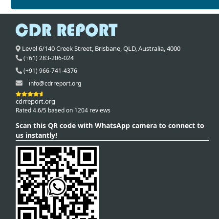
Level 6/140 Creek Street,
Brisbane
,
QLD,
Australia
,
4000
(+61) 283-206-024
(+91) 966-741-4376
info@cdrreport.org
cdrreport.org
Rated 4.6/5 based on 1204 reviews
Scan this QR code with WhatsApp camera to connect to
us instantly!