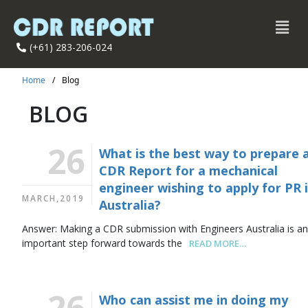
(+61) 283-206-024
Home
/
Blog
BLOG
26
What is the best way to prepare 
CDR Report for a mechanical
engineer wishing to apply for PR 
MARCH,2019
Australia?
Answer: Making a CDR submission with Engineers Australia is a
important step forward towards the
READ MORE…
26
Who can assist me in doing my