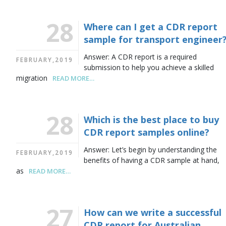
28
Where can I get a CDR report
sample for transport engineer
Answer: A CDR report is a required
FEBRUARY,2019
submission to help you achieve a skilled
migration
READ MORE…
28
Which is the best place to buy
CDR report samples online?
Answer: Let’s begin by understanding the
FEBRUARY,2019
benefits of having a CDR sample at hand,
as
READ MORE…
27
How can we write a successful
CDR report for Australian