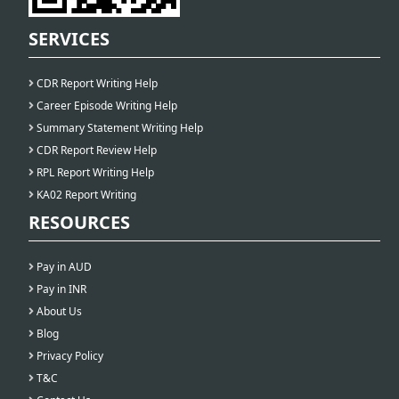
SERVICES
CDR Report Writing Help
Career Episode Writing Help
Summary Statement Writing Help
CDR Report Review Help
RPL Report Writing Help
KA02 Report Writing
RESOURCES
Pay in AUD
Pay in INR
About Us
Blog
Privacy Policy
T&C