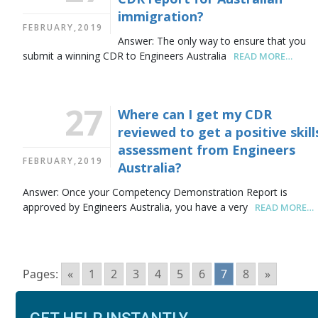
immigration?
FEBRUARY,2019
Answer: The only way to ensure that you
submit a winning CDR to Engineers Australia
READ MORE…
27
Where can I get my CDR
reviewed to get a positive skill
assessment from Engineers
FEBRUARY,2019
Australia?
Answer: Once your Competency Demonstration Report is
approved by Engineers Australia, you have a very
READ MORE…
Pages:
«
1
2
3
4
5
6
7
8
»