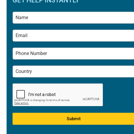
GET HELP INSTANTLY
Submit