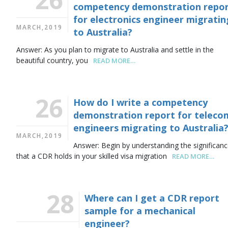
competency demonstration repo
for electronics engineer migratin
MARCH,2019
to Australia?
Answer: As you plan to migrate to Australia and settle in the
beautiful country, you
READ MORE…
26
How do I write a competency
demonstration report for teleco
engineers migrating to Australia
MARCH,2019
Answer: Begin by understanding the significan
that a CDR holds in your skilled visa migration
READ MORE…
28
Where can I get a CDR report
sample for a mechanical
engineer?