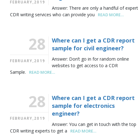
FEBRUARY,2019
Answer: There are only a handful of expert
CDR writing services who can provide you
READ MORE…
28
Where can I get a CDR report
sample for civil engineer?
Answer: Don’t go in for random online
FEBRUARY,2019
websites to get access to a CDR
Sample.
READ MORE…
28
Where can I get a CDR report
sample for electronics
engineer?
FEBRUARY,2019
Answer: You can get in touch with the top
CDR writing experts to get a
READ MORE…