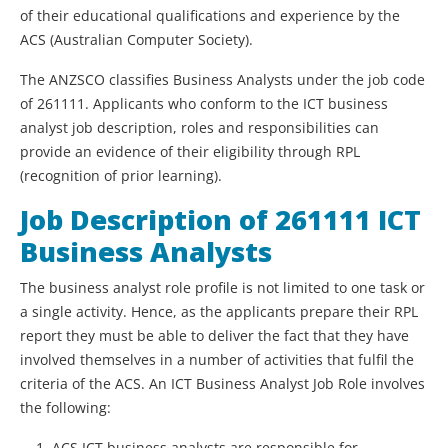
of their educational qualifications and experience by the
ACS (Australian Computer Society).
The ANZSCO classifies Business Analysts under the job code
of 261111. Applicants who conform to the ICT business
analyst job description, roles and responsibilities can
provide an evidence of their eligibility through RPL
(recognition of prior learning).
Job Description of 261111 ICT
Business Analysts
The business analyst role profile is not limited to one task or
a single activity. Hence, as the applicants prepare their RPL
report they must be able to deliver the fact that they have
involved themselves in a number of activities that fulfil the
criteria of the ACS. An ICT Business Analyst Job Role involves
the following:
ACS ICT business analysts are responsible for