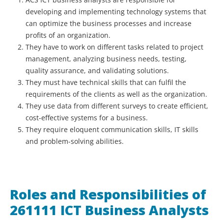
developing and implementing technology systems that
can optimize the business processes and increase
profits of an organization.
They have to work on different tasks related to project
management, analyzing business needs, testing,
quality assurance, and validating solutions.
They must have technical skills that can fulfil the
requirements of the clients as well as the organization.
They use data from different surveys to create efficient,
cost-effective systems for a business.
They require eloquent communication skills, IT skills
and problem-solving abilities.
Roles and Responsibilities of
261111 ICT Business Analysts