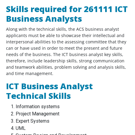
Skills required for 261111 ICT
Business Analysts
Along with the technical skills, the ACS business analyst
applicants must be able to showcase their intellectual and
interpersonal abilities to the assessing committee that they
can or have used in order to meet the present and future
needs of the business. The ICT business analyst key skills,
therefore, include leadership skills, strong communication
and teamwork abilities, problem solving and analysis skills,
and time management.
ICT Business Analyst
Technical Skills
Information systems
Project Management
Expert Systems
UML