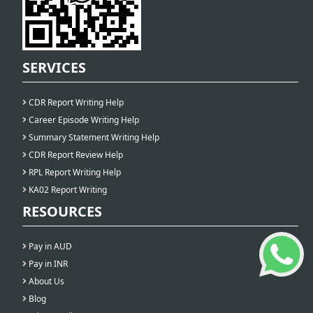
SERVICES
CDR Report Writing Help
Career Episode Writing Help
Summary Statement Writing Help
CDR Report Review Help
RPL Report Writing Help
KA02 Report Writing
RESOURCES
Pay in AUD
Pay in INR
About Us
Blog