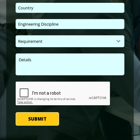
Requirement
SUBMIT