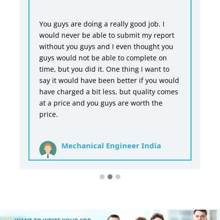
You guys are doing a really good job. I
would never be able to submit my report
without you guys and I even thought you
guys would not be able to complete on
time, but you did it. One thing I want to
say it would have been better if you would
have charged a bit less, but quality comes
at a price and you guys are worth the
price.
Mechanical Engineer India