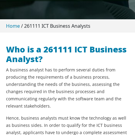
Home
/
261111 ICT Business Analysts
Who is a 261111 ICT Business
Analyst?
A business analyst has to perform several duties from
producing the requirements of a business process,
understanding the needs of the business, assessing the
changes required in the business processes and
communicating regularly with the software team and the
relevant stakeholders.
Hence, business analysts must know the technology as well
as business sides. In order to qualify for the ICT business
analyst, applicants have to undergo a complete assessment