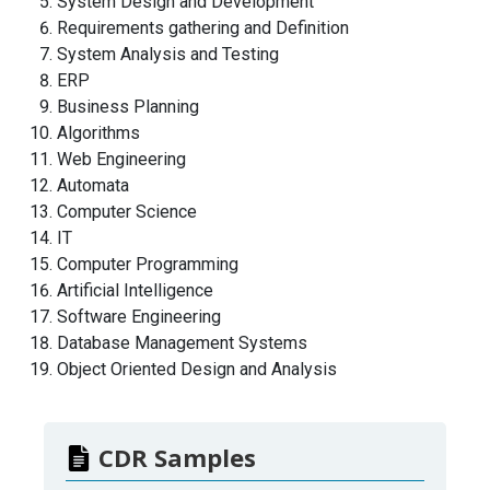
System Design and Development
Requirements gathering and Definition
System Analysis and Testing
ERP
Business Planning
Algorithms
Web Engineering
Automata
Computer Science
IT
Computer Programming
Artificial Intelligence
Software Engineering
Database Management Systems
Object Oriented Design and Analysis
CDR Samples