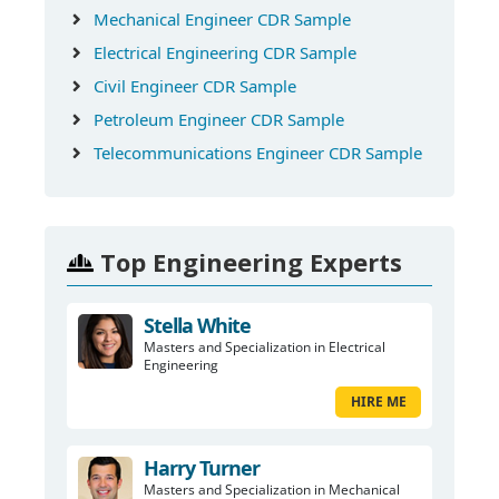
Mechanical Engineer CDR Sample
Electrical Engineering CDR Sample
Civil Engineer CDR Sample
Petroleum Engineer CDR Sample
Telecommunications Engineer CDR Sample
Top Engineering Experts
Stella White
Masters and Specialization in Electrical
Engineering
HIRE ME
Harry Turner
Masters and Specialization in Mechanical