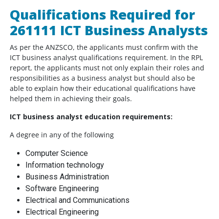
Qualifications Required for
261111 ICT Business Analysts
As per the ANZSCO, the applicants must confirm with the
ICT business analyst qualifications requirement. In the RPL
report, the applicants must not only explain their roles and
responsibilities as a business analyst but should also be
able to explain how their educational qualifications have
helped them in achieving their goals.
ICT business analyst education requirements:
A degree in any of the following
Computer Science
Information technology
Business Administration
Software Engineering
Electrical and Communications
Electrical Engineering