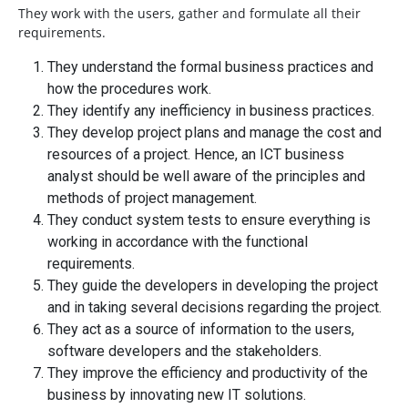
They work with the users, gather and formulate all their
requirements.
They understand the formal business practices and
how the procedures work.
They identify any inefficiency in business practices.
They develop project plans and manage the cost and
resources of a project. Hence, an ICT business
analyst should be well aware of the principles and
methods of project management.
They conduct system tests to ensure everything is
working in accordance with the functional
requirements.
They guide the developers in developing the project
and in taking several decisions regarding the project.
They act as a source of information to the users,
software developers and the stakeholders.
They improve the efficiency and productivity of the
business by innovating new IT solutions.