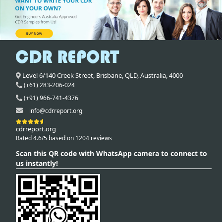
Level 6/140 Creek Street,
Brisbane
,
QLD,
Australia
,
4000
(+61) 283-206-024
(+91) 966-741-4376
info@cdrreport.org
cdrreport.org
Rated 4.6/5 based on 1204 reviews
Scan this QR code with WhatsApp camera to connect to
us instantly!