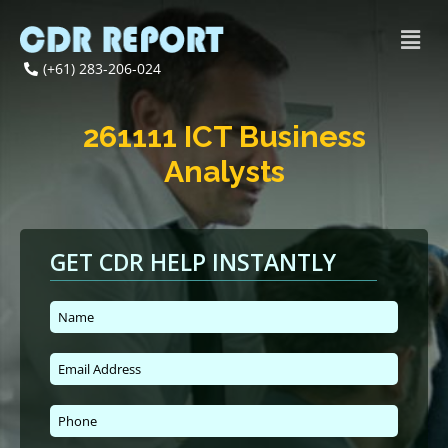
(+61) 283-206-024
261111 ICT Business
Analysts
GET CDR HELP INSTANTLY