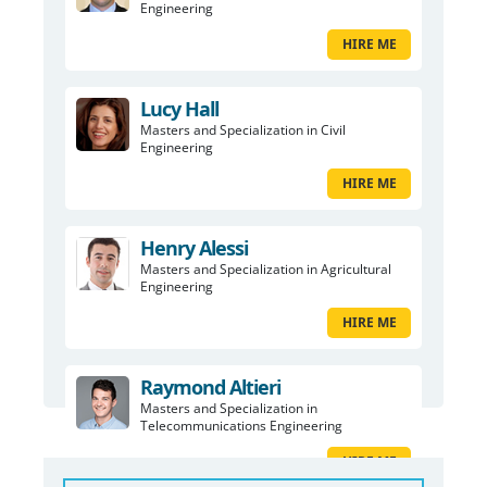
Engineering
HIRE ME
Lucy Hall
Masters and Specialization in Civil
Engineering
HIRE ME
Henry Alessi
Masters and Specialization in Agricultural
Engineering
HIRE ME
Raymond Altieri
Masters and Specialization in
Telecommunications Engineering
HIRE ME