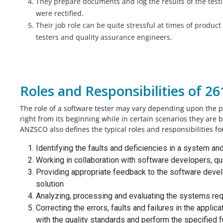
They prepare documents and log the results of the test
were rectified.
Their job role can be quite stressful at times of produc
testers and quality assurance engineers.
Roles and Responsibilities of 2
The role of a software tester may vary depending upon the p
right from its beginning while in certain scenarios they are 
ANZSCO also defines the typical roles and responsibilities fo
Identifying the faults and deficiencies in a system an
Working in collaboration with software developers, q
Providing appropriate feedback to the software devel
solution
Analyzing, processing and evaluating the systems re
Correcting the errors, faults and failures in the appl
with the quality standards and perform the specified 