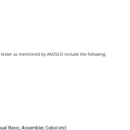
e tester as mentioned by ANZSCO include the following:
ual Basic, Assembler, Cobol etc)