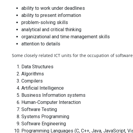
ability to work under deadlines
ability to present information
problem-solving skills
analytical and critical thinking
organizational and time management skills
attention to details
Some closely related ICT units for the occupation of softwar
Data Structures
Algorithms
Compilers
Artificial Intelligence
Business Information systems
Human-Computer Interaction
Software Testing
Systems Programming
Software Engineering
Programming Languages (C, C++, Java, JavaScript, Vis