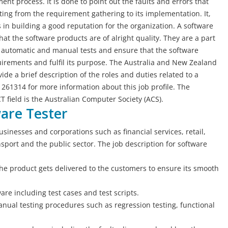
ent process. It is done to point out the faults and errors that
ng from the requirement gathering to its implementation. It,
in building a good reputation for the organization. A software
hat the software products are of alright quality. They are a part
 automatic and manual tests and ensure that the software
irements and fulfil its purpose. The Australia and New Zealand
de a brief description of the roles and duties related to a
 261314 for more information about this job profile. The
CT field is the Australian Computer Society (ACS).
ware Tester
usinesses and corporations such as financial services, retail,
port and the public sector. The job description for software
he product gets delivered to the customers to ensure its smooth
are including test cases and test scripts.
nual testing procedures such as regression testing, functional