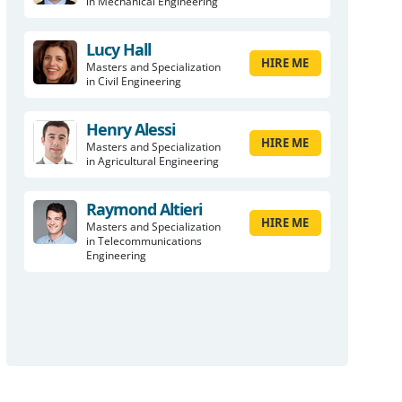
in Mechanical Engineering
Lucy Hall
HIRE ME
Masters and Specialization
in Civil Engineering
Henry Alessi
HIRE ME
Masters and Specialization
in Agricultural Engineering
Raymond Altieri
HIRE ME
Masters and Specialization
in Telecommunications
Engineering