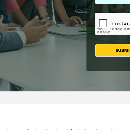
SUBMI