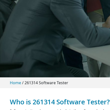
Home
/
261314 Software Tester
Who is 261314 Software Tester?