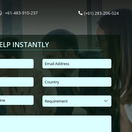
+61-483-910-237
(+61) 283-206-024
ELP INSTANTLY
Requirement