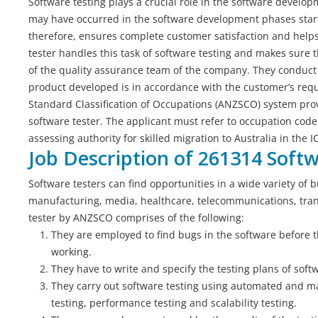
Software testing plays a crucial role in the software developm
may have occurred in the software development phases starti
therefore, ensures complete customer satisfaction and helps 
tester handles this task of software testing and makes sure t
of the quality assurance team of the company. They conduct
product developed is in accordance with the customer’s requ
Standard Classification of Occupations (ANZSCO) system provi
software tester. The applicant must refer to occupation code
assessing authority for skilled migration to Australia in the I
Job Description of 261314 Soft
Software testers can find opportunities in a wide variety of b
manufacturing, media, healthcare, telecommunications, trans
tester by ANZSCO comprises of the following:
They are employed to find bugs in the software before t
working.
They have to write and specify the testing plans of softw
They carry out software testing using automated and ma
testing, performance testing and scalability testing.