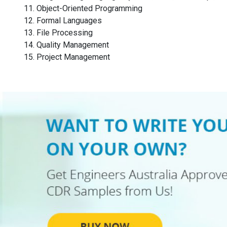
Object-Oriented Programming
Formal Languages
File Processing
Quality Management
Project Management