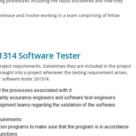
ing procedures including the faults discovered and how they
t release and involve working in a team comprising of fellow
61314 Software Tester
roject requirements. Sometimes they are included in the project
brought into a project whenever the testing requirement arises.
r software tester 261314.
d the processes associated with it
uality assurance engineers and software test engineers
opment teams regarding the validation of the software
quirements
ication programs to make sure that the program is in accordance
functions