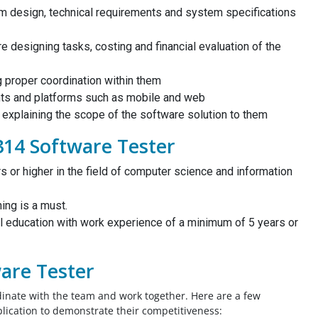
m design, technical requirements and system specifications
al
 designing tasks, costing and financial evaluation of the
You guys are amazing!! I am thankful that
ive
this website exists and lucky that I found
g proper coordination within them
rfect
this website! I would like to thank these
nts and platforms such as mobile and web
me
amazing peps for helping me out to create
r explaining the scope of the software solution to them
ciate
my CEs, summary statement and CPD. You
314 Software Tester
guys were there to help me out on time!
Thank you guys!!
s or higher in the field of computer science and information
Civil Engineer, UAE
ning is a must.
l education with work experience of a minimum of 5 years or
ware Tester
rdinate with the team and work together. Here are a few
pplication to demonstrate their competitiveness: