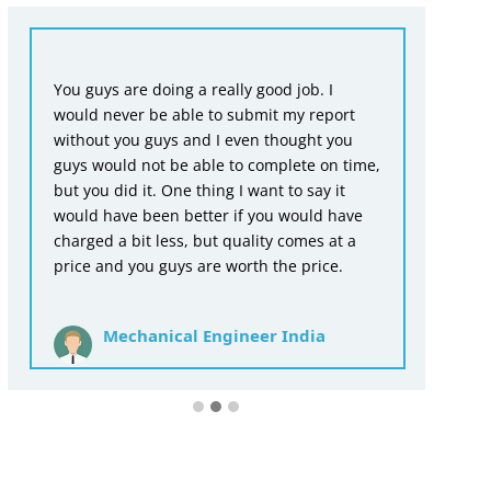
Fr
You guys are doing a really good job. I
en
would never be able to submit my report
wr
without you guys and I even thought you
as
guys would not be able to complete on time,
ac
but you did it. One thing I want to say it
th
would have been better if you would have
for
charged a bit less, but quality comes at a
price and you guys are worth the price.
Mechanical Engineer India