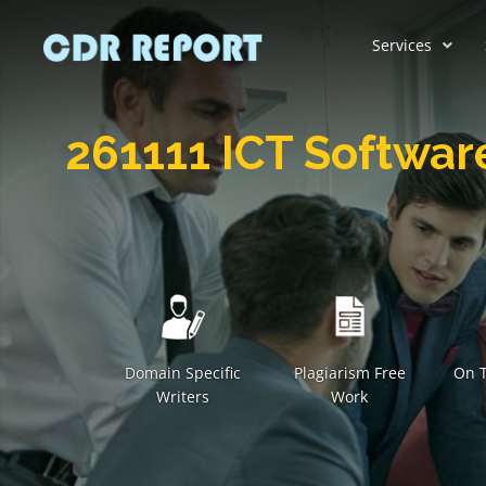
Services
261111 ICT Softwar
Domain Specific
Plagiarism Free
On T
Writers
Work