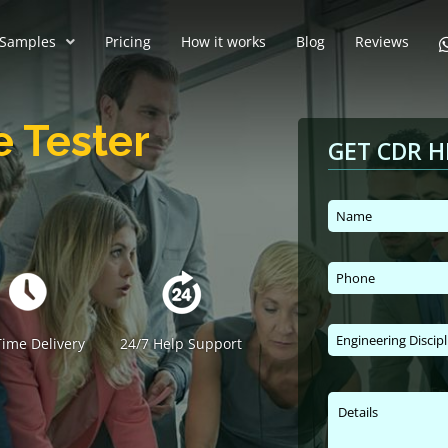
Samples
Pricing
How it works
Blog
Reviews
e Tester
GET CDR H
ime Delivery
24/7 Help Support