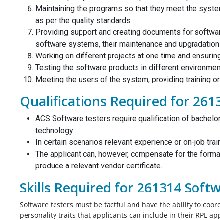
Maintaining the programs so that they meet the syste
as per the quality standards
From my point of view the my Biomedic
Providing support and creating documents for software
od job. I
engineering CDR report was very nicely
software systems, their maintenance and upgradation
t my report
written, I don’t know that I will get posit
Working on different projects at one time and ensurin
thought you
assessment or not, but the report is pe
Testing the software products in different environme
mplete on time,
according to me. Thank you for giving 
Meeting the users of the system, providing training o
t to say it
the solution before my deadline I appre
Qualifications Required for 261
u would have
for that.
y comes at a
Biomedical Engineer,
ACS Software testers require qualification of bachelor
the price.
Australia
technology
In certain scenarios relevant experience or on-job trai
 India
The applicant can, however, compensate for the forma
produce a relevant vendor certificate.
Skills Required for 261314 Soft
Software testers must be tactful and have the ability to coo
personality traits that applicants can include in their RPL a