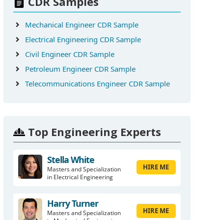
CDR Samples
Mechanical Engineer CDR Sample
Electrical Engineering CDR Sample
Civil Engineer CDR Sample
Petroleum Engineer CDR Sample
Telecommunications Engineer CDR Sample
Top Engineering Experts
Stella White
HIRE ME
Masters and Specialization
in Electrical Engineering
Harry Turner
HIRE ME
Masters and Specialization