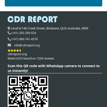
Level 6/140 Creek Street,
Brisbane
,
QLD,
Australia
,
4000
(+61) 283-206-024
(+91) 966-741-4376
info@cdrreport.org
cdrreport.org
Rated 4.6/5 based on 1204 reviews
Scan this QR code with WhatsApp camera to connect to
us instantly!