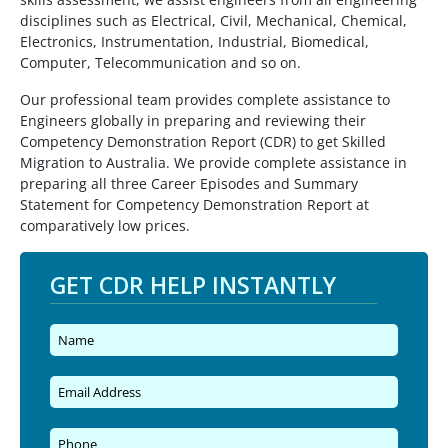
disciplines such as Electrical, Civil, Mechanical, Chemical,
Electronics, Instrumentation, Industrial, Biomedical,
Computer, Telecommunication and so on.
Our professional team provides complete assistance to
Engineers globally in preparing and reviewing their
Competency Demonstration Report (CDR) to get Skilled
Migration to Australia. We provide complete assistance in
preparing all three Career Episodes and Summary
Statement for Competency Demonstration Report at
comparatively low prices.
GET CDR HELP INSTANTLY