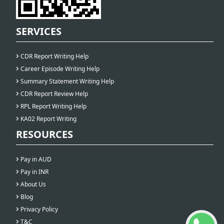
SERVICES
CDR Report Writing Help
Career Episode Writing Help
Summary Statement Writing Help
CDR Report Review Help
RPL Report Writing Help
KA02 Report Writing
RESOURCES
Pay in AUD
Pay in INR
About Us
Blog
Privacy Policy
T&C