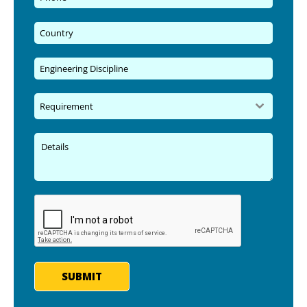
Requirement
SUBMIT