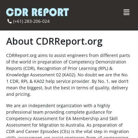
(+61) 283-206-024
About CDRReport.org
CDRReport.org aims to assist engineers from different parts
of the world in preparation of Competency Demonstration
Reports (CDR), Recognition of Prior Learning (RPL) &
Knowledge Assessment 02 (KA02). No doubt we are the No.
1 CDR, RPL & KA02 help service provider. By No. 1, we don’t
mean the biggest, but the best in terms of quality, delivery
and pricing.
We are an independent organization with a highly
professional team providing complete guidance for
Competency Assessment for EA Membership and Skill
Assessment for Migration to Australia. As preparation of
CDR and Career Episodes (CEs) is the vital step in migration
skills assessment, we assist engineers from all engineering