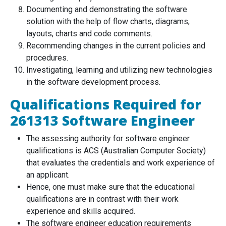
Documenting and demonstrating the software
solution with the help of flow charts, diagrams,
layouts, charts and code comments.
Recommending changes in the current policies and
procedures.
Investigating, learning and utilizing new technologies
in the software development process.
Qualifications Required for
261313 Software Engineer
The assessing authority for software engineer
qualifications is ACS (Australian Computer Society)
that evaluates the credentials and work experience of
an applicant.
Hence, one must make sure that the educational
qualifications are in contrast with their work
experience and skills acquired.
The software engineer education requirements