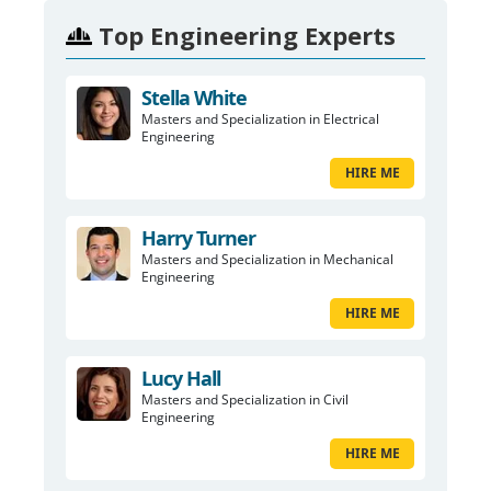
Top Engineering Experts
Stella White
Masters and Specialization in Electrical
Engineering
HIRE ME
Harry Turner
Masters and Specialization in Mechanical
Engineering
HIRE ME
Lucy Hall
Masters and Specialization in Civil
Engineering
HIRE ME