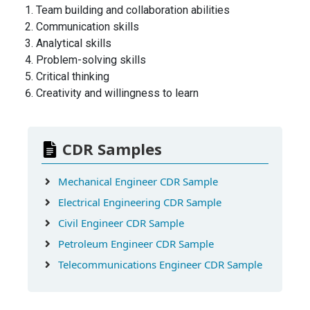
Team building and collaboration abilities
Communication skills
Analytical skills
Problem-solving skills
Critical thinking
Creativity and willingness to learn
CDR Samples
Mechanical Engineer CDR Sample
Electrical Engineering CDR Sample
Civil Engineer CDR Sample
Petroleum Engineer CDR Sample
Telecommunications Engineer CDR Sample