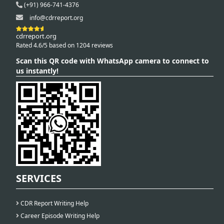
(+91) 966-741-4376
info@cdrreport.org
cdrreport.org
Rated 4.6/5 based on 1204 reviews
Scan this QR code with WhatsApp camera to connect to
us instantly!
SERVICES
CDR Report Writing Help
Career Episode Writing Help