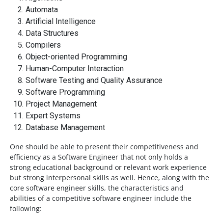
Automata
Artificial Intelligence
Data Structures
Compilers
Object-oriented Programming
Human-Computer Interaction
Software Testing and Quality Assurance
Software Programming
Project Management
Expert Systems
Database Management
One should be able to present their competitiveness and
efficiency as a Software Engineer that not only holds a
strong educational background or relevant work experience
but strong interpersonal skills as well. Hence, along with the
core software engineer skills, the characteristics and
abilities of a competitive software engineer include the
following: