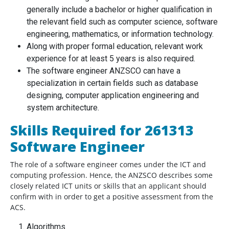
generally include a bachelor or higher qualification in
the relevant field such as computer science, software
engineering, mathematics, or information technology.
Along with proper formal education, relevant work
experience for at least 5 years is also required.
The software engineer ANZSCO can have a
specialization in certain fields such as database
designing, computer application engineering and
system architecture.
Skills Required for 261313
Software Engineer
The role of a software engineer comes under the ICT and
computing profession. Hence, the ANZSCO describes some
closely related ICT units or skills that an applicant should
confirm with in order to get a positive assessment from the
ACS.
Algorithms