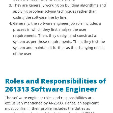
They are generally working on building algorithms and
applying problem-solving techniques rather than
coding the software line by line.
Generally, the software engineer job role includes a
process in which they first analyze the user
requirements. Then, they design and construct a
system as per those requirements. Then, they test the
system and maintain it further as the changing needs
of the user.
Roles and Responsibilities of
261313 Software Engineer
The software engineer roles and responsibilities are
exclusively mentioned by ANZSCO. Hence, an applicant
must confirm if their profile includes the duties as