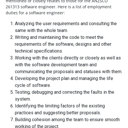
mentioned or closely relates to those for the ANZSCO
261313 software engineer. Here is a list of employment
duties for a software engineer:
Analyzing the user requirements and consulting the
same with the whole team.
Writing and maintaining the code to meet the
requirements of the software, designs and other
technical specifications.
Working with the clients directly or closely as well as
with the software development team and
communicating the proposals and statuses with them.
Developing the project plan and managing the life
cycle of software.
Testing, debugging and correcting the faults in the
system.
Identifying the limiting factors of the existing
practices and suggesting better proposals.
Building cohesion among the team to ensure smooth
working of the project.