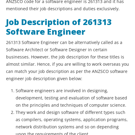
ANZSCO code for a software engineer is 261313 and it has
mentioned their job descriptions and duties exclusively.
Job Description of 261313
Software Engineer
261313 Software Engineer can be alternatively called as a
Software Architect or Software Designer in certain
businesses. However, the job description for these titles is
almost similar. Hence, if you are willing to work overseas you
can match your job description as per the ANZSCO software
engineer job description given below:
Software engineers are involved in designing,
development, testing and evaluation of software based
on the principles and techniques of computer science.
They work and design software of different types such
as compilers, operating systems, application programs,
network distribution systems and so on depending
upon the requirements of the client.