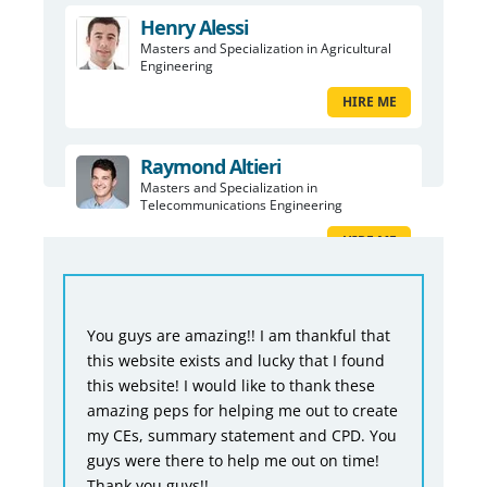
Henry Alessi
Masters and Specialization in Agricultural
Engineering
HIRE ME
Raymond Altieri
Masters and Specialization in
Telecommunications Engineering
HIRE ME
You guys are amazing!! I am thankful that
this website exists and lucky that I found
this website! I would like to thank these
amazing peps for helping me out to create
my CEs, summary statement and CPD. You
guys were there to help me out on time!
Thank you guys!!