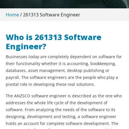
Home
/
261313 Software Engineer
Who is 261313 Software
Engineer?
Businesses today are completely dependent on software for
their functionality whether it is accounting, bookkeeping,
databases, asset management, desktop publishing or
payroll. The software engineers are the people who play a
pivotal role in developing these real solutions.
The ANZSCO software engineer is described as the one who
addresses the whole life cycle of the development of
software. From analyzing the needs of the software to its
designing, development and testing, a software engineer
holds an account for complete software development. The