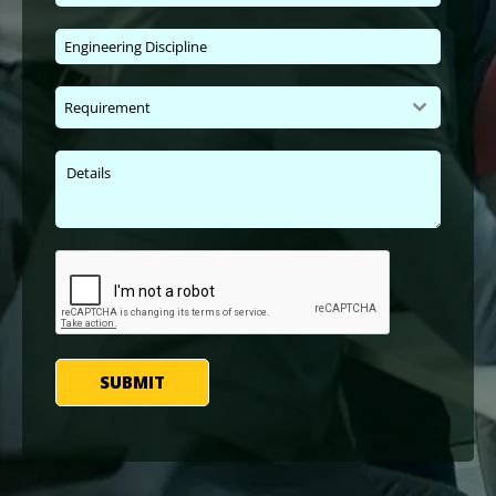
Requirement
SUBMIT