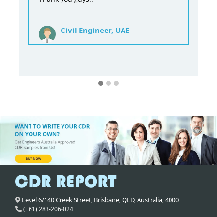
Civil Engineer, UAE
Level 6/140 Creek Street,
Brisbane
,
QLD,
Australia
,
4000
(+61) 283-206-024