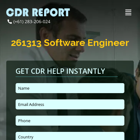
(+61) 283-206-024
261313 Software Engineer
GET CDR HELP INSTANTLY