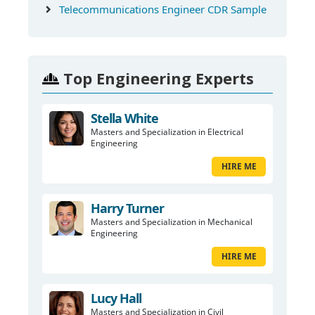
Telecommunications Engineer CDR Sample
Top Engineering Experts
Stella White
Masters and Specialization in Electrical
Engineering
HIRE ME
Harry Turner
Masters and Specialization in Mechanical
Engineering
HIRE ME
Lucy Hall
Masters and Specialization in Civil