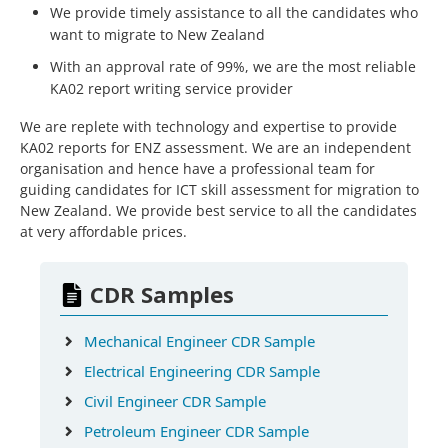
We provide timely assistance to all the candidates who
want to migrate to New Zealand
With an approval rate of 99%, we are the most reliable
KA02 report writing service provider
We are replete with technology and expertise to provide
KA02 reports for ENZ assessment. We are an independent
organisation and hence have a professional team for
guiding candidates for ICT skill assessment for migration to
New Zealand. We provide best service to all the candidates
at very affordable prices.
CDR Samples
Mechanical Engineer CDR Sample
Electrical Engineering CDR Sample
Civil Engineer CDR Sample
Petroleum Engineer CDR Sample