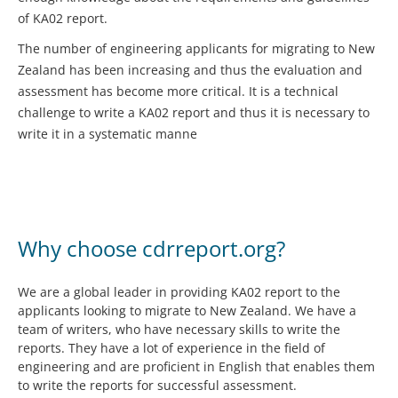
of KA02 report.
The number of engineering applicants for migrating to New
Zealand has been increasing and thus the evaluation and
assessment has become more critical. It is a technical
challenge to write a KA02 report and thus it is necessary to
write it in a systematic manne
Why choose cdrreport.org?
We are a global leader in providing KA02 report to the
applicants looking to migrate to New Zealand. We have a
team of writers, who have necessary skills to write the
reports. They have a lot of experience in the field of
engineering and are proficient in English that enables them
to write the reports for successful assessment.