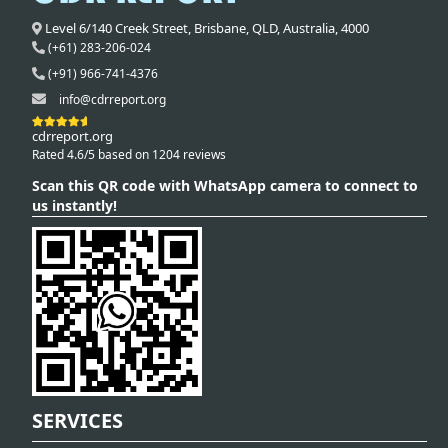
Level 6/140 Creek Street,
Brisbane
,
QLD,
Australia
,
4000
(+61) 283-206-024
(+91) 966-741-4376
info@cdrreport.org
cdrreport.org
Rated 4.6/5 based on 1204 reviews
Scan this QR code with WhatsApp camera to connect to
us instantly!
SERVICES