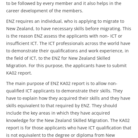
to be followed by every member and it also helps in the
career development of the members.
ENZ requires an individual, who is applying to migrate to
New Zealand, to have necessary skills before migrating. This
is the reason ENZ assess the applicants with non- ICT or
insufficient ICT. The ICT professionals across the world have
to demonstrate their qualifications and work experience, in
the field of ICT, to the ENZ for New Zealand Skilled
Migration. For this purpose, the applicants have to submit
KA02 report.
The main purpose of ENZ KA02 report is to allow non-
qualified ICT applicants to demonstrate their skills. They
have to explain how they acquired their skills and they have
skills equivalent to that required by ENZ. They should
include the key areas in which they have acquired
knowledge for the New Zealand Skilled Migration. The KA02
report is for those applicants who have ICT qualification that
is not equivalent to the degree or diploma from New