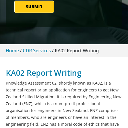
SUBMIT
Home
/
CDR Services
/
KA02 Report Writing
KA02 Report Writing
Knowledge Assessment 02, shortly known as KA02, is a
technical report or an application for engineers to get New
Zealand Skilled Migration. It is required by Engineering New
Zealand (ENZ), which is a non- profit professional
organisation for engineers in New Zealand. ENZ comprises
of members, who are engineers or have an interest in the
engineering field. ENZ has a moral code of ethics that have