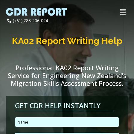
(+61) 283-206-024
KA02 Report Writing Help
Professional KA02 Report Writing
Service for Engineering New Zealand’s
Migration Skills Assessment Process.
GET CDR HELP INSTANTLY