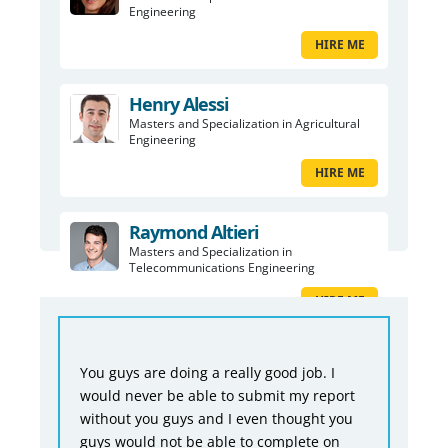
Engineering
HIRE ME
Henry Alessi
Masters and Specialization in Agricultural
Engineering
HIRE ME
Raymond Altieri
Masters and Specialization in
Telecommunications Engineering
HIRE ME
You guys are doing a really good job. I
would never be able to submit my report
without you guys and I even thought you
guys would not be able to complete on