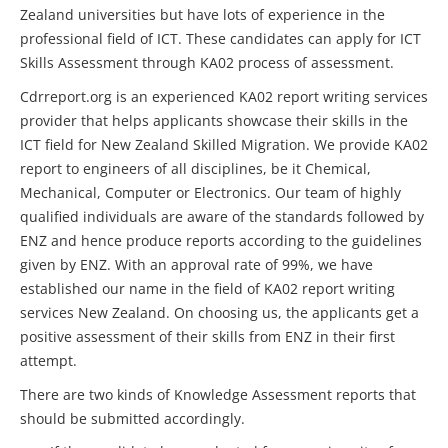
Zealand universities but have lots of experience in the
professional field of ICT. These candidates can apply for ICT
Skills Assessment through KA02 process of assessment.
Cdrreport.org is an experienced KA02 report writing services
provider that helps applicants showcase their skills in the
ICT field for New Zealand Skilled Migration. We provide KA02
report to engineers of all disciplines, be it Chemical,
Mechanical, Computer or Electronics. Our team of highly
qualified individuals are aware of the standards followed by
ENZ and hence produce reports according to the guidelines
given by ENZ. With an approval rate of 99%, we have
established our name in the field of KA02 report writing
services New Zealand. On choosing us, the applicants get a
positive assessment of their skills from ENZ in their first
attempt.
There are two kinds of Knowledge Assessment reports that
should be submitted accordingly.