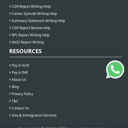
CDR Report Writing Help
Career Episode Writing Help
Summary Statement Writing Help
CDR Report Review Help
RPL Report Writing Help
KA02 Report Writing
RESOURCES
Pay in AUD
Pay in INR
About Us
Blog
Privacy Policy
T&C
Contact Us
Visa & Immigration Services