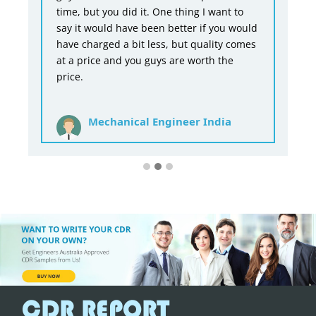
time, but you did it. One thing I want to
say it would have been better if you would
have charged a bit less, but quality comes
at a price and you guys are worth the
price.
Mechanical Engineer India