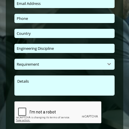
Requirement