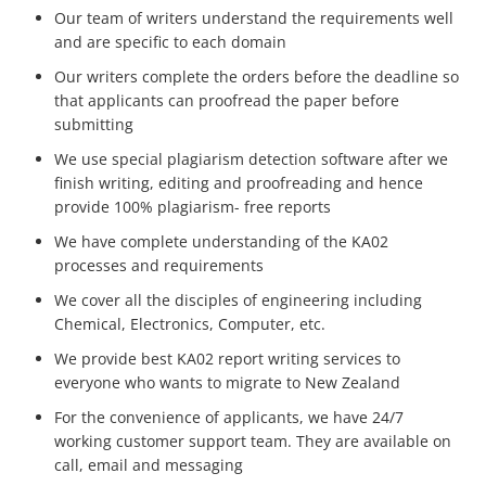
Our team of writers understand the requirements well
and are specific to each domain
Our writers complete the orders before the deadline so
that applicants can proofread the paper before
submitting
We use special plagiarism detection software after we
finish writing, editing and proofreading and hence
provide 100% plagiarism- free reports
We have complete understanding of the KA02
processes and requirements
We cover all the disciples of engineering including
Chemical, Electronics, Computer, etc.
We provide best KA02 report writing services to
everyone who wants to migrate to New Zealand
For the convenience of applicants, we have 24/7
working customer support team. They are available on
call, email and messaging