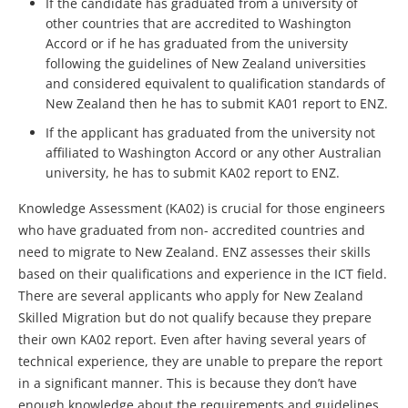
If the candidate has graduated from a university of
other countries that are accredited to Washington
Accord or if he has graduated from the university
following the guidelines of New Zealand universities
and considered equivalent to qualification standards of
New Zealand then he has to submit KA01 report to ENZ.
If the applicant has graduated from the university not
affiliated to Washington Accord or any other Australian
university, he has to submit KA02 report to ENZ.
Knowledge Assessment (KA02) is crucial for those engineers
who have graduated from non- accredited countries and
need to migrate to New Zealand. ENZ assesses their skills
based on their qualifications and experience in the ICT field.
There are several applicants who apply for New Zealand
Skilled Migration but do not qualify because they prepare
their own KA02 report. Even after having several years of
technical experience, they are unable to prepare the report
in a significant manner. This is because they don’t have
enough knowledge about the requirements and guidelines