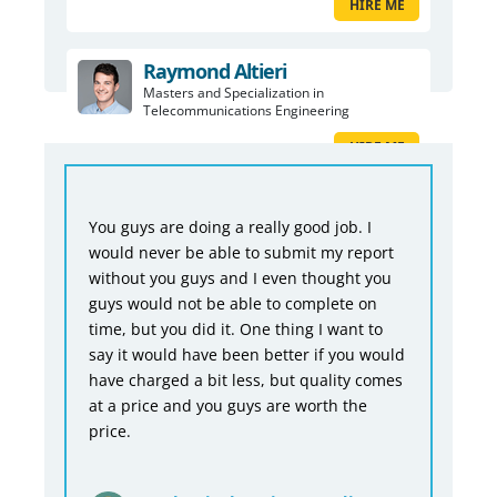
HIRE ME
Raymond Altieri
Masters and Specialization in
Telecommunications Engineering
HIRE ME
You guys are doing a really good job. I
would never be able to submit my report
without you guys and I even thought you
guys would not be able to complete on
time, but you did it. One thing I want to
say it would have been better if you would
have charged a bit less, but quality comes
at a price and you guys are worth the
price.