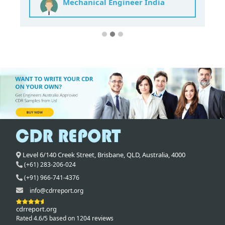
Mechanical Engineer India
Level 6/140 Creek Street,
Brisbane
,
QLD,
Australia
,
4000
(+61) 283-206-024
(+91) 966-741-4376
info@cdrreport.org
cdrreport.org
Rated 4.6/5 based on 1204 reviews