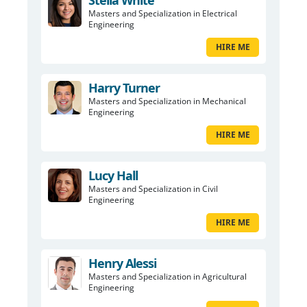
Stella White
Masters and Specialization in Electrical
Engineering
HIRE ME
Harry Turner
Masters and Specialization in Mechanical
Engineering
HIRE ME
Lucy Hall
Masters and Specialization in Civil
Engineering
HIRE ME
Henry Alessi
Masters and Specialization in Agricultural
Engineering