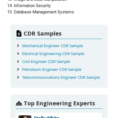
Information Security
Database Management Systems
CDR Samples
Mechanical Engineer CDR Sample
Electrical Engineering CDR Sample
Civil Engineer CDR Sample
Petroleum Engineer CDR Sample
Telecommunications Engineer CDR Sample
Top Engineering Experts