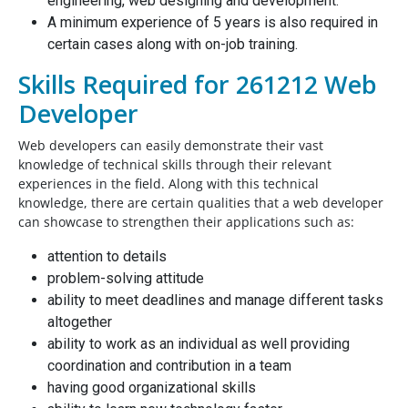
engineering, web designing and development.
A minimum experience of 5 years is also required in
certain cases along with on-job training.
Skills Required for 261212 Web
Developer
Web developers can easily demonstrate their vast
knowledge of technical skills through their relevant
experiences in the field. Along with this technical
knowledge, there are certain qualities that a web developer
can showcase to strengthen their applications such as:
attention to details
problem-solving attitude
ability to meet deadlines and manage different tasks
altogether
ability to work as an individual as well providing
coordination and contribution in a team
having good organizational skills