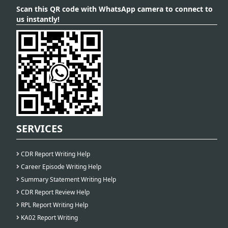
Scan this QR code with WhatsApp camera to connect to
us instantly!
SERVICES
CDR Report Writing Help
Career Episode Writing Help
Summary Statement Writing Help
CDR Report Review Help
RPL Report Writing Help
KA02 Report Writing