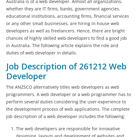
Australia is of a web developer. Almost all organizations,
whether they are IT firms, banks, government agencies,
educational institutions, accounting firms, financial services
or any other small businesses, are hiring in-house web
developers as well as freelancers. Hence, there are bright
chances of highly skilled web developers to find a good job
in Australia. The following article explains the role and
duties of web developer in details.
Job Description of 261212 Web
Developer
The ANZSCO alternatively titles web developers as web
programmers. A web developer or a web programmer has to
perform several duties considering the user-experience to
the development process of web applications. The complete
job description of a web developer includes the following:
The web developers are responsible for innovative
designing, layouts and development of websites and