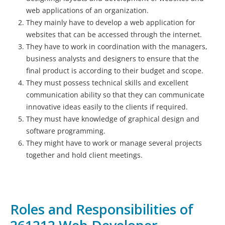
web applications of an organization.
They mainly have to develop a web application for
websites that can be accessed through the internet.
They have to work in coordination with the managers,
business analysts and designers to ensure that the
final product is according to their budget and scope.
They must possess technical skills and excellent
communication ability so that they can communicate
innovative ideas easily to the clients if required.
They must have knowledge of graphical design and
software programming.
They might have to work or manage several projects
together and hold client meetings.
Roles and Responsibilities of