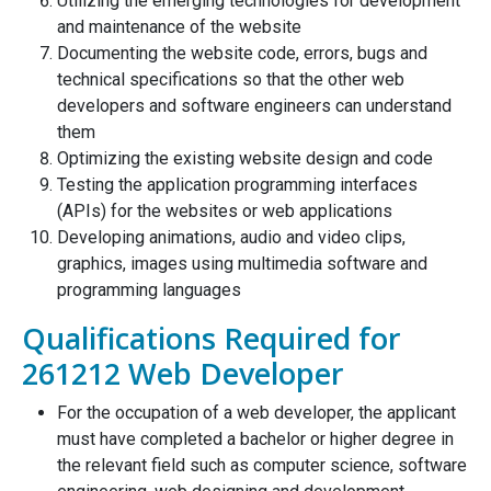
Utilizing the emerging technologies for development
and maintenance of the website
Documenting the website code, errors, bugs and
technical specifications so that the other web
developers and software engineers can understand
them
Optimizing the existing website design and code
Testing the application programming interfaces
(APIs) for the websites or web applications
Developing animations, audio and video clips,
graphics, images using multimedia software and
programming languages
Qualifications Required for
261212 Web Developer
For the occupation of a web developer, the applicant
must have completed a bachelor or higher degree in
the relevant field such as computer science, software