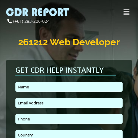
(+61) 283-206-024
261212 Web Developer
GET CDR HELP INSTANTLY