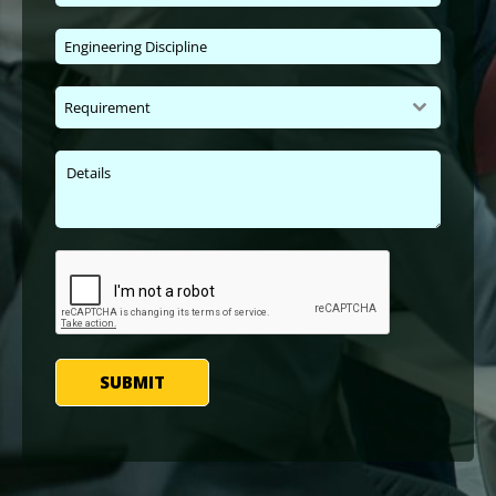
Requirement
SUBMIT