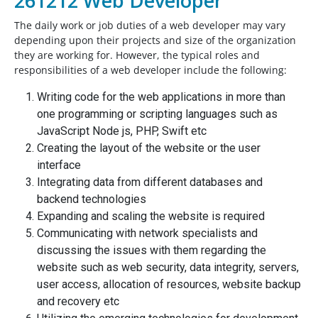
261212 Web Developer
The daily work or job duties of a web developer may vary
depending upon their projects and size of the organization
they are working for. However, the typical roles and
responsibilities of a web developer include the following:
Writing code for the web applications in more than
one programming or scripting languages such as
JavaScript Node js, PHP, Swift etc
Creating the layout of the website or the user
interface
Integrating data from different databases and
backend technologies
Expanding and scaling the website is required
Communicating with network specialists and
discussing the issues with them regarding the
website such as web security, data integrity, servers,
user access, allocation of resources, website backup
and recovery etc