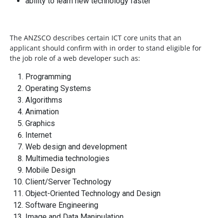
ability to learn new technology faster
The ANZSCO describes certain ICT core units that an
applicant should confirm with in order to stand eligible for
the job role of a web developer such as:
Programming
Operating Systems
Algorithms
Animation
Graphics
Internet
Web design and development
Multimedia technologies
Mobile Design
Client/Server Technology
Object-Oriented Technology and Design
Software Engineering
Image and Data Manipulation