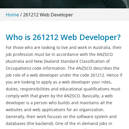
Home
/
261212 Web Developer
Who is 261212 Web Developer?
For those who are looking to live and work in Australia, their
job profession must be in accordance with the ANZSCO
(Australia and New Zealand Standard Classification of
Occupations) code information. The ANZSCO describes the
job role of a web developer under the code 261212. Hence if
you are looking to apply as a web developer your roles,
duties, responsibilities and educational qualifications must
comply with that given by the ANZSCO. Basically, a web
developer is a person who builds and maintains all the
websites and web applications for an organization.
Generally, their work focuses on the software system and
databases (the backend). One of the in-demand jobs in