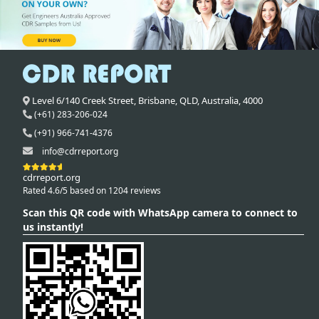
Level 6/140 Creek Street,
Brisbane
,
QLD,
Australia
,
4000
(+61) 283-206-024
(+91) 966-741-4376
info@cdrreport.org
cdrreport.org
Rated 4.6/5 based on 1204 reviews
Scan this QR code with WhatsApp camera to connect to
us instantly!