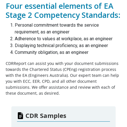
Four essential elements of EA
Stage 2 Competency Standards:
Personal commitment towards the service
requirement, as an engineer
Adherence to values at workplace, as an engineer
Displaying technical proficiency, as an engineer
Community obligation, as an engineer
CDRReport can assist you with your document submissions
towards the Chartered Status (CPEng) registration process
with the EA (Engineers Australia). Our expert team can help
you with ECC, EER, CPD, and all other document
submissions. We offer assistance and review with each of
these document, as desired.
CDR Samples