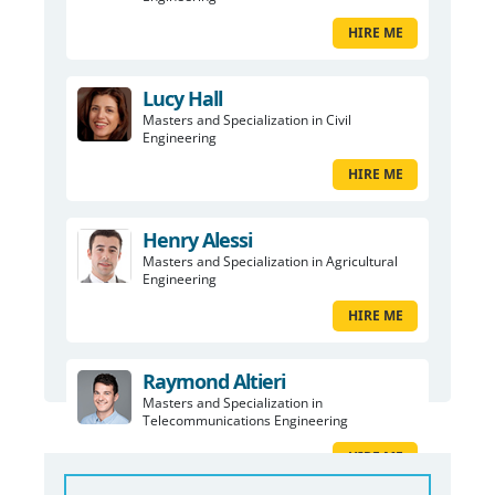
HIRE ME
Lucy Hall
Masters and Specialization in Civil
Engineering
HIRE ME
Henry Alessi
Masters and Specialization in Agricultural
Engineering
HIRE ME
Raymond Altieri
Masters and Specialization in
Telecommunications Engineering
HIRE ME