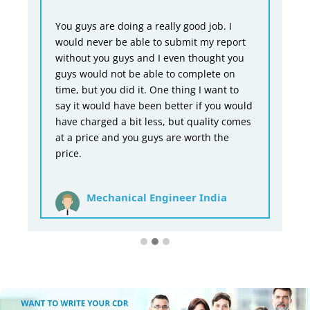
You guys are doing a really good job. I
would never be able to submit my report
without you guys and I even thought you
guys would not be able to complete on
time, but you did it. One thing I want to
say it would have been better if you would
have charged a bit less, but quality comes
at a price and you guys are worth the
price.
Mechanical Engineer India