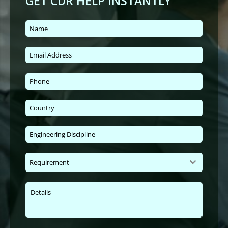
GET CDR HELP INSTANTLY
Requirement