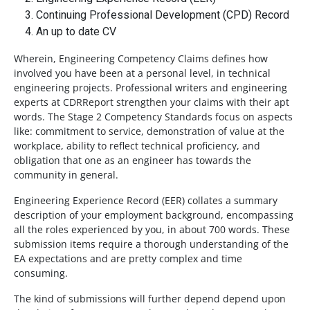
Continuing Professional Development (CPD) Record
An up to date CV
Wherein, Engineering Competency Claims defines how
involved you have been at a personal level, in technical
engineering projects. Professional writers and engineering
experts at CDRReport strengthen your claims with their apt
words. The Stage 2 Competency Standards focus on aspects
like: commitment to service, demonstration of value at the
workplace, ability to reflect technical proficiency, and
obligation that one as an engineer has towards the
community in general.
Engineering Experience Record (EER) collates a summary
description of your employment background, encompassing
all the roles experienced by you, in about 700 words. These
submission items require a thorough understanding of the
EA expectations and are pretty complex and time
consuming.
The kind of submissions will further depend depend upon