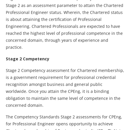
Stage 2 as an assessment parameter to attain the Chartered
Professional Engineer status. Wherein, the Chartered status
is about attaining the certification of Professional
Engineering. Chartered Professionals are expected to have
reached the highest level of professional competence in the
concerned domain, through years of experience and
practice.
Stage 2 Competency
Stage 2 Competency assessment for Chartered membership,
is a government requirement for professional credential
recognition amongst business and general public
worldwide. Once you attain the CPEng, it is a binding
obligation to maintain the same level of competence in the
concerned domain.
The Competency Standards Stage 2 assessments for CPEng,
for Professional Engineer opens opportunity to achieve