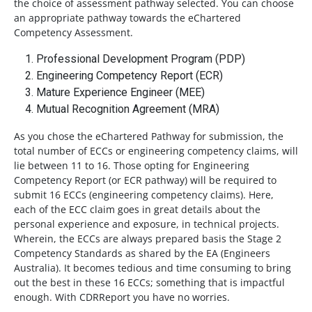
the choice of assessment pathway selected. You can choose
an appropriate pathway towards the eChartered
Competency Assessment.
Professional Development Program (PDP)
Engineering Competency Report (ECR)
Mature Experience Engineer (MEE)
Mutual Recognition Agreement (MRA)
As you chose the eChartered Pathway for submission, the
total number of ECCs or engineering competency claims, will
lie between 11 to 16. Those opting for Engineering
Competency Report (or ECR pathway) will be required to
submit 16 ECCs (engineering competency claims). Here,
each of the ECC claim goes in great details about the
personal experience and exposure, in technical projects.
Wherein, the ECCs are always prepared basis the Stage 2
Competency Standards as shared by the EA (Engineers
Australia). It becomes tedious and time consuming to bring
out the best in these 16 ECCs; something that is impactful
enough. With CDRReport you have no worries.