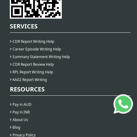
SERVICES
CDR Report Writing Help
Career Episode Writing Help
Summary Statement Writing Help
CDR Report Review Help
RPL Report Writing Help
KA02 Report Writing
RESOURCES
Pay in AUD
Pay in INR
About Us
Blog
Privacy Policy