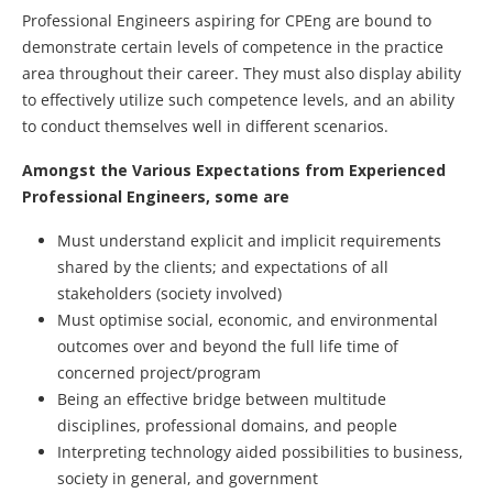
Professional Engineers aspiring for CPEng are bound to
demonstrate certain levels of competence in the practice
area throughout their career. They must also display ability
to effectively utilize such competence levels, and an ability
to conduct themselves well in different scenarios.
Amongst the Various Expectations from Experienced
Professional Engineers, some are
Must understand explicit and implicit requirements
shared by the clients; and expectations of all
stakeholders (society involved)
Must optimise social, economic, and environmental
outcomes over and beyond the full life time of
concerned project/program
Being an effective bridge between multitude
disciplines, professional domains, and people
Interpreting technology aided possibilities to business,
society in general, and government