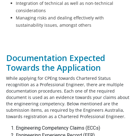
Integration of technical as well as non-technical
considerations
Managing risks and dealing effectively with
sustainability issues, amongst others
Documentation Expected
Towards the Application
While applying for CPEng towards Chartered Status
recognition as a Professional Engineer, there are multiple
documentation procedures. Each one of the required
document is used as an evidence towards your claims about
the engineering competency. Below mentioned are the
submission items, as required by the Engineers Australia,
towards registration as a Chartered Professional Engineer.
Engineering Competency Claims (ECCs)
Engineering Experience Record (EER)