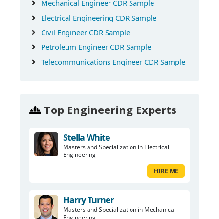
Mechanical Engineer CDR Sample
Electrical Engineering CDR Sample
Civil Engineer CDR Sample
Petroleum Engineer CDR Sample
Telecommunications Engineer CDR Sample
Top Engineering Experts
Stella White
Masters and Specialization in Electrical
Engineering
HIRE ME
Harry Turner
Masters and Specialization in Mechanical
Engineering