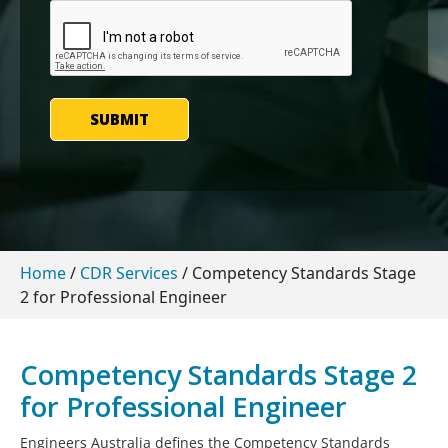
SUBMIT
Home
/
CDR Services
/
Competency Standards Stage
2 for Professional Engineer
Competency Standards Stage 2
for Professional Engineer
Engineers Australia defines the Competency Standards