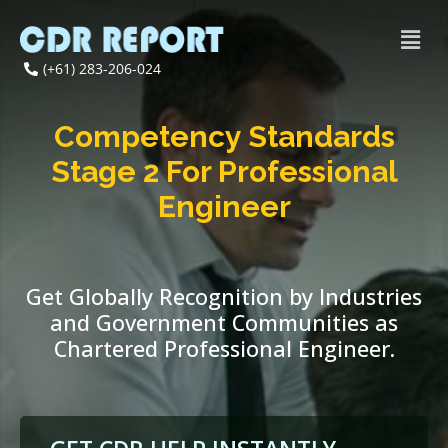
(+61) 283-206-024
Competency Standards
Stage 2 For Professional
Engineer
Get Globally Recognition by Industries
and Government Communities as
Chartered Professional Engineer.