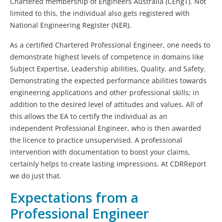
Chartered membership of Engineers Australia (CEngT). Not
limited to this, the individual also gets registered with
National Engineering Register (NER).
As a certified Chartered Professional Engineer, one needs to
demonstrate highest levels of competence in domains like
Subject Expertise, Leadership abilities, Quality, and Safety.
Demonstrating the expected performance abilities towards
engineering applications and other professional skills; in
addition to the desired level of attitudes and values. All of
this allows the EA to certify the individual as an
independent Professional Engineer, who is then awarded
the licence to practice unsupervised. A professional
intervention with documentation to boost your claims,
certainly helps to create lasting impressions. At CDRReport
we do just that.
Expectations from a
Professional Engineer