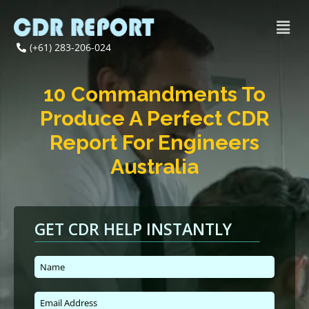
(+61) 283-206-024
10 Commandments To
Produce A Perfect CDR
Report For Engineers
Australia
GET CDR HELP INSTANTLY