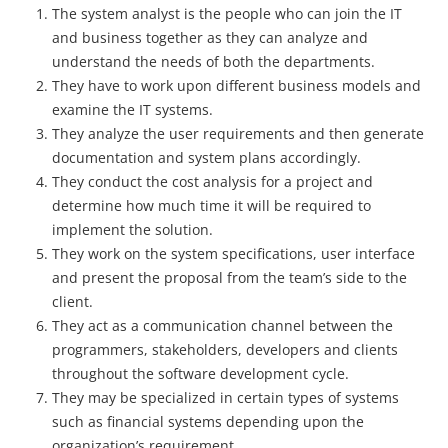
The system analyst is the people who can join the IT
and business together as they can analyze and
understand the needs of both the departments.
They have to work upon different business models and
examine the IT systems.
They analyze the user requirements and then generate
documentation and system plans accordingly.
They conduct the cost analysis for a project and
determine how much time it will be required to
implement the solution.
They work on the system specifications, user interface
and present the proposal from the team’s side to the
client.
They act as a communication channel between the
programmers, stakeholders, developers and clients
throughout the software development cycle.
They may be specialized in certain types of systems
such as financial systems depending upon the
organization’s requirement.