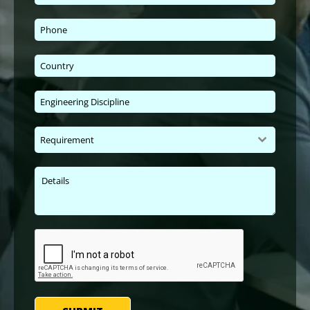
Requirement