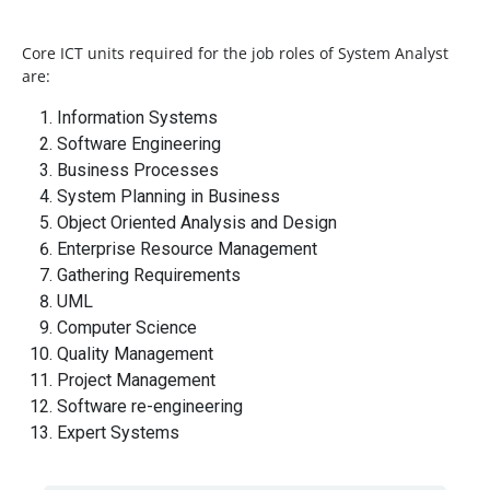
Core ICT units required for the job roles of System Analyst
are:
Information Systems
Software Engineering
Business Processes
System Planning in Business
Object Oriented Analysis and Design
Enterprise Resource Management
Gathering Requirements
UML
Computer Science
Quality Management
Project Management
Software re-engineering
Expert Systems