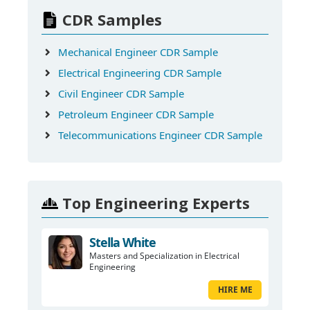
CDR Samples
Mechanical Engineer CDR Sample
Electrical Engineering CDR Sample
Civil Engineer CDR Sample
Petroleum Engineer CDR Sample
Telecommunications Engineer CDR Sample
Top Engineering Experts
Stella White
Masters and Specialization in Electrical
Engineering
HIRE ME