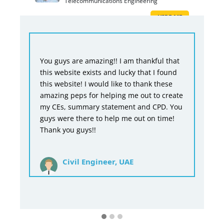
Telecommunications Engineering
HIRE ME
re amazing!! I am thankful that
You guys are doing a r
te exists and lucky that I found
would never be able t
te! I would like to thank these
without you guys and 
ps for helping me out to create
guys would not be abl
ummary statement and CPD. You
time, but you did it. O
there to help me out on time!
say it would have been
 guys!!
have charged a bit les
at a price and you guy
price.
il Engineer, UAE
Mechanical E