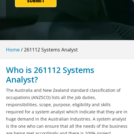
SUBMIT
Home
/
261112 Systems Analyst
Who is 261112 Systems
Analyst?
The Australia and New Zealand standard classification of
occupations (ANZSCO) lists all the job duties,
responsibilities, scope, purpose, eligibility and skills
required for a system analyst which indicate that they are in
huge demand in the Australian Industries. A system analyst
is the one who can ensure that all the needs of the business
are being met accordingly and there is 100% project