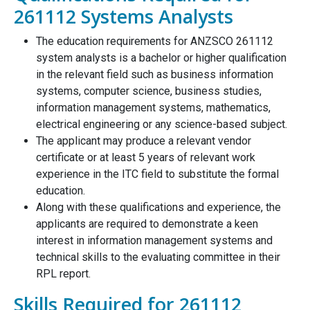
261112 Systems Analysts
The education requirements for ANZSCO 261112
system analysts is a bachelor or higher qualification
in the relevant field such as business information
systems, computer science, business studies,
information management systems, mathematics,
electrical engineering or any science-based subject.
The applicant may produce a relevant vendor
certificate or at least 5 years of relevant work
experience in the ITC field to substitute the formal
education.
Along with these qualifications and experience, the
applicants are required to demonstrate a keen
interest in information management systems and
technical skills to the evaluating committee in their
RPL report.
Skills Required for 261112