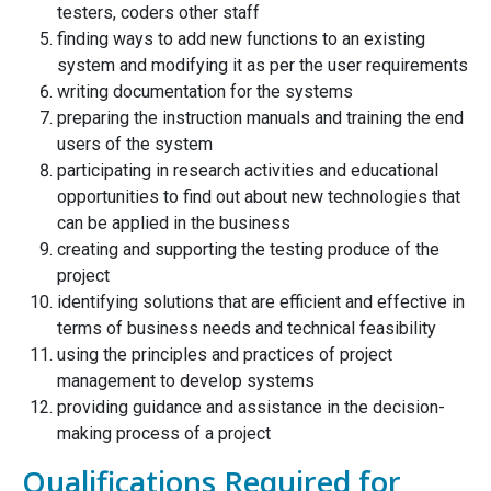
testers, coders other staff
finding ways to add new functions to an existing
system and modifying it as per the user requirements
writing documentation for the systems
preparing the instruction manuals and training the end
users of the system
participating in research activities and educational
opportunities to find out about new technologies that
can be applied in the business
creating and supporting the testing produce of the
project
identifying solutions that are efficient and effective in
terms of business needs and technical feasibility
using the principles and practices of project
management to develop systems
providing guidance and assistance in the decision-
making process of a project
Qualifications Required for