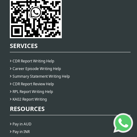
SERVICES
CDR Report Writing Help
Career Episode Writing Help
Summary Statement Writing Help
CDR Report Review Help
RPL Report Writing Help
KA02 Report Writing
RESOURCES
Pay in AUD
Pay in INR