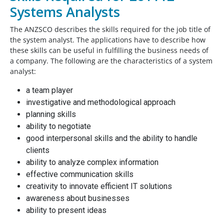
Systems Analysts
The ANZSCO describes the skills required for the job title of
the system analyst. The applications have to describe how
these skills can be useful in fulfilling the business needs of
a company. The following are the characteristics of a system
analyst:
a team player
investigative and methodological approach
planning skills
ability to negotiate
good interpersonal skills and the ability to handle
clients
ability to analyze complex information
effective communication skills
creativity to innovate efficient IT solutions
awareness about businesses
ability to present ideas