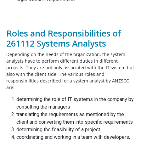
Roles and Responsibilities of
261112 Systems Analysts
Depending on the needs of the organization, the system
analysts have to perform different duties in different
projects. They are not only associated with the IT system but
also with the client side. The various roles and
responsibilities described for a system analyst by ANZSCO
are:
determining the role of IT systems in the company by
consulting the managers
translating the requirements as mentioned by the
client and converting them into specific requirements
determining the feasibility of a project
coordinating and working in a team with developers,