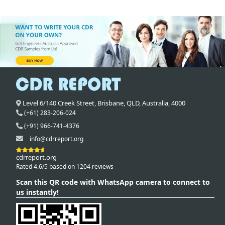
Level 6/140 Creek Street,
Brisbane
,
QLD,
Australia
,
4000
(+61) 283-206-024
(+91) 966-741-4376
info@cdrreport.org
cdrreport.org
Rated 4.6/5 based on 1204 reviews
Scan this QR code with WhatsApp camera to connect to
us instantly!