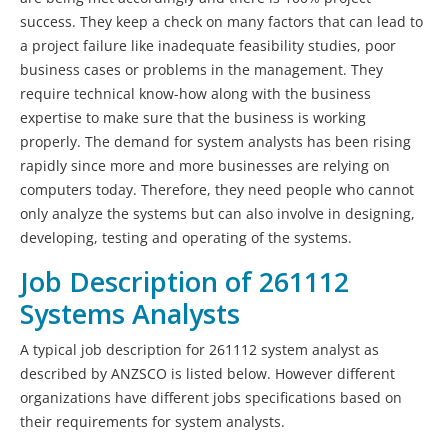
success. They keep a check on many factors that can lead to
a project failure like inadequate feasibility studies, poor
business cases or problems in the management. They
require technical know-how along with the business
expertise to make sure that the business is working
properly. The demand for system analysts has been rising
rapidly since more and more businesses are relying on
computers today. Therefore, they need people who cannot
only analyze the systems but can also involve in designing,
developing, testing and operating of the systems.
Job Description of 261112
Systems Analysts
A typical job description for 261112 system analyst as
described by ANZSCO is listed below. However different
organizations have different jobs specifications based on
their requirements for system analysts.