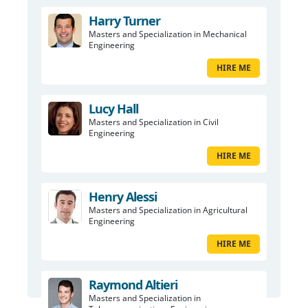
Harry Turner
Masters and Specialization in Mechanical
Engineering
HIRE ME
Lucy Hall
Masters and Specialization in Civil
Engineering
HIRE ME
Henry Alessi
Masters and Specialization in Agricultural
Engineering
HIRE ME
Raymond Altieri
Masters and Specialization in