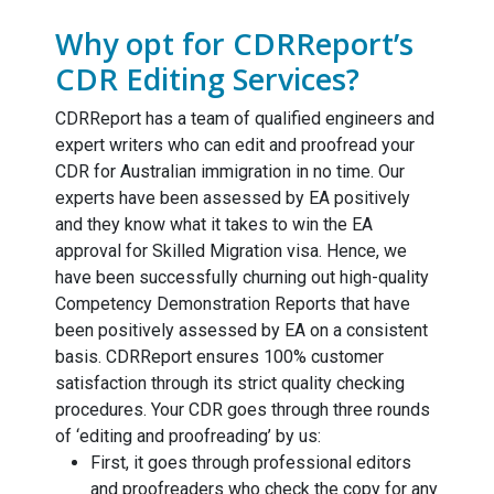
Why opt for CDRReport’s
CDR Editing Services?
CDRReport has a team of qualified engineers and
expert writers who can edit and proofread your
CDR for Australian immigration in no time. Our
experts have been assessed by EA positively
and they know what it takes to win the EA
approval for Skilled Migration visa. Hence, we
have been successfully churning out high-quality
Competency Demonstration Reports that have
been positively assessed by EA on a consistent
basis. CDRReport ensures 100% customer
satisfaction through its strict quality checking
procedures. Your CDR goes through three rounds
of ‘editing and proofreading’ by us:
First, it goes through professional editors
and proofreaders who check the copy for any