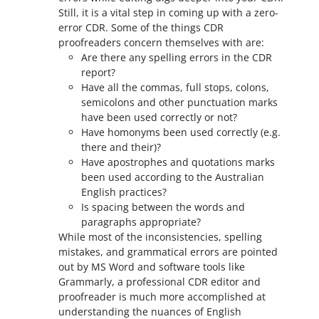
Still, it is a vital step in coming up with a zero-
error CDR. Some of the things CDR
proofreaders concern themselves with are:
Are there any spelling errors in the CDR
report?
Have all the commas, full stops, colons,
semicolons and other punctuation marks
have been used correctly or not?
Have homonyms been used correctly (e.g.
there and their)?
Have apostrophes and quotations marks
been used according to the Australian
English practices?
Is spacing between the words and
paragraphs appropriate?
While most of the inconsistencies, spelling
mistakes, and grammatical errors are pointed
out by MS Word and software tools like
Grammarly, a professional CDR editor and
proofreader is much more accomplished at
understanding the nuances of English