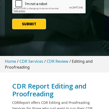
SUBMIT
Home
/
CDR Services
/
CDR Review
/
Editing and
Proofreading
CDR Report Editing and
Proofreading
CDRReport offers CDR Editing and Proofreading
Services for those who just want to run their CDR