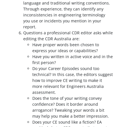
language and traditional writing conventions.
Through experience, they can identify any
inconsistencies in engineering terminology
you use or incidents you mention in your
report.
Questions a professional CDR editor asks while
editing the CDR Australia are:
Have proper words been chosen to
express your ideas or capabilities?
Have you written in active voice and in the
first person?
Do your Career Episodes sound too
technical? In this case, the editors suggest
how to improve CE writing to make it
more relevant for Engineers Australia
assessment.
Does the tone of your writing convey
confidence? Does it border around
arrogance? Tweaking your words a bit
may help you make a better impression.
Does your CE sound like a fiction? EA