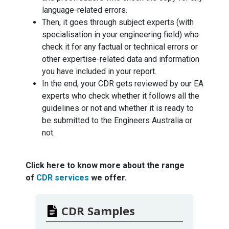
language-related errors.
Then, it goes through subject experts (with
specialisation in your engineering field) who
check it for any factual or technical errors or
other expertise-related data and information
you have included in your report.
In the end, your CDR gets reviewed by our EA
experts who check whether it follows all the
guidelines or not and whether it is ready to
be submitted to the Engineers Australia or
not.
Click here to know more about the range
of
CDR services
we offer.
CDR Samples