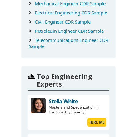
Mechanical Engineer CDR Sample
Electrical Engineering CDR Sample
Civil Engineer CDR Sample
Petroleum Engineer CDR Sample
Telecommunications Engineer CDR
Sample
Top Engineering
Experts
Stella White
Masters and Specialization in
Electrical Engineering
HIRE ME