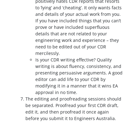
positively hates CDR reports that resorts
to ‘lying’ and ‘cheating’. It only wants facts
and details of your actual work from you.
If you have included things that you can’t
prove or have included superfluous
details that are not related to your
engineering work and experience – they
need to be edited out of your CDR
mercilessly.
Is your CDR writing effective? Quality
writing is about fluency, consistency, and
presenting persuasive arguments. A good
editor can add life to your CDR by
modifying it in a manner that it wins EA
approval in no time.
The editing and proofreading sessions should
be separated. Proofread your first CDR draft,
edit it, and then proofread it once again
before you submit it to Engineers Australia.