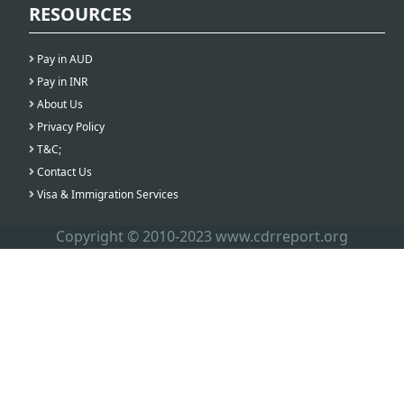
RESOURCES
Pay in AUD
Pay in INR
About Us
Privacy Policy
T&C;
Contact Us
Visa & Immigration Services
Copyright © 2010-2023 www.cdrreport.org