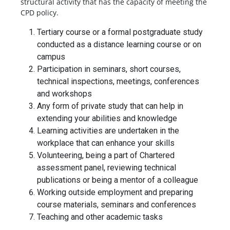
structural activity that has the capacity of meeting the
CPD policy.
Tertiary course or a formal postgraduate study
conducted as a distance learning course or on
campus
Participation in seminars, short courses,
technical inspections, meetings, conferences
and workshops
Any form of private study that can help in
extending your abilities and knowledge
Learning activities are undertaken in the
workplace that can enhance your skills
Volunteering, being a part of Chartered
assessment panel, reviewing technical
publications or being a mentor of a colleague
Working outside employment and preparing
course materials, seminars and conferences
Teaching and other academic tasks