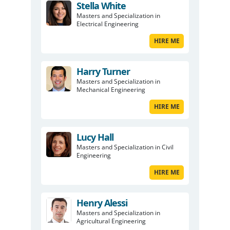
Stella White
Masters and Specialization in
Electrical Engineering
HIRE ME
Harry Turner
Masters and Specialization in
Mechanical Engineering
HIRE ME
Lucy Hall
Masters and Specialization in Civil
Engineering
HIRE ME
Henry Alessi
Masters and Specialization in
Agricultural Engineering