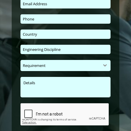
Requirement