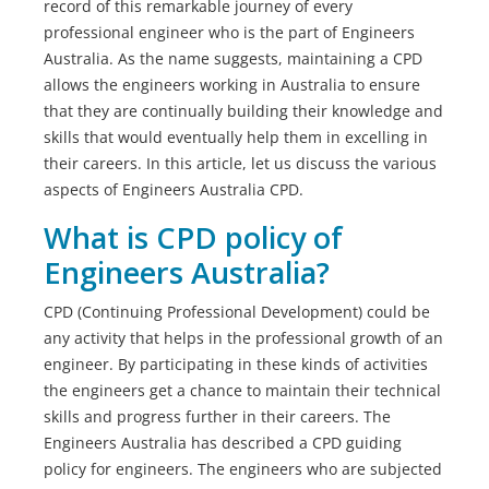
record of this remarkable journey of every
professional engineer who is the part of Engineers
Australia. As the name suggests, maintaining a CPD
allows the engineers working in Australia to ensure
that they are continually building their knowledge and
skills that would eventually help them in excelling in
their careers. In this article, let us discuss the various
aspects of Engineers Australia CPD.
What is CPD policy of
Engineers Australia?
CPD (Continuing Professional Development) could be
any activity that helps in the professional growth of an
engineer. By participating in these kinds of activities
the engineers get a chance to maintain their technical
skills and progress further in their careers. The
Engineers Australia has described a CPD guiding
policy for engineers. The engineers who are subjected