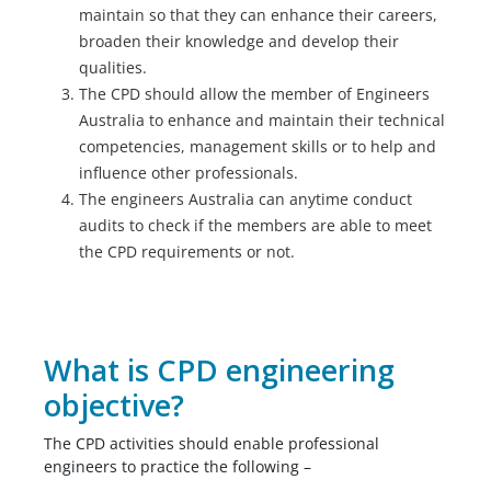
maintain so that they can enhance their careers,
broaden their knowledge and develop their
qualities.
The CPD should allow the member of Engineers
Australia to enhance and maintain their technical
competencies, management skills or to help and
influence other professionals.
The engineers Australia can anytime conduct
audits to check if the members are able to meet
the CPD requirements or not.
What is CPD engineering
objective?
The CPD activities should enable professional
engineers to practice the following –