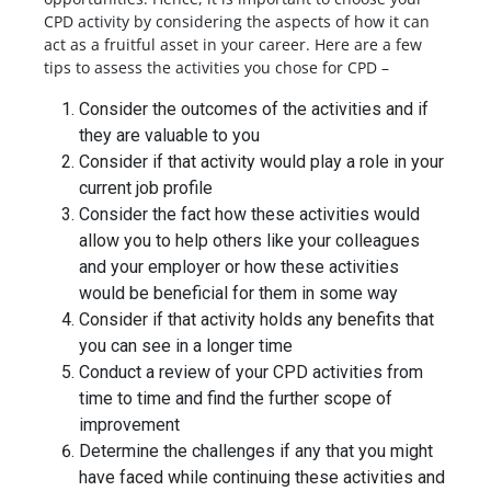
CPD activity by considering the aspects of how it can
act as a fruitful asset in your career. Here are a few
tips to assess the activities you chose for CPD –
Consider the outcomes of the activities and if
they are valuable to you
Consider if that activity would play a role in your
current job profile
Consider the fact how these activities would
allow you to help others like your colleagues
and your employer or how these activities
would be beneficial for them in some way
Consider if that activity holds any benefits that
you can see in a longer time
Conduct a review of your CPD activities from
time to time and find the further scope of
improvement
Determine the challenges if any that you might
have faced while continuing these activities and