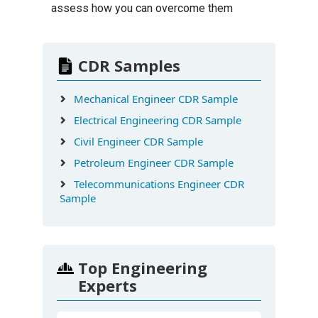
assess how you can overcome them
CDR Samples
Mechanical Engineer CDR Sample
Electrical Engineering CDR Sample
Civil Engineer CDR Sample
Petroleum Engineer CDR Sample
Telecommunications Engineer CDR
Sample
Top Engineering
Experts