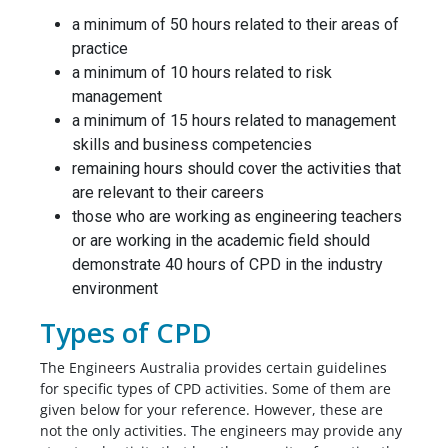
a minimum of 50 hours related to their areas of
practice
a minimum of 10 hours related to risk
management
a minimum of 15 hours related to management
skills and business competencies
remaining hours should cover the activities that
are relevant to their careers
those who are working as engineering teachers
or are working in the academic field should
demonstrate 40 hours of CPD in the industry
environment
Types of CPD
The Engineers Australia provides certain guidelines
for specific types of CPD activities. Some of them are
given below for your reference. However, these are
not the only activities. The engineers may provide any