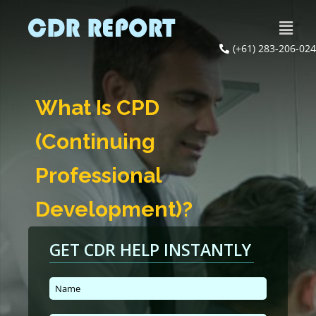
(+61) 283-206-024
What Is CPD
(Continuing
Professional
Development)?
GET CDR HELP INSTANTLY