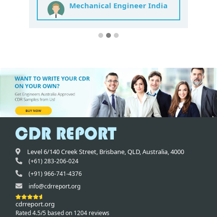
Mechanical Engineer India
Level 6/140 Creek Street,
Brisbane
,
QLD,
Australia
,
4000
(+61) 283-206-024
(+91) 966-741-4376
info@cdrreport.org
cdrreport.org
Rated 4.5/5 based on 1204 reviews