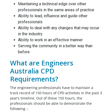
Maintaining a technical edge over other
professionals in the same areas of practice
Ability to lead, influence and guide other
professionals
Ability to deal with any changes that may occur
in the industry
Ability to work in an effective manner
Serving the community in a better way than
before
What are Engineers
Australia CPD
Requirements?
The engineering professionals have to maintain a
track record of 150 hours of CPD activities in the past 3
year’s timeline. Out of these 150 hours, the
professionals should be able to demonstrate the
following –