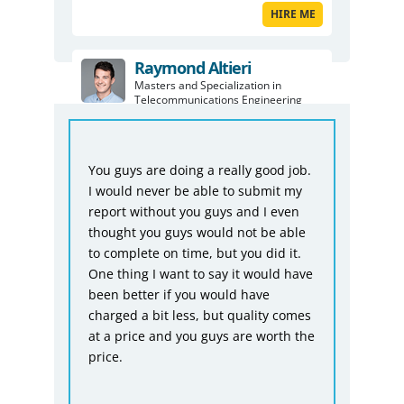
HIRE ME
Raymond Altieri
Masters and Specialization in
Telecommunications Engineering
HIRE ME
Fro
ful
You guys are doing a really good job.
Bio
I would never be able to submit my
was
ike
report without you guys and I even
tha
thought you guys would not be able
not
to complete on time, but you did it.
acc
One thing I want to say it would have
giv
n
been better if you would have
dea
charged a bit less, but quality comes
at a price and you guys are worth the
price.