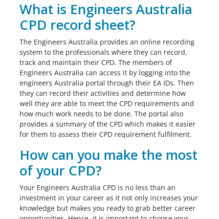
What is Engineers Australia
CPD record sheet?
The Engineers Australia provides an online recording
system to the professionals where they can record,
track and maintain their CPD. The members of
Engineers Australia can access it by logging into the
engineers Australia portal through their EA IDs. Then
they can record their activities and determine how
well they are able to meet the CPD requirements and
how much work needs to be done. The portal also
provides a summary of the CPD which makes it easier
for them to assess their CPD requirement fulfilment.
How can you make the most
of your CPD?
Your Engineers Australia CPD is no less than an
investment in your career as it not only increases your
knowledge but makes you ready to grab better career
opportunities. Hence, it is important to choose your