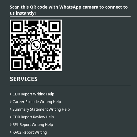
Scan this QR code with WhatsApp camera to connect to
us instantly!
SERVICES
CDR Report Writing Help
Career Episode Writing Help
Summary Statement Writing Help
CDR Report Review Help
RPL Report Writing Help
KA02 Report Writing