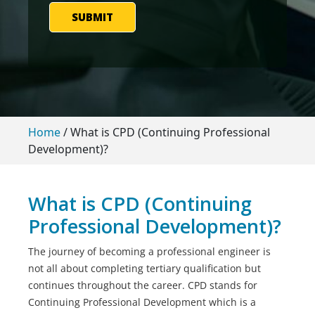
SUBMIT
Home
/
What is CPD (Continuing Professional
Development)?
What is CPD (Continuing
Professional Development)?
The journey of becoming a professional engineer is
not all about completing tertiary qualification but
continues throughout the career. CPD stands for
Continuing Professional Development which is a