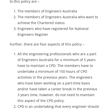
to this policy are –
The members of Engineers Australia
The members of Engineers Australia who want to
achieve the Chartered status
Engineers who have registered for National
Engineers Register
Further, there are four aspects of this policy –
All the engineering professionals who are a part
of Engineers Australia for a minimum of 5 years
have to maintain a CPD. The members have to
undertake a minimum of 150 hours of CPD
activities in the previous years. The engineers
who have been working on a part-time basis
and/or have taken a career break in the previous
3 years time, however, do not need to maintain
this aspect of the CPD policy.
CPD is an undertaking that every engineer should