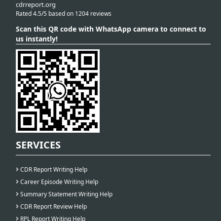
cdrreport.org
Rated 4.5/5 based on 1204 reviews
Scan this QR code with WhatsApp camera to connect to
us instantly!
SERVICES
CDR Report Writing Help
Career Episode Writing Help
Summary Statement Writing Help
CDR Report Review Help
RPL Report Writing Help