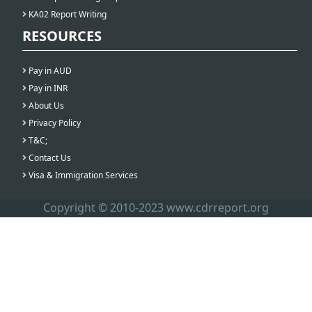
KA02 Report Writing
RESOURCES
Pay in AUD
Pay in INR
About Us
Privacy Policy
T&C;
Contact Us
Visa & Immigration Services
Copyright © 2010-2023 www.cdrreport.org