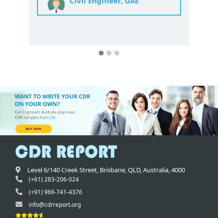
Mechanical Engineer India
Level 6/140 Creek Street,
Brisbane
,
QLD,
Australia
,
4000
(+61) 283-206-024
(+91) 966-741-4376
info@cdrreport.org