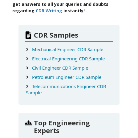
get answers to all your queries and doubts
regarding
CDR Writing
instantly!
CDR Samples
Mechanical Engineer CDR Sample
Electrical Engineering CDR Sample
Civil Engineer CDR Sample
Petroleum Engineer CDR Sample
Telecommunications Engineer CDR
Sample
Top Engineering
Experts