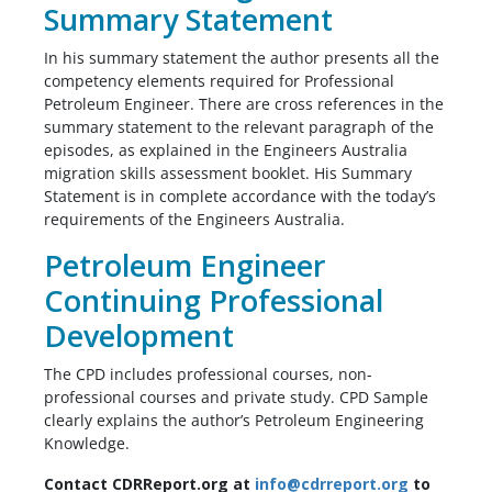
Summary Statement
In his summary statement the author presents all the
competency elements required for Professional
Petroleum Engineer. There are cross references in the
summary statement to the relevant paragraph of the
episodes, as explained in the Engineers Australia
migration skills assessment booklet. His Summary
Statement is in complete accordance with the today’s
requirements of the Engineers Australia.
Petroleum Engineer
Continuing Professional
Development
The CPD includes professional courses, non-
professional courses and private study. CPD Sample
clearly explains the author’s Petroleum Engineering
Knowledge.
Contact CDRReport.org at
info@cdrreport.org
to