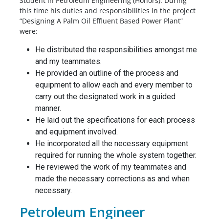
Student in Petroleum Engineering (Honors). During
this time his duties and responsibilities in the project
“Designing A Palm Oil Effluent Based Power Plant”
were:
He distributed the responsibilities amongst me
and my teammates.
He provided an outline of the process and
equipment to allow each and every member to
carry out the designated work in a guided
manner.
He laid out the specifications for each process
and equipment involved.
He incorporated all the necessary equipment
required for running the whole system together.
He reviewed the work of my teammates and
made the necessary corrections as and when
necessary.
Petroleum Engineer