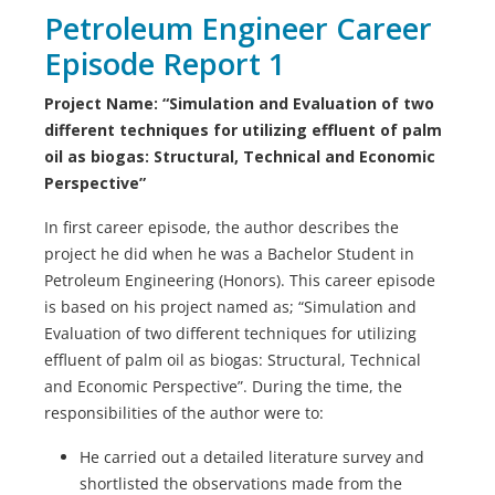
Petroleum Engineer Career
Episode Report 1
Project Name: “Simulation and Evaluation of two
different techniques for utilizing effluent of palm
oil as biogas: Structural, Technical and Economic
Perspective”
In first career episode, the author describes the
project he did when he was a Bachelor Student in
Petroleum Engineering (Honors). This career episode
is based on his project named as; “Simulation and
Evaluation of two different techniques for utilizing
effluent of palm oil as biogas: Structural, Technical
and Economic Perspective”. During the time, the
responsibilities of the author were to:
He carried out a detailed literature survey and
shortlisted the observations made from the