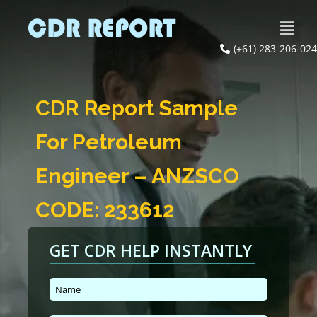
(+61) 283-206-024
CDR Report Sample
For Petroleum
Engineer – ANZSCO
CODE: 233612
GET CDR HELP INSTANTLY