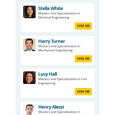
Stella White
Masters and Specialization in
Electrical Engineering
HIRE ME
Harry Turner
Masters and Specialization in
Mechanical Engineering
HIRE ME
Lucy Hall
Masters and Specialization in Civil
Engineering
HIRE ME
Henry Alessi
Masters and Specialization in