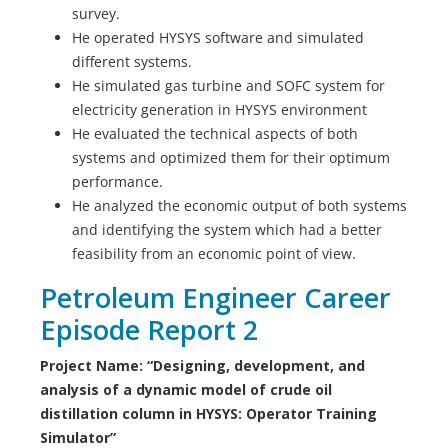
survey.
He operated HYSYS software and simulated
different systems.
He simulated gas turbine and SOFC system for
electricity generation in HYSYS environment
He evaluated the technical aspects of both
systems and optimized them for their optimum
performance.
He analyzed the economic output of both systems
and identifying the system which had a better
feasibility from an economic point of view.
Petroleum Engineer Career
Episode Report 2
Project Name: “Designing, development, and
analysis of a dynamic model of crude oil
distillation column in HYSYS: Operator Training
Simulator”