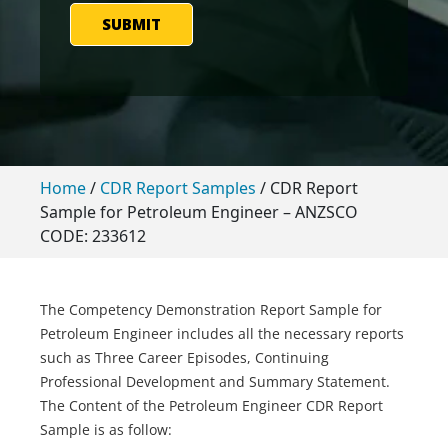
SUBMIT
Home
/
CDR Report Samples
/
CDR Report
Sample for Petroleum Engineer – ANZSCO
CODE: 233612
The Competency Demonstration Report Sample for
Petroleum Engineer includes all the necessary reports
such as Three Career Episodes, Continuing
Professional Development and Summary Statement.
The Content of the Petroleum Engineer CDR Report
Sample is as follow: