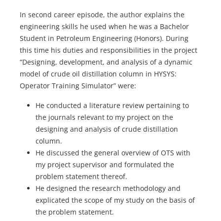
In second career episode, the author explains the
engineering skills he used when he was a Bachelor
Student in Petroleum Engineering (Honors). During
this time his duties and responsibilities in the project
“Designing, development, and analysis of a dynamic
model of crude oil distillation column in HYSYS:
Operator Training Simulator” were:
He conducted a literature review pertaining to
the journals relevant to my project on the
designing and analysis of crude distillation
column.
He discussed the general overview of OTS with
my project supervisor and formulated the
problem statement thereof.
He designed the research methodology and
explicated the scope of my study on the basis of
the problem statement.