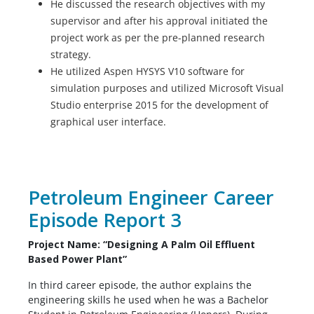
He discussed the research objectives with my
supervisor and after his approval initiated the
project work as per the pre-planned research
strategy.
He utilized Aspen HYSYS V10 software for
simulation purposes and utilized Microsoft Visual
Studio enterprise 2015 for the development of
graphical user interface.
Petroleum Engineer Career
Episode Report 3
Project Name: “Designing A Palm Oil Effluent
Based Power Plant”
In third career episode, the author explains the
engineering skills he used when he was a Bachelor