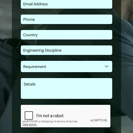
Requirement