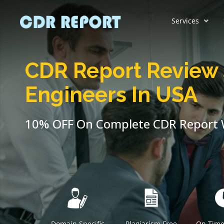
Services
CDR Report Review 
Engineers In USA
10% OFF On Complete CDR Report W
Domain Specific
Plagiarism Free
On Time