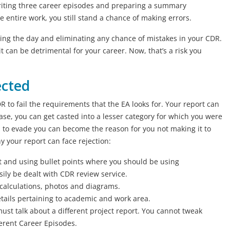
writing three career episodes and preparing a summary
 entire work, you still stand a chance of making errors.
aving the day and eliminating any chance of mistakes in your CDR.
 can be detrimental for your career. Now, that’s a risk you
ected
to fail the requirements that the EA looks for. Your report can
case, you can get casted into a lesser category for which you were
 to evade you can become the reason for you not making it to
 your report can face rejection:
rt and using bullet points where you should be using
ily be dealt with CDR review service.
, calculations, photos and diagrams.
details pertaining to academic and work area.
st talk about a different project report. You cannot tweak
fferent Career Episodes.