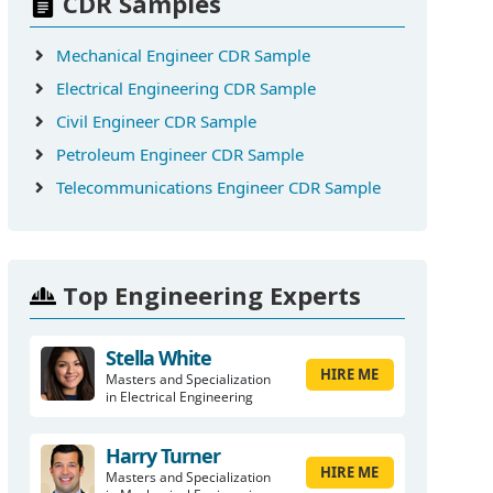
CDR Samples
Mechanical Engineer CDR Sample
Electrical Engineering CDR Sample
Civil Engineer CDR Sample
Petroleum Engineer CDR Sample
Telecommunications Engineer CDR Sample
Top Engineering Experts
Stella White
HIRE ME
Masters and Specialization
in Electrical Engineering
Harry Turner
HIRE ME
Masters and Specialization