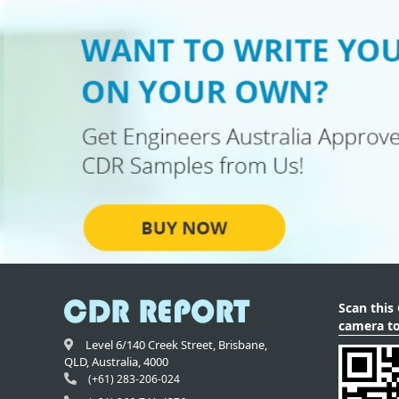
Scan this
camera to
Level 6/140 Creek Street,
Brisbane
,
QLD,
Australia
,
4000
(+61) 283-206-024