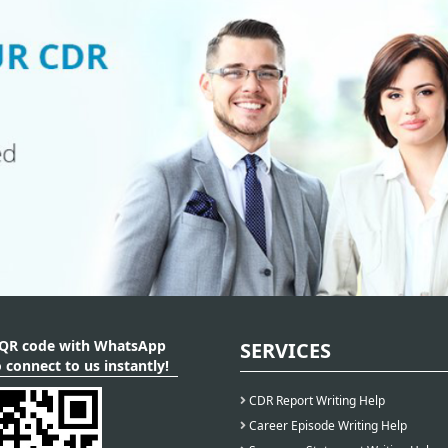
 QR code with WhatsApp
SERVICES
 connect to us instantly!
CDR Report Writing Help
Career Episode Writing Help