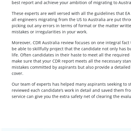
best report and achieve your ambition of migrating to Austra
These experts are well versed with all the guidelines that E
From my point of view the my Biomedic
all engineers migrating from the US to Australia are put thr
od job. I
engineering CDR report was very nicely
picking out any errors in terms of format or the matter writte
t my report
written, I don’t know that I will get posit
mistakes or irregularities in your work.
thought you
assessment or not, but the report is pe
Moreover, CDR Australia review focuses on one integral fact th
mplete on time,
according to me. Thank you for giving 
be able to skillfully project that the candidate not only has 
t to say it
the solution before my deadline I appre
life. Often candidates in their haste to meet all the required 
u would have
for that.
make sure that your CDR report meets all the necessary stand
y comes at a
mistakes committed by aspirants but also provide a detailed 
Biomedical Engineer,
the price.
cover.
Australia
Our team of experts has helped many aspirants seeking to sta
 India
reviewed each candidate’s work in detail and saved them from
service can give you the extra safety net of clearing the eval