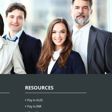
RESOURCES
Pay in AUD
Pay in INR