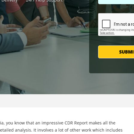
SUBMI
lia, you know that an impressive CDR Report makes all the
tailed analysis. It involves a lot of other work which includes