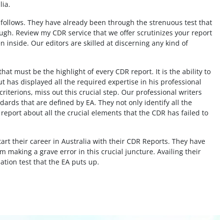
lia.
A follows. They have already been through the strenuous test that
al
ough. Review my CDR service that we offer scrutinizes your report
You guys are amazing!! I am thankful that
n inside. Our editors are skilled at discerning any kind of
ive
this website exists and lucky that I found
rfect
this website! I would like to thank these
at must be the highlight of every CDR report. It is the ability to
me
amazing peps for helping me out to create
but has displayed all the required expertise in his professional
ciate
my CEs, summary statement and CPD. You
criterions, miss out this crucial step. Our professional writers
guys were there to help me out on time!
ards that are defined by EA. They not only identify all the
Thank you guys!!
report about all the crucial elements that the CDR has failed to
Civil Engineer, UAE
rt their career in Australia with their CDR Reports. They have
 making a grave error in this crucial juncture. Availing their
uation test that the EA puts up.