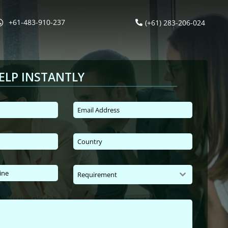
+61-483-910-237
(+61) 283-206-024
ELP INSTANTLY
Requirement