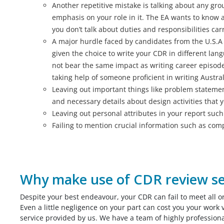
Another repetitive mistake is talking about any gro
emphasis on your role in it. The EA wants to know a
you don’t talk about duties and responsibilities car
A major hurdle faced by candidates from the U.S.A 
given the choice to write your CDR in different lan
not bear the same impact as writing career episodes
taking help of someone proficient in writing Austral
Leaving out important things like problem stateme
and necessary details about design activities that 
Leaving out personal attributes in your report suc
Failing to mention crucial information such as compa
Why make use of CDR review se
Despite your best endeavour, your CDR can fail to meet all o
Even a little negligence on your part can cost you your work 
service provided by us. We have a team of highly profession