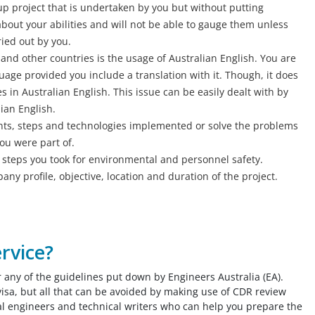
up project that is undertaken by you but without putting
bout your abilities and will not be able to gauge them unless
ried out by you.
and other countries is the usage of Australian English. You are
guage provided you include a translation with it. Though, it does
 in Australian English. This issue can be easily dealt with by
ian English.
nts, steps and technologies implemented or solve the problems
you were part of.
h steps you took for environmental and personnel safety.
ny profile, objective, location and duration of the project.
rvice?
r any of the guidelines put down by Engineers Australia (EA).
visa, but all that can be avoided by making use of CDR review
al engineers and technical writers who can help you prepare the