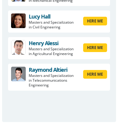
in Mechanical Engineering
Lucy Hall
HIRE ME
Masters and Specialization
in Civil Engineering
Henry Alessi
HIRE ME
Masters and Specialization
in Agricultural Engineering
Raymond Altieri
HIRE ME
Masters and Specialization
in Telecommunications
Engineering