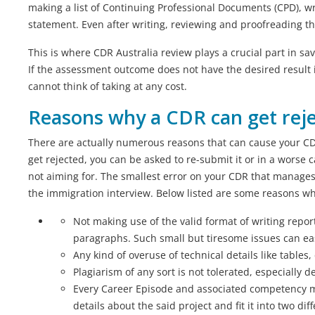
making a list of Continuing Professional Documents (CPD), 
statement. Even after writing, reviewing and proofreading the
This is where CDR Australia review plays a crucial part in s
If the assessment outcome does not have the desired result it
cannot think of taking at any cost.
Reasons why a CDR can get rej
There are actually numerous reasons that can cause your CDR 
get rejected, you can be asked to re-submit it or in a worse 
not aiming for. The smallest error on your CDR that manages
the immigration interview. Below listed are some reasons why
Not making use of the valid format of writing repo
paragraphs. Such small but tiresome issues can eas
Any kind of overuse of technical details like tables
Plagiarism of any sort is not tolerated, especially 
Every Career Episode and associated competency mu
details about the said project and fit it into two di