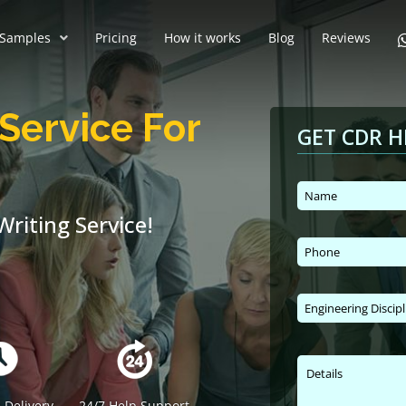
Samples
Pricing
How it works
Blog
Reviews
Service For
GET CDR H
riting Service!
 Delivery
24/7 Help Support