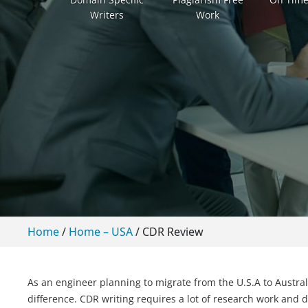
Writers
Work
Home
/
Home – USA
/
CDR Review
As an engineer planning to migrate from the U.S.A to Austra
difference. CDR writing requires a lot of research work and de