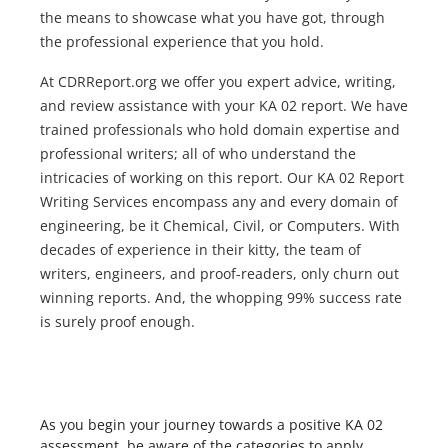
the means to showcase what you have got, through
the professional experience that you hold.
At CDRReport.org we offer you expert advice, writing,
and review assistance with your KA 02 report. We have
trained professionals who hold domain expertise and
professional writers; all of who understand the
intricacies of working on this report. Our KA 02 Report
Writing Services encompass any and every domain of
engineering, be it Chemical, Civil, or Computers. With
decades of experience in their kitty, the team of
writers, engineers, and proof-readers, only churn out
winning reports. And, the whopping 99% success rate
is surely proof enough.
As you begin your journey towards a positive KA 02
assessment, be aware of the categories to apply