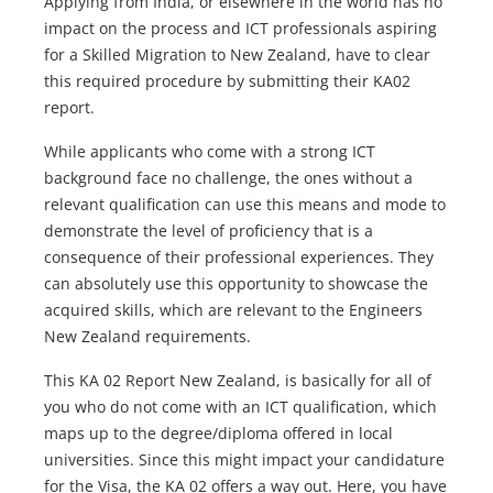
Applying from India, or elsewhere in the world has no
impact on the process and ICT professionals aspiring
for a Skilled Migration to New Zealand, have to clear
this required procedure by submitting their KA02
report.
While applicants who come with a strong ICT
background face no challenge, the ones without a
relevant qualification can use this means and mode to
demonstrate the level of proficiency that is a
consequence of their professional experiences. They
can absolutely use this opportunity to showcase the
acquired skills, which are relevant to the Engineers
New Zealand requirements.
This KA 02 Report New Zealand, is basically for all of
you who do not come with an ICT qualification, which
maps up to the degree/diploma offered in local
universities. Since this might impact your candidature
for the Visa, the KA 02 offers a way out. Here, you have