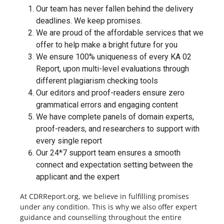
Our team has never fallen behind the delivery
deadlines. We keep promises.
We are proud of the affordable services that we
offer to help make a bright future for you
We ensure 100% uniqueness of every KA 02
Report, upon multi-level evaluations through
different plagiarism checking tools
Our editors and proof-readers ensure zero
grammatical errors and engaging content
We have complete panels of domain experts,
proof-readers, and researchers to support with
every single report
Our 24*7 support team ensures a smooth
connect and expectation setting between the
applicant and the expert
At CDRReport.org, we believe in fulfilling promises
under any condition. This is why we also offer expert
guidance and counselling throughout the entire