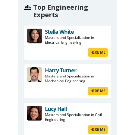
Top Engineering
Experts
Stella White
Masters and Specialization in
Electrical Engineering
HIRE ME
Harry Turner
Masters and Specialization in
Mechanical Engineering
HIRE ME
Lucy Hall
Masters and Specialization in Civil
Engineering
HIRE ME