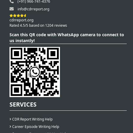
(+91) 966-741-4376
info@cdrreport.org
cdrreport.org
Rated 4.5/5 based on 1204 reviews
Scan this QR code with WhatsApp camera to connect to
us instantly!
SERVICES
CDR Report Writing Help
Career Episode Writing Help