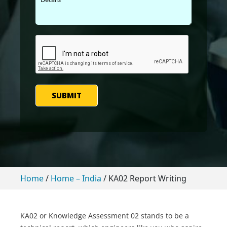
SUBMIT
Home
/
Home – India
/
KA02 Report Writing
KA02 or Knowledge Assessment 02 stands to be a