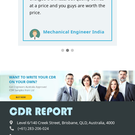
at a price and you guys are worth the
price.
Mechanical Engineer India
Level 6/140 Creek Street,
Brisbane
,
QLD,
Australia
,
4000
(+61) 283-206-024