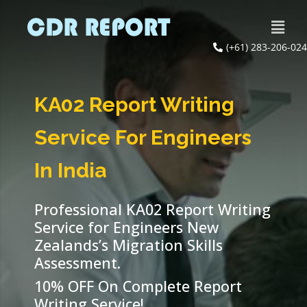
(+61) 283-206-024
KA02 Report Writing
Service For Engineers
In India
Professional KA02 Report Writing
Service for Engineers New
Zealands’s Migration Skills
Assessment.
10% OFF On Complete Report
Writing Service!