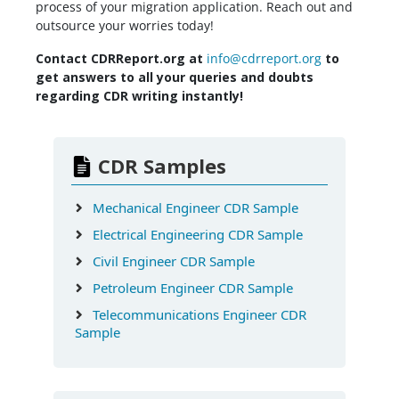
process of your migration application. Reach out and
outsource your worries today!
Contact CDRReport.org at
info@cdrreport.org
to
get answers to all your queries and doubts
regarding CDR writing instantly!
CDR Samples
Mechanical Engineer CDR Sample
Electrical Engineering CDR Sample
Civil Engineer CDR Sample
Petroleum Engineer CDR Sample
Telecommunications Engineer CDR
Sample