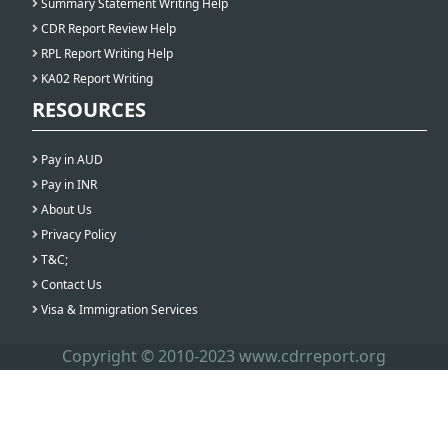
Summary Statement Writing Help
CDR Report Review Help
RPL Report Writing Help
KA02 Report Writing
RESOURCES
Pay in AUD
Pay in INR
About Us
Privacy Policy
T&C;
Contact Us
Visa & Immigration Services
Copyright © 2010-2023 www.cdrreport.org