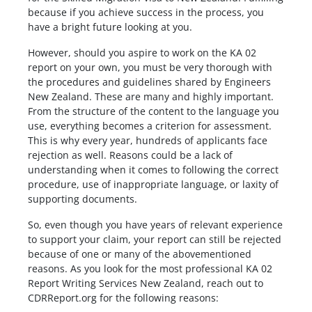
because if you achieve success in the process, you
have a bright future looking at you.
However, should you aspire to work on the KA 02
report on your own, you must be very thorough with
the procedures and guidelines shared by Engineers
New Zealand. These are many and highly important.
From the structure of the content to the language you
use, everything becomes a criterion for assessment.
This is why every year, hundreds of applicants face
rejection as well. Reasons could be a lack of
understanding when it comes to following the correct
procedure, use of inappropriate language, or laxity of
supporting documents.
So, even though you have years of relevant experience
to support your claim, your report can still be rejected
because of one or many of the abovementioned
reasons. As you look for the most professional KA 02
Report Writing Services New Zealand, reach out to
CDRReport.org for the following reasons: