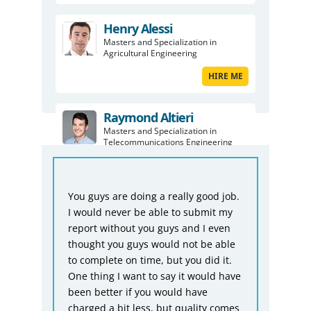
Henry Alessi
Masters and Specialization in
Agricultural Engineering
HIRE ME
Raymond Altieri
Masters and Specialization in
Telecommunications Engineering
HIRE ME
Fro
ful
You guys are doing a really good job.
Bio
I would never be able to submit my
was
ike
report without you guys and I even
tha
thought you guys would not be able
not
to complete on time, but you did it.
acc
One thing I want to say it would have
giv
n
been better if you would have
dea
charged a bit less, but quality comes