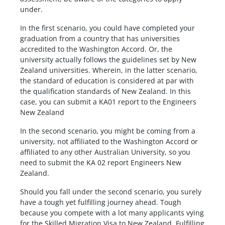
under.
In the first scenario, you could have completed your
graduation from a country that has universities
accredited to the Washington Accord. Or, the
university actually follows the guidelines set by New
Zealand universities. Wherein, in the latter scenario,
the standard of education is considered at par with
the qualification standards of New Zealand. In this
case, you can submit a KA01 report to the Engineers
New Zealand
In the second scenario, you might be coming from a
university, not affiliated to the Washington Accord or
affiliated to any other Australian University, so you
need to submit the KA 02 report Engineers New
Zealand.
Should you fall under the second scenario, you surely
have a tough yet fulfilling journey ahead. Tough
because you compete with a lot many applicants vying
for the Skilled Migration Visa to New Zealand. Fulfilling