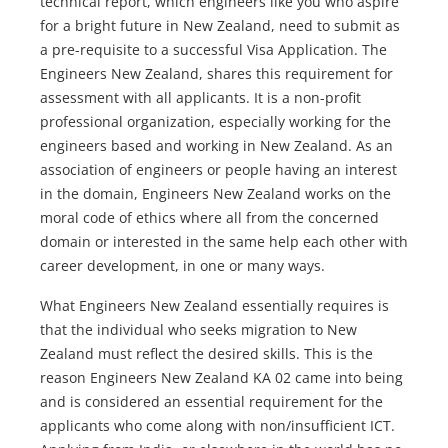
technical report, which engineers like you who aspire
for a bright future in New Zealand, need to submit as
a pre-requisite to a successful Visa Application. The
Engineers New Zealand, shares this requirement for
assessment with all applicants. It is a non-profit
professional organization, especially working for the
engineers based and working in New Zealand. As an
association of engineers or people having an interest
in the domain, Engineers New Zealand works on the
moral code of ethics where all from the concerned
domain or interested in the same help each other with
career development, in one or many ways.
What Engineers New Zealand essentially requires is
that the individual who seeks migration to New
Zealand must reflect the desired skills. This is the
reason Engineers New Zealand KA 02 came into being
and is considered an essential requirement for the
applicants who come along with non/insufficient ICT.