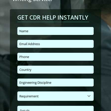
GET CDR HELP INSTANTLY
Requirement