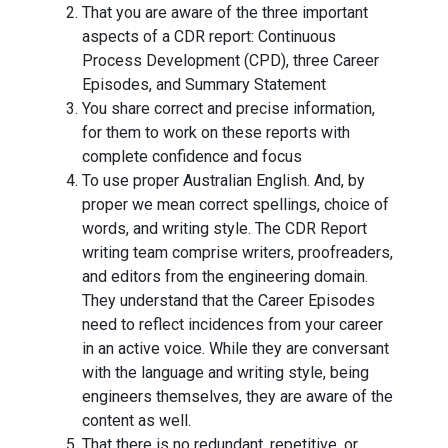
That you are aware of the three important
aspects of a CDR report: Continuous
Process Development (CPD), three Career
Episodes, and Summary Statement
You share correct and precise information,
for them to work on these reports with
complete confidence and focus
To use proper Australian English. And, by
proper we mean correct spellings, choice of
words, and writing style. The CDR Report
writing team comprise writers, proofreaders,
and editors from the engineering domain.
They understand that the Career Episodes
need to reflect incidences from your career
in an active voice. While they are conversant
with the language and writing style, being
engineers themselves, they are aware of the
content as well.
That there is no redundant, repetitive, or