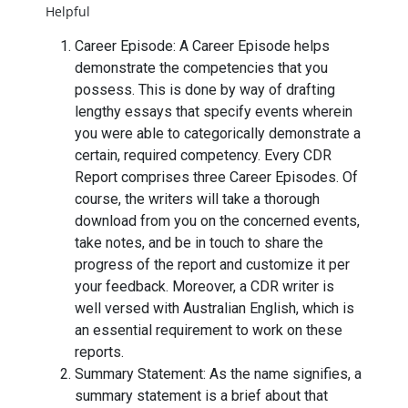
Helpful
Career Episode: A Career Episode helps
demonstrate the competencies that you
possess. This is done by way of drafting
lengthy essays that specify events wherein
you were able to categorically demonstrate a
certain, required competency. Every CDR
Report comprises three Career Episodes. Of
course, the writers will take a thorough
download from you on the concerned events,
take notes, and be in touch to share the
progress of the report and customize it per
your feedback. Moreover, a CDR writer is
well versed with Australian English, which is
an essential requirement to work on these
reports.
Summary Statement: As the name signifies, a
summary statement is a brief about that