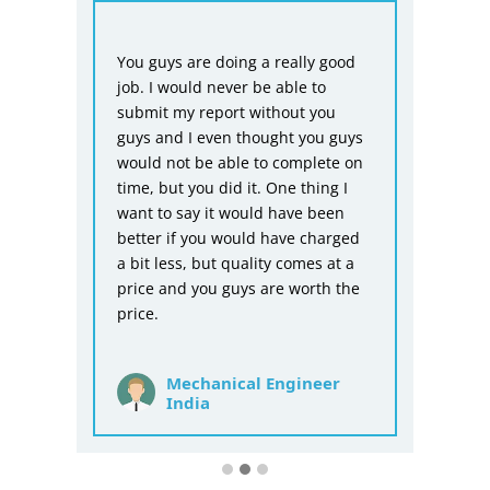
HIRE ME
From
You guys are doing a really good
Biom
sts
job. I would never be able to
repor
submit my report without you
don’t
guys and I even thought you guys
asse
ng
would not be able to complete on
is p
mmary
time, but you did it. One thing I
you 
want to say it would have been
befo
better if you would have charged
for t
a bit less, but quality comes at a
price and you guys are worth the
price.
Mechanical Engineer
India