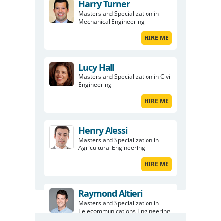
Harry Turner
Masters and Specialization in
Mechanical Engineering
HIRE ME
Lucy Hall
Masters and Specialization in Civil
Engineering
HIRE ME
Henry Alessi
Masters and Specialization in
Agricultural Engineering
HIRE ME
Raymond Altieri
Masters and Specialization in
Telecommunications Engineering