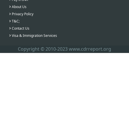
About Us
Privacy Policy
T&C;
Contact Us
Visa & Immigration Services
Copyright © 2010-2023 www.cdrreport.org