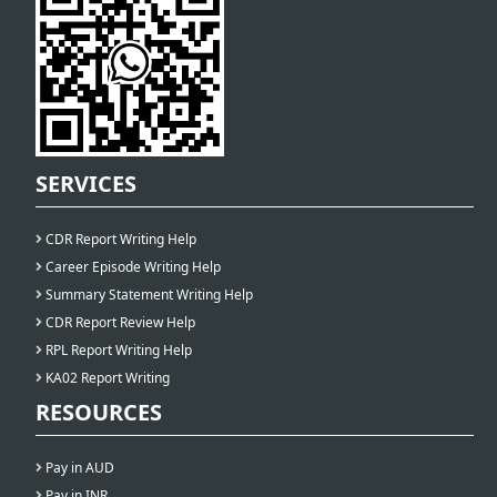
SERVICES
CDR Report Writing Help
Career Episode Writing Help
Summary Statement Writing Help
CDR Report Review Help
RPL Report Writing Help
KA02 Report Writing
RESOURCES
Pay in AUD
Pay in INR