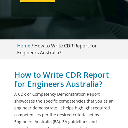
Home
/
How to Write CDR Report for
Engineers Australia?
How to Write CDR Report
for Engineers Australia?
A CDR or Competency Demonstration Report
showcases the specific competencies that you as an
engineer demonstrate. It helps highlight required
competencies per the desired criteria set by
Engineers Australia (EA). EA guidelines and