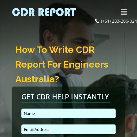
(+61) 283-206-024
How To Write CDR
Report For Engineers
Australia?
GET CDR HELP INSTANTLY