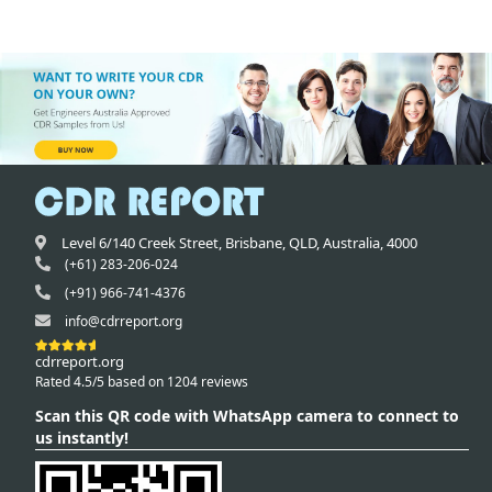
Level 6/140 Creek Street,
Brisbane
,
QLD,
Australia
,
4000
(+61) 283-206-024
(+91) 966-741-4376
info@cdrreport.org
cdrreport.org
Rated 4.5/5 based on 1204 reviews
Scan this QR code with WhatsApp camera to connect to
us instantly!