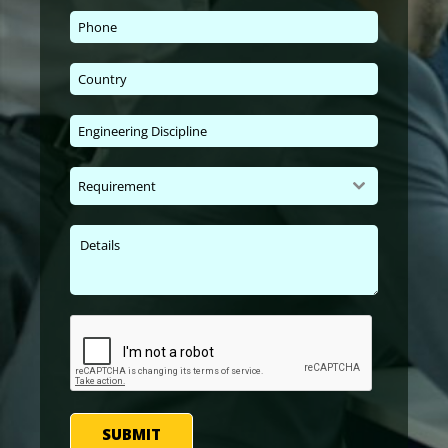
Requirement
SUBMIT