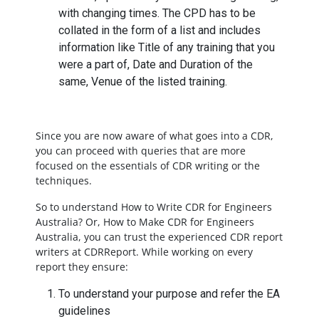
with changing times. The CPD has to be
collated in the form of a list and includes
information like Title of any training that you
were a part of, Date and Duration of the
same, Venue of the listed training.
Since you are now aware of what goes into a CDR,
you can proceed with queries that are more
focused on the essentials of CDR writing or the
techniques.
So to understand How to Write CDR for Engineers
Australia? Or, How to Make CDR for Engineers
Australia, you can trust the experienced CDR report
writers at CDRReport. While working on every
report they ensure:
To understand your purpose and refer the EA
guidelines