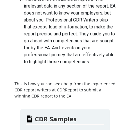
irrelevant data in any section of the report. EA
does not want to know your employers, but
about you. Professional CDR Writers skip
that excess load of information, to make the
report precise and perfect. They guide you to
go ahead with competencies that are sought
for by the EA. And, events in your
professional journey that are effectively able
to highlight those competencies.
This is how you can seek help from the experienced
CDR report writers at CDRReport to submit a
winning CDR report to the EA.
CDR Samples