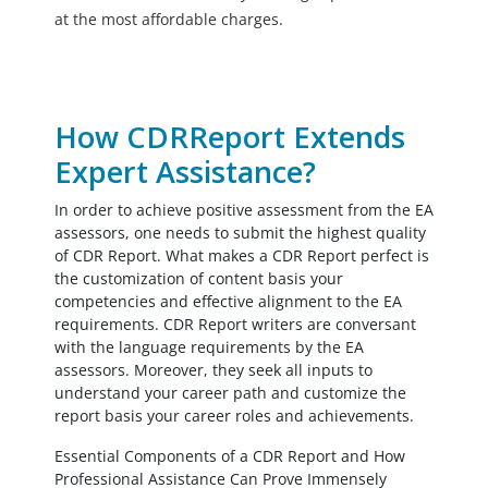
at the most affordable charges.
How CDRReport Extends
Expert Assistance?
In order to achieve positive assessment from the EA
assessors, one needs to submit the highest quality
of CDR Report. What makes a CDR Report perfect is
the customization of content basis your
competencies and effective alignment to the EA
requirements. CDR Report writers are conversant
with the language requirements by the EA
assessors. Moreover, they seek all inputs to
understand your career path and customize the
report basis your career roles and achievements.
Essential Components of a CDR Report and How
Professional Assistance Can Prove Immensely