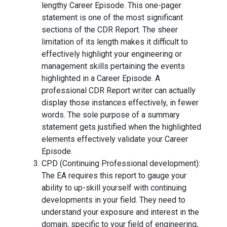
lengthy Career Episode. This one-pager
statement is one of the most significant
sections of the CDR Report. The sheer
limitation of its length makes it difficult to
effectively highlight your engineering or
management skills pertaining the events
highlighted in a Career Episode. A
professional CDR Report writer can actually
display those instances effectively, in fewer
words. The sole purpose of a summary
statement gets justified when the highlighted
elements effectively validate your Career
Episode.
CPD (Continuing Professional development):
The EA requires this report to gauge your
ability to up-skill yourself with continuing
developments in your field. They need to
understand your exposure and interest in the
domain, specific to your field of engineering,