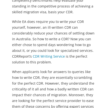
competency benchmarks help evaluate your
standing in the competitive process of achieving a
skilled migration visa, basis your CDR.
While EA does require you to write your CDR
yourself, however, an ill-written CDR can
considerably reduce your chances of settling down
in Australia. So how to write a CDR? Now you can
either chose to spend days wondering how to go
about it, or you could look for specialized services.
CDRReport’s
CDR Writing Service
is the perfect
solution to this problem.
When applicants look for answers to queries like
how to write CDR, they are essentially scrambling
for the perfect CDR. However, they understand the
criticality of it all and how a badly written CDR can
impact their chances of migration. Moreover, they
are looking for the perfect service provider to ease
them of these concerns by offering expert services