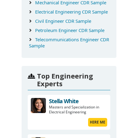
Mechanical Engineer CDR Sample
Electrical Engineering CDR Sample
Civil Engineer CDR Sample
Petroleum Engineer CDR Sample
Telecommunications Engineer CDR
Sample
Top Engineering
Experts
Stella White
Masters and Specialization in
Electrical Engineering
HIRE ME