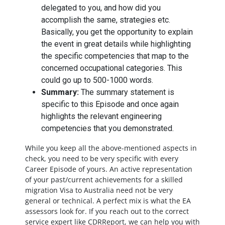
delegated to you, and how did you
accomplish the same, strategies etc.
Basically, you get the opportunity to explain
the event in great details while highlighting
the specific competencies that map to the
concerned occupational categories. This
could go up to 500-1000 words.
Summary:
The summary statement is
specific to this Episode and once again
highlights the relevant engineering
competencies that you demonstrated.
While you keep all the above-mentioned aspects in
check, you need to be very specific with every
Career Episode of yours. An active representation
of your past/current achievements for a skilled
migration Visa to Australia need not be very
general or technical. A perfect mix is what the EA
assessors look for. If you reach out to the correct
service expert like CDRReport, we can help you with