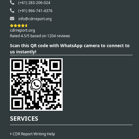
(+61) 283-206-024
(+91) 966-741-4376
info@cdrreport.org
cdrreport.org
Rated 4.5/5 based on 1204 reviews
Scan this QR code with WhatsApp camera to connect to
us instantly!
SERVICES
CDR Report Writing Help