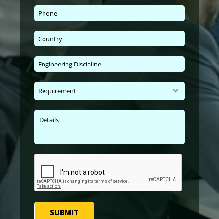
Requirement
SUBMIT