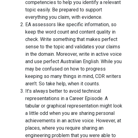
competencies to help you identify a relevant
topic easily. Be prepared to support
everything you claim, with evidence.
EA assessors like specific information, so
keep the word count and content quality in
check. Write something that makes perfect
sense to the topic and validates your claims
in the domain. Moreover, write in active voice
and use perfect Australian English. While you
may be confused on how to progress
keeping so many things in mind, CDR writers
aren’t. So take help, when it counts.
It’s always better to avoid technical
representations in a Career Episode. A
tabular or graphical representation might look
a little odd when you are sharing personal
achievements in an active voice. However, at
places, where you require sharing an
engineering problem that you were able to