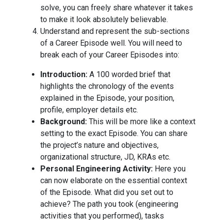
solve, you can freely share whatever it takes
to make it look absolutely believable.
Understand and represent the sub-sections
of a Career Episode well. You will need to
break each of your Career Episodes into:
Introduction:
A 100 worded brief that
highlights the chronology of the events
explained in the Episode, your position,
profile, employer details etc.
Background:
This will be more like a context
setting to the exact Episode. You can share
the project’s nature and objectives,
organizational structure, JD, KRAs etc.
Personal Engineering Activity:
Here you
can now elaborate on the essential context
of the Episode. What did you set out to
achieve? The path you took (engineering
activities that you performed), tasks