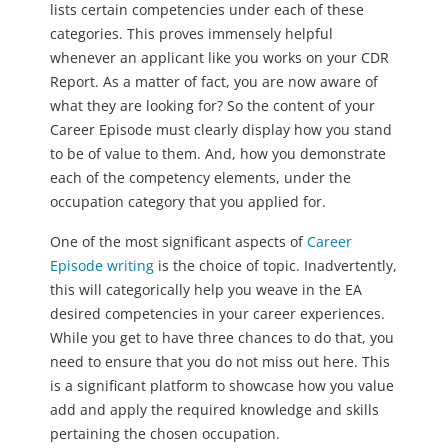
lists certain competencies under each of these
categories. This proves immensely helpful
whenever an applicant like you works on your CDR
Report. As a matter of fact, you are now aware of
what they are looking for? So the content of your
Career Episode must clearly display how you stand
to be of value to them. And, how you demonstrate
each of the competency elements, under the
occupation category that you applied for.
One of the most significant aspects of
Career
Episode writing
is the choice of topic. Inadvertently,
this will categorically help you weave in the EA
desired competencies in your career experiences.
While you get to have three chances to do that, you
need to ensure that you do not miss out here. This
is a significant platform to showcase how you value
add and apply the required knowledge and skills
pertaining the chosen occupation.