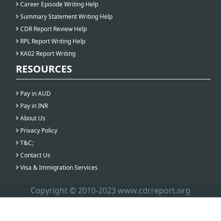
Career Episode Writing Help
Summary Statement Writing Help
CDR Report Review Help
RPL Report Writing Help
KA02 Report Writing
RESOURCES
Pay in AUD
Pay in INR
About Us
Privacy Policy
T&C;
Contact Us
Visa & Immigration Services
Copyright © 2010-2023 www.cdrreport.org