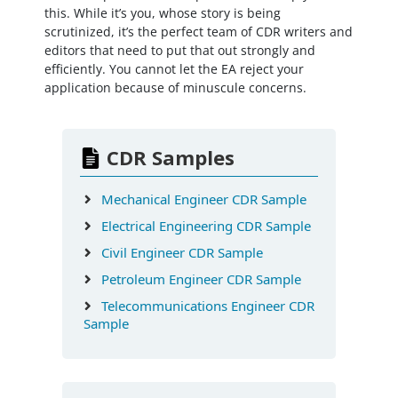
this. While it’s you, whose story is being
scrutinized, it’s the perfect team of CDR writers and
editors that need to put that out strongly and
efficiently. You cannot let the EA reject your
application because of minuscule concerns.
CDR Samples
Mechanical Engineer CDR Sample
Electrical Engineering CDR Sample
Civil Engineer CDR Sample
Petroleum Engineer CDR Sample
Telecommunications Engineer CDR
Sample