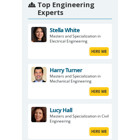
Top Engineering
Experts
Stella White
Masters and Specialization in
Electrical Engineering
HIRE ME
Harry Turner
Masters and Specialization in
Mechanical Engineering
HIRE ME
Lucy Hall
Masters and Specialization in Civil
Engineering
HIRE ME