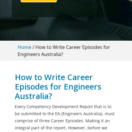
Home
/
How to Write Career Episodes for
Engineers Australia?
How to Write Career
Episodes for Engineers
Australia?
Every Competency Development Report that is to
be submitted to the EA (Engineers Australia), must
comprise of three Career Episodes. Making it an
integral part of the report. However, before we