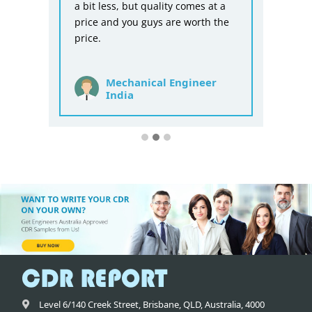
a bit less, but quality comes at a
price and you guys are worth the
price.
Mechanical Engineer
India
Level 6/140 Creek Street,
Brisbane
,
QLD,
Australia
,
4000