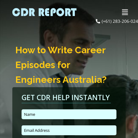
(+61) 283-206-024
How to Write Career
Episodes for
Engineers Australia?
GET CDR HELP INSTANTLY