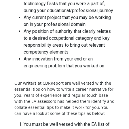
technology fests that you were a part of,
during your educational/professional journey
Any current project that you may be working
on in your professional domain
Any position of authority that clearly relates
to a desired occupational category and key
responsibility areas to bring out relevant
competency elements
Any innovation from your end or an
engineering problem that you worked on
Our writers at CDRReport are well versed with the
essential tips on how to write a career narrative for
you. Years of experience and regular touch base
with the EA assessors has helped them identify and
collate essential tips to make it work for you. You
can have a look at some of these tips as below:
You must be well versed with the EA list of