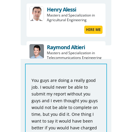
Henry Alessi
Masters and Specialization in
Agricultural Engineering
HIRE ME
Raymond Altieri
Masters and Specialization in
Telecommunications Engineering
HIRE ME
From
You guys are doing a really good
Biom
sts
job. I would never be able to
repor
submit my report without you
don’t
guys and I even thought you guys
asse
ng
would not be able to complete on
is p
mmary
time, but you did it. One thing I
you 
want to say it would have been
befo
better if you would have charged
for t