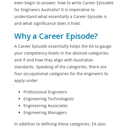
even begin to answer, how to write Career Episodes
for Engineers Australia? It is imperative to
understand what essentially a Career Episode is
and what significance does it hold.
Why a Career Episode?
A Career Episode essentially helps the EA to gauge
your competency levels in the desired categories;
and if and how they align with Australian
standards. Speaking of the categories, there are
four occupational categories for the engineers to
apply under
Professional Engineers
Engineering Technologists
Engineering Associates
Engineering Managers
In addition to defining these categories, EA also