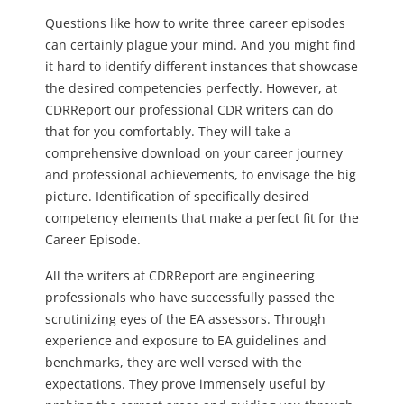
Questions like how to write three career episodes
can certainly plague your mind. And you might find
it hard to identify different instances that showcase
the desired competencies perfectly. However, at
CDRReport our professional CDR writers can do
that for you comfortably. They will take a
comprehensive download on your career journey
and professional achievements, to envisage the big
picture. Identification of specifically desired
competency elements that make a perfect fit for the
Career Episode.
All the writers at CDRReport are engineering
professionals who have successfully passed the
scrutinizing eyes of the EA assessors. Through
experience and exposure to EA guidelines and
benchmarks, they are well versed with the
expectations. They prove immensely useful by