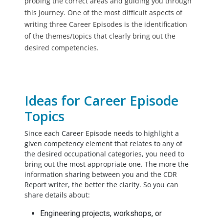
probing the correct areas and guiding you through
this journey. One of the most difficult aspects of
writing three Career Episodes is the identification
of the themes/topics that clearly bring out the
desired competencies.
Ideas for Career Episode
Topics
Since each Career Episode needs to highlight a
given competency element that relates to any of
the desired occupational categories, you need to
bring out the most appropriate one. The more the
information sharing between you and the CDR
Report writer, the better the clarity. So you can
share details about:
Engineering projects, workshops, or