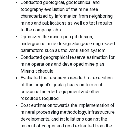
Conducted geological, geotechnical and
topography evaluation of the mine area
characterized by information from neighboring
mines and publications as well as test results
to the company labs
Optimized the mine open pit design,
underground mine design alongside engrossed
parameters such as the ventilation system
Conducted geographical reserve estimation for
mine operations and developed mine plan
Mining schedule
Evaluated the resources needed for execution
of this project’s goals phases in terms of
personnel needed, equipment and other
resources required
Cost estimation towards the implementation of
mineral processing methodology, infrastructure
developments, and installations against the
amount of copper and gold extracted from the