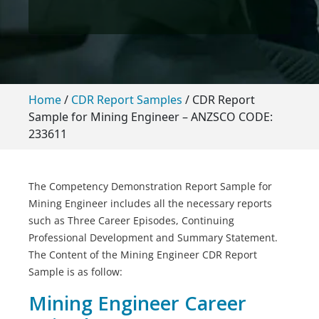
Home
/
CDR Report Samples
/
CDR Report
Sample for Mining Engineer – ANZSCO CODE:
233611
The Competency Demonstration Report Sample for
Mining Engineer includes all the necessary reports
such as Three Career Episodes, Continuing
Professional Development and Summary Statement.
The Content of the Mining Engineer CDR Report
Sample is as follow:
Mining Engineer Career