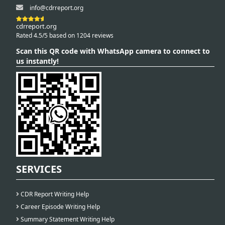
info@cdrreport.org
cdrreport.org
Rated 4.5/5 based on 1204 reviews
Scan this QR code with WhatsApp camera to connect to
us instantly!
SERVICES
CDR Report Writing Help
Career Episode Writing Help
Summary Statement Writing Help