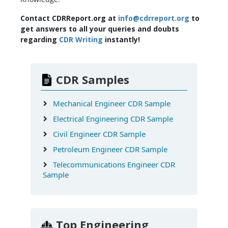
Contact CDRReport.org at
info@cdrreport.org
to
get answers to all your queries and doubts
regarding
CDR Writing
instantly!
CDR Samples
Mechanical Engineer CDR Sample
Electrical Engineering CDR Sample
Civil Engineer CDR Sample
Petroleum Engineer CDR Sample
Telecommunications Engineer CDR
Sample
Top Engineering