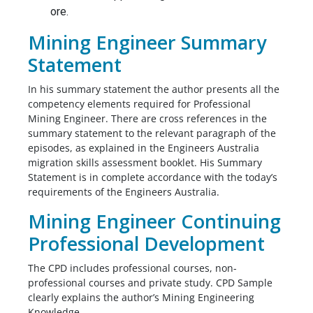
ore.
Mining Engineer Summary
Statement
In his summary statement the author presents all the
competency elements required for Professional
Mining Engineer. There are cross references in the
summary statement to the relevant paragraph of the
episodes, as explained in the Engineers Australia
migration skills assessment booklet. His Summary
Statement is in complete accordance with the today’s
requirements of the Engineers Australia.
Mining Engineer Continuing
Professional Development
The CPD includes professional courses, non-
professional courses and private study. CPD Sample
clearly explains the author’s Mining Engineering
Knowledge.