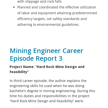
with slippage and rock falls
Planned and coordinated the effective utilization
of labor and equipment attaining predetermined
efficiency targets, set safety standards and
adhering to environmental guidelines.
Mining Engineer Career
Episode Report 3
Project Name: “Hard Rock Mine Design and
Feasibility”
In third career episode, the author explains the
engineering skills he used when he was doing
bachelor’s degree in mining engineering. During this
time his duties and responsibilities in the project
“Hard Rock Mine Design and Feasibility” were: