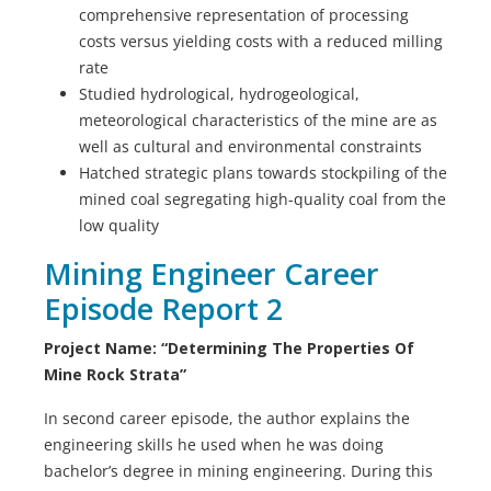
comprehensive representation of processing
costs versus yielding costs with a reduced milling
rate
Studied hydrological, hydrogeological,
meteorological characteristics of the mine are as
well as cultural and environmental constraints
Hatched strategic plans towards stockpiling of the
mined coal segregating high-quality coal from the
low quality
Mining Engineer Career
Episode Report 2
Project Name: “Determining The Properties Of
Mine Rock Strata”
In second career episode, the author explains the
engineering skills he used when he was doing
bachelor’s degree in mining engineering. During this