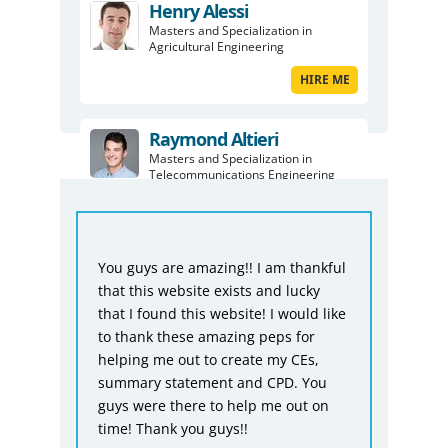
Henry Alessi
Masters and Specialization in
Agricultural Engineering
HIRE ME
Raymond Altieri
Masters and Specialization in
Telecommunications Engineering
HIRE ME
Fro
ful
You guys are doing a really good job.
Bio
I would never be able to submit my
was
ike
report without you guys and I even
tha
thought you guys would not be able
not
to complete on time, but you did it.
acc
One thing I want to say it would have
giv
n
been better if you would have
dea
charged a bit less, but quality comes