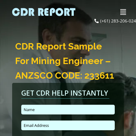
(+61) 283-206-024
CDR Report Sample
For Mining Engineer –
ANZSCO CODE: 233611
GET CDR HELP INSTANTLY