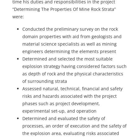
time his duties and responsibilities in the project
“Determining The Properties Of Mine Rock Strata”
were:
Conducted the preliminary survey on the rock
domain properties with aid from geologists and
material science specialists as well as mining
engineers determining the elements present
Determined and selected the most suitable
explosion strategy having considered factors such
as depth of rock and the physical characteristics
of surrounding strata
Assessed natural, technical, financial and safety
risks and hazards associated with the project
phases such as project development,
experimental set-up, and operation
Determined and evaluated the safety of
processes, an order of execution and the safety of
the explosion area, evaluating risks associated