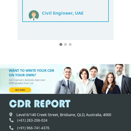
at a price and you guys are worth the
price.
Mechanical Engineer India
Level 6/140 Creek Street,
Brisbane
,
QLD,
Australia
,
4000
(+61) 283-206-024
(+91) 966-741-4376