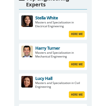
Experts
Stella White
Masters and Specialization in
Electrical Engineering
HIRE ME
Harry Turner
Masters and Specialization in
Mechanical Engineering
HIRE ME
Lucy Hall
Masters and Specialization in Civil
Engineering
HIRE ME