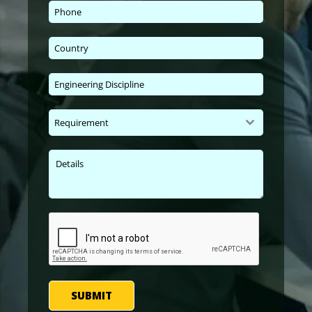
Requirement
SUBMIT