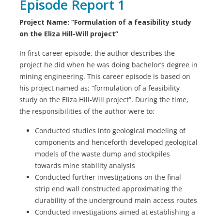
Episode Report 1
Project Name: “Formulation of a feasibility study
on the Eliza Hill-Will project”
In first career episode, the author describes the
project he did when he was doing bachelor’s degree in
mining engineering. This career episode is based on
his project named as; “formulation of a feasibility
study on the Eliza Hill-Will project”. During the time,
the responsibilities of the author were to:
Conducted studies into geological modeling of
components and henceforth developed geological
models of the waste dump and stockpiles
towards mine stability analysis
Conducted further investigations on the final
strip end wall constructed approximating the
durability of the underground main access routes
Conducted investigations aimed at establishing a