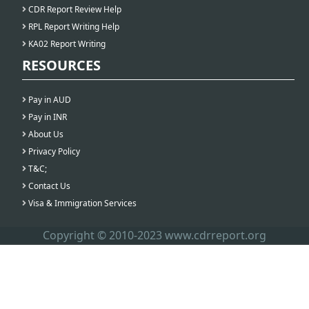
CDR Report Review Help
RPL Report Writing Help
KA02 Report Writing
RESOURCES
Pay in AUD
Pay in INR
About Us
Privacy Policy
T&C;
Contact Us
Visa & Immigration Services
Copyright © 2010-2023 www.cdrreport.org