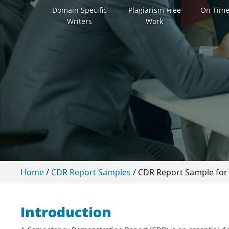
Domain Specific
Plagiarism Free
On Time
Writers
Work
Home
/
CDR Report Samples
/
CDR Report Sample for 
Introduction