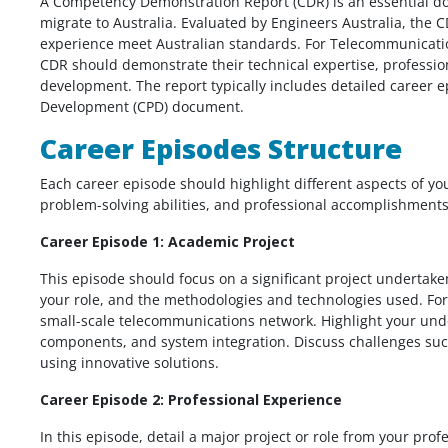
A Competency Demonstration Report (CDR) is an essential do
migrate to Australia. Evaluated by Engineers Australia, the 
experience meet Australian standards. For Telecommunicatio
CDR should demonstrate their technical expertise, professi
development. The report typically includes detailed career
Development (CPD) document.
Career Episodes Structure
Each career episode should highlight different aspects of yo
problem-solving abilities, and professional accomplishments
Career Episode 1: Academic Project
This episode should focus on a significant project undertake
your role, and the methodologies and technologies used. For
small-scale telecommunications network. Highlight your und
components, and system integration. Discuss challenges suc
using innovative solutions.
Career Episode 2: Professional Experience
In this episode, detail a major project or role from your pro