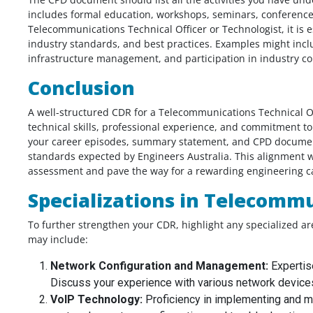
includes formal education, workshops, seminars, conferences,
Telecommunications Technical Officer or Technologist, it is 
From my point of view the my Biomedic
industry standards, and best practices. Examples might inc
od job. I
engineering CDR report was very nicely
infrastructure management, and participation in industry c
t my report
written, I don’t know that I will get posit
Conclusion
thought you
assessment or not, but the report is pe
mplete on time,
according to me. Thank you for giving 
A well-structured CDR for a Telecommunications Technical Of
t to say it
the solution before my deadline I appre
technical skills, professional experience, and commitment t
u would have
for that.
your career episodes, summary statement, and CPD document
y comes at a
standards expected by Engineers Australia. This alignment wi
Biomedical Engineer,
the price.
assessment and pave the way for a rewarding engineering ca
Australia
Specializations in Telecomm
 India
To further strengthen your CDR, highlight any specialized a
may include:
Network Configuration and Management:
Expertis
Discuss your experience with various network device
VoIP Technology:
Proficiency in implementing and m