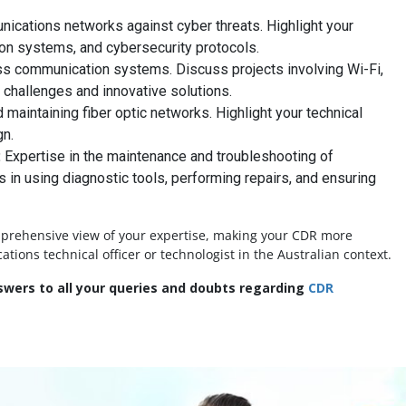
ications networks against cyber threats. Highlight your
ion systems, and cybersecurity protocols.
ss communication systems. Discuss projects involving Wi-Fi,
 challenges and innovative solutions.
maintaining fiber optic networks. Highlight your technical
gn.
:
Expertise in the maintenance and troubleshooting of
s in using diagnostic tools, performing repairs, and ensuring
mprehensive view of your expertise, making your CDR more
ons technical officer or technologist in the Australian context.
wers to all your queries and doubts regarding
CDR