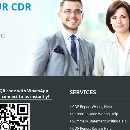
 QR code with WhatsApp
SERVICES
 connect to us instantly!
CDR Report Writing Help
Career Episode Writing Help
Summary Statement Writing Help
CDR Report Review Help