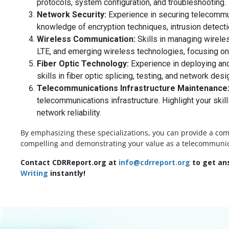
protocols, system configuration, and troubleshooting.
Network Security:
Experience in securing telecommun
knowledge of encryption techniques, intrusion detect
Wireless Communication:
Skills in managing wirele
LTE, and emerging wireless technologies, focusing on
Fiber Optic Technology:
Experience in deploying and 
skills in fiber optic splicing, testing, and network desi
Telecommunications Infrastructure Maintenance
telecommunications infrastructure. Highlight your skill
network reliability.
By emphasizing these specializations, you can provide a co
compelling and demonstrating your value as a telecommunicati
Contact CDRReport.org at
info@cdrreport.org
to get ans
Writing
instantly!