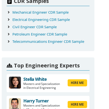
CDR Samples
Mechanical Engineer CDR Sample
Electrical Engineering CDR Sample
Civil Engineer CDR Sample
Petroleum Engineer CDR Sample
Telecommunications Engineer CDR Sample
Top Engineering Experts
Stella White
HIRE ME
Masters and Specialization
in Electrical Engineering
Harry Turner
HIRE ME
Masters and Specialization