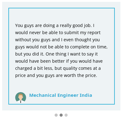
Fr
You guys are doing a really good job. I
en
would never be able to submit my report
wr
without you guys and I even thought you
as
guys would not be able to complete on time,
ac
but you did it. One thing I want to say it
th
would have been better if you would have
for
charged a bit less, but quality comes at a
price and you guys are worth the price.
Mechanical Engineer India