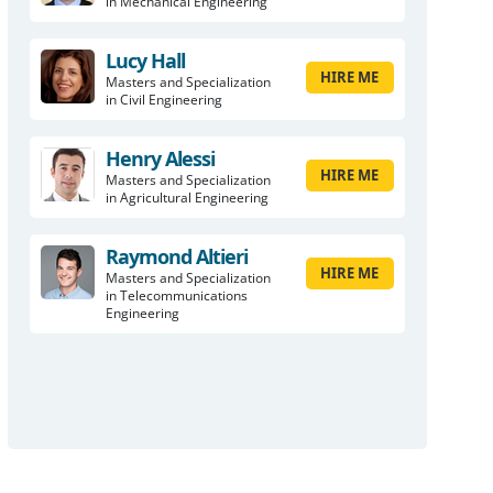
in Mechanical Engineering
Lucy Hall
HIRE ME
Masters and Specialization
in Civil Engineering
Henry Alessi
HIRE ME
Masters and Specialization
in Agricultural Engineering
Raymond Altieri
HIRE ME
Masters and Specialization
in Telecommunications
Engineering