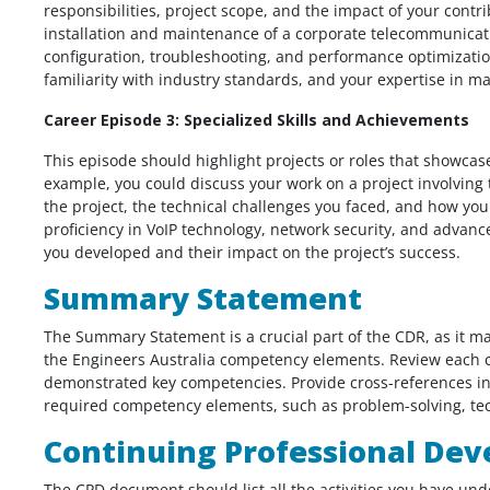
responsibilities, project scope, and the impact of your contr
installation and maintenance of a corporate telecommunicat
configuration, troubleshooting, and performance optimization.
familiarity with industry standards, and your expertise in m
Career Episode 3: Specialized Skills and Achievements
This episode should highlight projects or roles that showcase
example, you could discuss your work on a project involving
the project, the technical challenges you faced, and how yo
proficiency in VoIP technology, network security, and advanc
you developed and their impact on the project’s success.
Summary Statement
The Summary Statement is a crucial part of the CDR, as it 
the Engineers Australia competency elements. Review each c
demonstrated key competencies. Provide cross-references in
required competency elements, such as problem-solving, tech
Continuing Professional Dev
The CPD document should list all the activities you have und