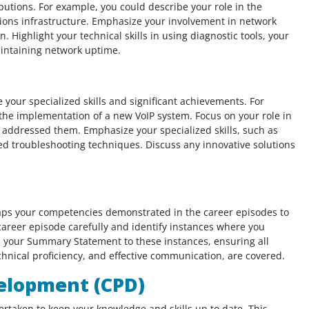
ibutions. For example, you could describe your role in the
ions infrastructure. Emphasize your involvement in network
 Highlight your technical skills in using diagnostic tools, your
aintaining network uptime.
 your specialized skills and significant achievements. For
 the implementation of a new VoIP system. Focus on your role in
u addressed them. Emphasize your specialized skills, such as
ed troubleshooting techniques. Discuss any innovative solutions
maps your competencies demonstrated in the career episodes to
areer episode carefully and identify instances where you
 your Summary Statement to these instances, ensuring all
nical proficiency, and effective communication, are covered.
elopment (CPD)
ertaken to keep your knowledge and skills up to date. This