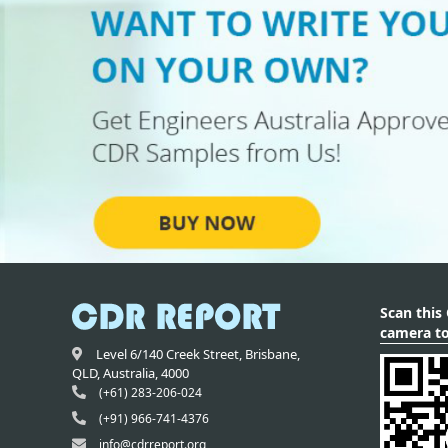
Scan this
camera to
Level 6/140 Creek Street,
Brisbane
,
QLD,
Australia
,
4000
(+61) 283-206-024
(+91) 966-741-4376
info@cdrreport.org