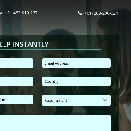
+61-483-910-237
(+61) 283-206-024
ELP INSTANTLY
Requirement