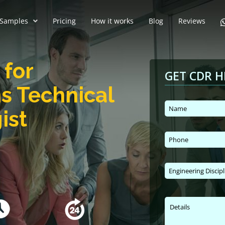
Samples
Pricing
How it works
Blog
Reviews
for
GET CDR H
s Technical
ist