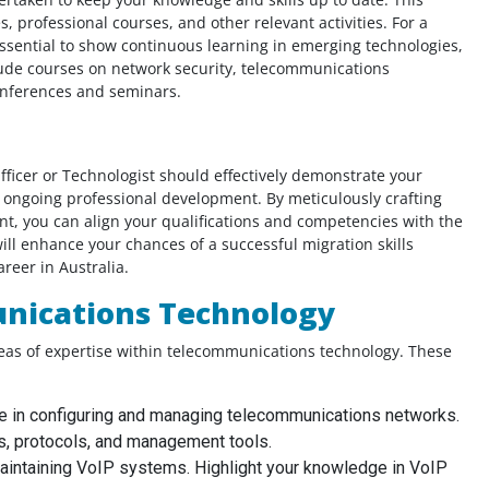
 professional courses, and other relevant activities. For a
essential to show continuous learning in emerging technologies,
al
lude courses on network security, telecommunications
You guys are amazing!! I am thankful that
onferences and seminars.
ive
this website exists and lucky that I found
rfect
this website! I would like to thank these
me
amazing peps for helping me out to create
ficer or Technologist should effectively demonstrate your
ciate
my CEs, summary statement and CPD. You
o ongoing professional development. By meticulously crafting
guys were there to help me out on time!
, you can align your qualifications and competencies with the
Thank you guys!!
ll enhance your chances of a successful migration skills
reer in Australia.
unications Technology
Civil Engineer, UAE
reas of expertise within telecommunications technology. These
e in configuring and managing telecommunications networks.
s, protocols, and management tools.
aintaining VoIP systems. Highlight your knowledge in VoIP