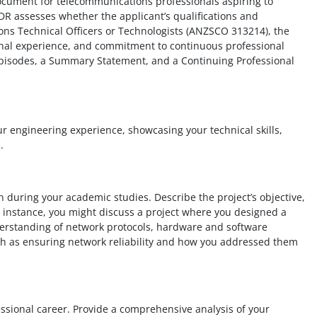
cument for telecommunications professionals aspiring to
CDR assesses whether the applicant’s qualifications and
ns Technical Officers or Technologists (ANZSCO 313214), the
onal experience, and commitment to continuous professional
 episodes, a Summary Statement, and a Continuing Professional
ur engineering experience, showcasing your technical skills,
.
n during your academic studies. Describe the project’s objective,
 instance, you might discuss a project where you designed a
erstanding of network protocols, hardware and software
h as ensuring network reliability and how you addressed them
fessional career. Provide a comprehensive analysis of your