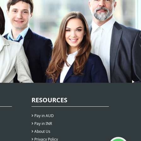
RESOURCES
Pay in AUD
Pay in INR
About Us
Privacy Policy