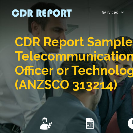
Services
CDR Report Sample 
Telecommunication
Officer or Technolog
(ANZSCO 313214)