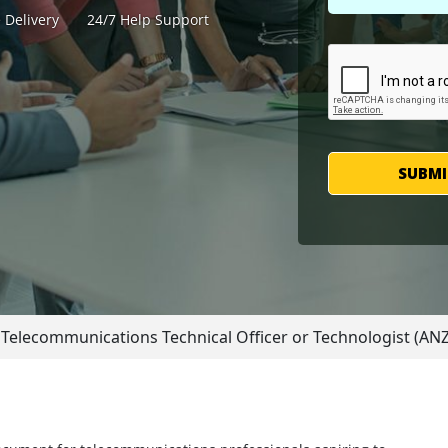
 Delivery
24/7 Help Support
SUBMI
Telecommunications Technical Officer or Technologist (A