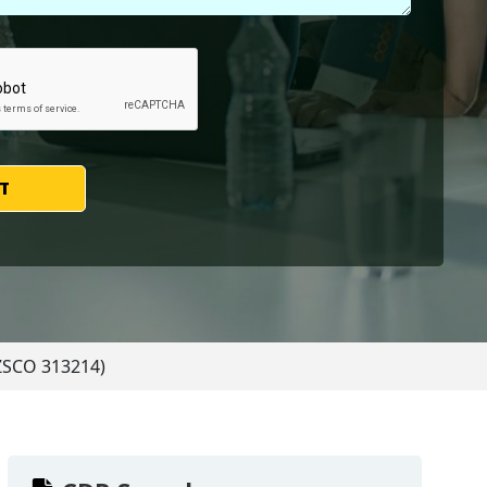
T
NZSCO 313214)