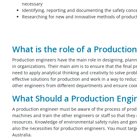
necessary
Identifying, reporting and documenting the safety conc
Researching for new and innovative methods of producti
What is the role of a Productio
Production engineers have the main role in designing, plan
in organizations. Their main aim is to ensure that the final 
need to apply analytical thinking and creativity to solve pr
effective solutions for production and work in a way to red
other engineers from different departments and ensure coo
What Should a Production Engi
A production engineer must be aware of the process of prod
machines and train the other engineers or staff so that they
resources. Knowledge of environmental safety rules and gen
also the necessities for production engineers. You must targ
Australia.