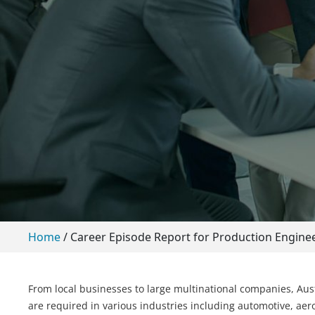
Home
/
Career Episode Report for Production Engin
From local businesses to large multinational companies, Aust
are required in various industries including automotive, aero