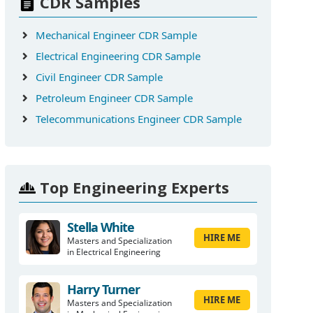
CDR Samples
Mechanical Engineer CDR Sample
Electrical Engineering CDR Sample
Civil Engineer CDR Sample
Petroleum Engineer CDR Sample
Telecommunications Engineer CDR Sample
Top Engineering Experts
Stella White
HIRE ME
Masters and Specialization
in Electrical Engineering
Harry Turner
HIRE ME
Masters and Specialization