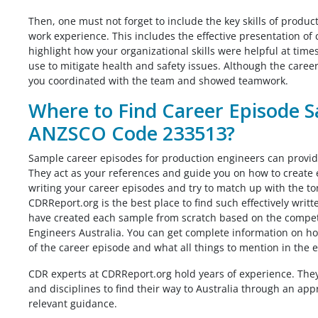
Then, one must not forget to include the key skills of produc
work experience. This includes the effective presentation of 
highlight how your organizational skills were helpful at ti
use to mitigate health and safety issues. Although the caree
you coordinated with the team and showed teamwork.
Where to Find Career Episode S
ANZSCO Code 233513?
Sample career episodes for production engineers can provide
They act as your references and guide you on how to create 
writing your career episodes and try to match up with the t
CDRReport.org is the best place to find such effectively wri
have created each sample from scratch based on the compete
Engineers Australia. You can get complete information on h
of the career episode and what all things to mention in the e
CDR experts at CDRReport.org hold years of experience. The
and disciplines to find their way to Australia through an ap
relevant guidance.