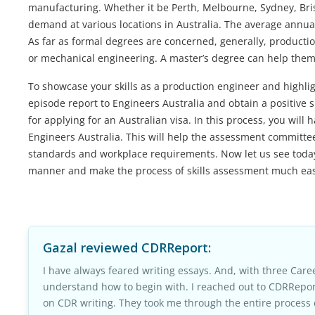
manufacturing. Whether it be Perth, Melbourne, Sydney, Bri
demand at various locations in Australia. The average annua
As far as formal degrees are concerned, generally, producti
or mechanical engineering. A master’s degree can help them
To showcase your skills as a production engineer and highlig
episode report to Engineers Australia and obtain a positive ski
for applying for an Australian visa. In this process, you wi
Engineers Australia. This will help the assessment committ
standards and workplace requirements. Now let us see today 
manner and make the process of skills assessment much easi
Gazal
reviewed CDRReport:
I have always feared writing essays. And, with three Caree
understand how to begin with. I reached out to CDRRepor
on CDR writing. They took me through the entire process 