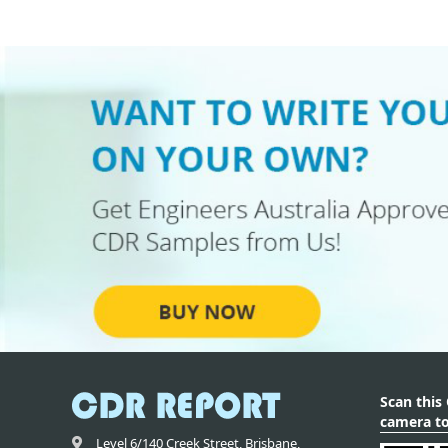
Scan this
camera to
Level 6/140 Creek Street,
Brisbane
,