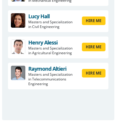
in Mechanical Engineering
Lucy Hall
HIRE ME
Masters and Specialization
in Civil Engineering
Henry Alessi
HIRE ME
Masters and Specialization
in Agricultural Engineering
Raymond Altieri
HIRE ME
Masters and Specialization
in Telecommunications
Engineering