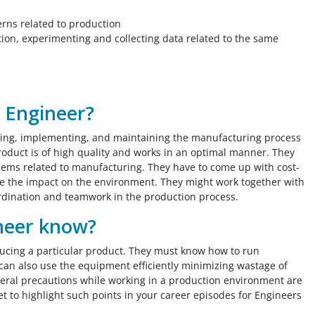
erns related to production
on, experimenting and collecting data related to the same
n Engineer?
ning, implementing, and maintaining the manufacturing process
product is of high quality and works in an optimal manner. They
oblems related to manufacturing. They have to come up with cost-
uce the impact on the environment. They might work together with
rdination and teamwork in the production process.
neer know?
ucing a particular product. They must know how to run
 can also use the equipment efficiently minimizing wastage of
eral precautions while working in a production environment are
et to highlight such points in your career episodes for Engineers