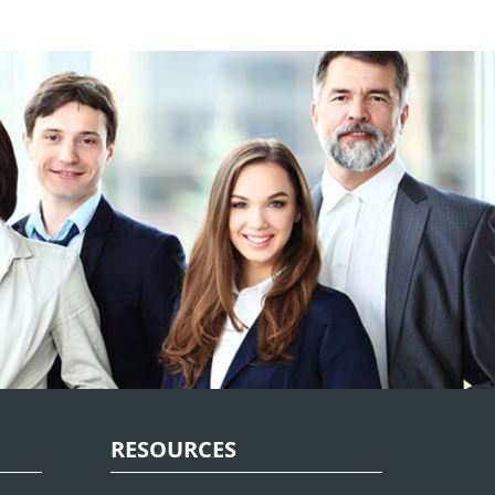
RESOURCES