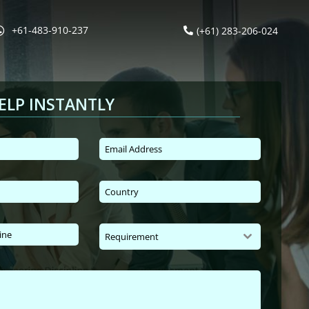
+61-483-910-237
(+61) 283-206-024
ELP INSTANTLY
Requirement