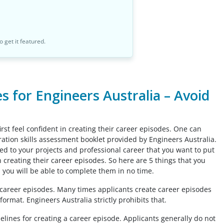
o get it featured.
 for Engineers Australia – Avoid
rst feel confident in creating their career episodes. One can
gration skills assessment booklet provided by Engineers Australia.
ated to your projects and professional career that you want to put
n creating their career episodes. So here are 5 things that you
 you will be able to complete them in no time.
e career episodes. Many times applicants create career episodes
format. Engineers Australia strictly prohibits that.
lines for creating a career episode. Applicants generally do not