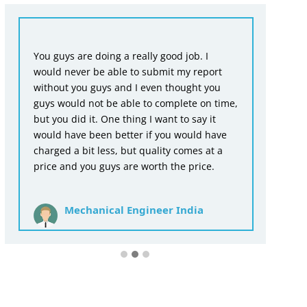
Fr
You guys are doing a really good job. I
en
would never be able to submit my report
wr
without you guys and I even thought you
as
guys would not be able to complete on time,
ac
but you did it. One thing I want to say it
th
would have been better if you would have
for
charged a bit less, but quality comes at a
price and you guys are worth the price.
Mechanical Engineer India