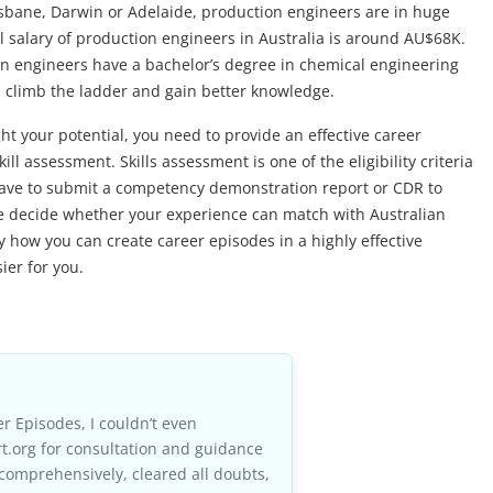
sbane, Darwin or Adelaide, production engineers are in huge
l salary of production engineers in Australia is around AU$68K.
on engineers have a bachelor’s degree in chemical engineering
 climb the ladder and gain better knowledge.
ht your potential, you need to provide an effective career
ll assessment. Skills assessment is one of the eligibility criteria
ll have to submit a competency demonstration report or CDR to
ee decide whether your experience can match with Australian
how you can create career episodes in a highly effective
er for you.
r Episodes, I couldn’t even
t.org for consultation and guidance
comprehensively, cleared all doubts,