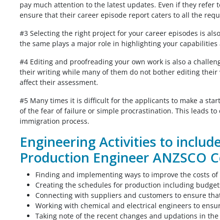
pay much attention to the latest updates. Even if they refer 
ensure that their career episode report caters to all the req
From my point of view the my Biomedic
#3 Selecting the right project for your career episodes is als
od job. I
engineering CDR report was very nicely
the same plays a major role in highlighting your capabilitie
t my report
written, I don’t know that I will get posit
#4 Editing and proofreading your own work is also a challeng
thought you
assessment or not, but the report is pe
their writing while many of them do not bother editing their w
mplete on time,
according to me. Thank you for giving 
affect their assessment.
t to say it
the solution before my deadline I appre
u would have
for that.
#5 Many times it is difficult for the applicants to make a st
y comes at a
of the fear of failure or simple procrastination. This leads t
Biomedical Engineer,
the price.
immigration process.
Australia
Engineering Activities to includ
 India
Production Engineer ANZSCO C
Finding and implementing ways to improve the costs of
Creating the schedules for production including budge
Connecting with suppliers and customers to ensure tha
Working with chemical and electrical engineers to ensure
Taking note of the recent changes and updations in th