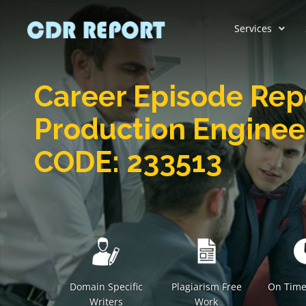
Services
Career Episode Rep
Production Engine
CODE: 233513
Domain Specific
Plagiarism Free
On Time
Writers
Work