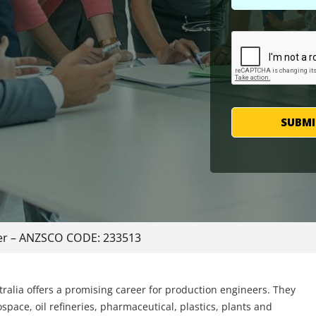
SUBMI
eer – ANZSCO CODE: 233513
ralia offers a promising career for production engineers. They
space, oil refineries, pharmaceutical, plastics, plants and