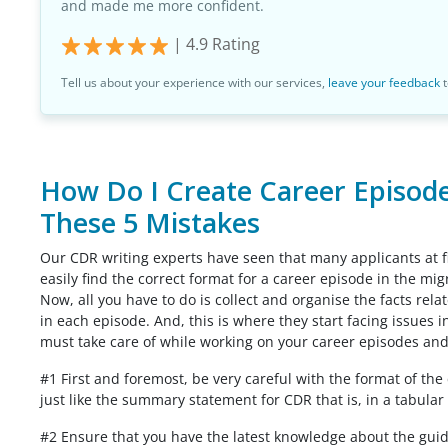
and made me more confident.
|
4.9
Rating
Tell us about your experience with our services,
leave your feedback
t
How Do I Create Career Episodes
These 5 Mistakes
Our CDR writing experts have seen that many applicants at fi
easily find the correct format for a career episode in the mi
Now, all you have to do is collect and organise the facts rel
in each episode. And, this is where they start facing issues i
must take care of while working on your career episodes and
#1 First and foremost, be very careful with the format of th
just like the summary statement for CDR that is, in a tabular 
#2 Ensure that you have the latest knowledge about the guide