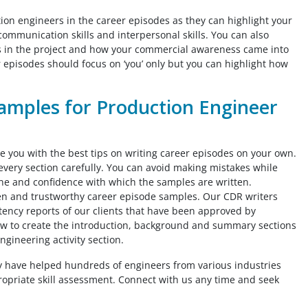
tion engineers in the career episodes as they can highlight your
communication skills and interpersonal skills. You can also
mes in the project and how your commercial awareness came into
r episodes should focus on ‘you’ only but you can highlight how
amples for Production Engineer
 you with the best tips on writing career episodes on your own.
every section carefully. You can avoid making mistakes while
one and confidence with which the samples are written.
tten and trustworthy career episode samples. Our CDR writers
ncy reports of our clients that have been approved by
ow to create the introduction, background and summary sections
ngineering activity section.
y have helped hundreds of engineers from various industries
propriate skill assessment. Connect with us any time and seek