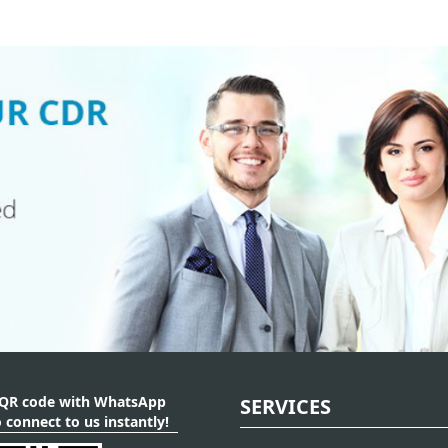
 QR code with WhatsApp
SERVICES
 connect to us instantly!