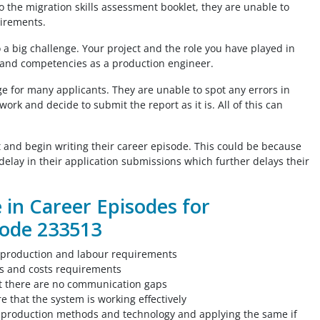
to the migration skills assessment booklet, they are unable to
uirements.
al
o a big challenge. Your project and the role you have played in
You guys are amazing!! I am thankful that
s and competencies as a production engineer.
ive
this website exists and lucky that I found
e for many applicants. They are unable to spot any errors in
rfect
this website! I would like to thank these
ork and decide to submit the report as it is. All of this can
me
amazing peps for helping me out to create
ciate
my CEs, summary statement and CPD. You
guys were there to help me out on time!
art and begin writing their career episode. This could be because
Thank you guys!!
o delay in their application submissions which further delays their
e in Career Episodes for
Civil Engineer, UAE
ode 233513
 production and labour requirements
ts and costs requirements
t there are no communication gaps
 that the system is working effectively
e production methods and technology and applying the same if