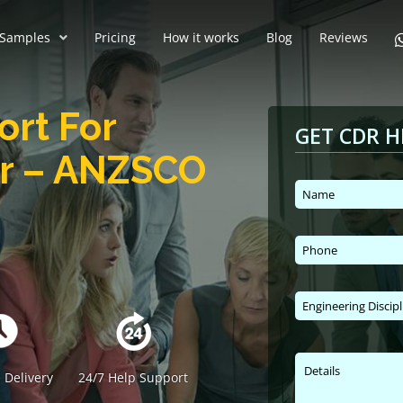
Samples
Pricing
How it works
Blog
Reviews
ort For
GET CDR H
er – ANZSCO
 Delivery
24/7 Help Support