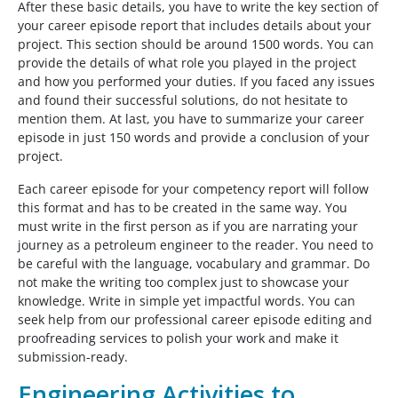
After these basic details, you have to write the key section of
your career episode report that includes details about your
project. This section should be around 1500 words. You can
provide the details of what role you played in the project
and how you performed your duties. If you faced any issues
and found their successful solutions, do not hesitate to
mention them. At last, you have to summarize your career
episode in just 150 words and provide a conclusion of your
project.
Each career episode for your competency report will follow
this format and has to be created in the same way. You
must write in the first person as if you are narrating your
journey as a petroleum engineer to the reader. You need to
be careful with the language, vocabulary and grammar. Do
not make the writing too complex just to showcase your
knowledge. Write in simple yet impactful words. You can
seek help from our professional career episode editing and
proofreading services to polish your work and make it
submission-ready.
Engineering Activities to