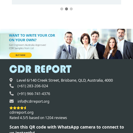
Level 6/140 Creek Street,
Brisbane
,
QLD,
Australia
,
4000
(+61) 283-206-024
(+91) 966-741-4376
info@cdrreport.org
cdrreport.org
Rated 4.5/5 based on 1204 reviews
Scan this QR code with WhatsApp camera to connect to
us instantly!