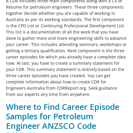
A CDR includes three main components along with a CV or
Resume for petroleum engineers. These three components
together decide whether you are capable of working in
Australia as per its working standards. The first component
is the CPD List or Continuing Professional Development List.
This list is a documentation of all the work that you have
done to gather more and more engineering skills to advance
your career. This includes attending seminars, workshops or
getting a tertiary qualification. Next component is the three
career episodes for which you already have a complete idea
now. At last, you have to create a summary statement for
your CDR. This summary statement is entirely based on the
three career episodes you have created. You can get
complete information about how to create CDR for
Engineers Australia from CDRReport.org. Seek guidance
from our experts any time from anywhere.
Where to Find Career Episode
Samples for Petroleum
Engineer ANZSCO Code