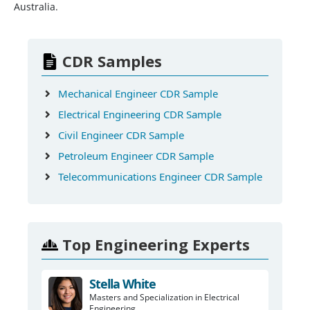
Australia.
CDR Samples
Mechanical Engineer CDR Sample
Electrical Engineering CDR Sample
Civil Engineer CDR Sample
Petroleum Engineer CDR Sample
Telecommunications Engineer CDR Sample
Top Engineering Experts
Stella White
Masters and Specialization in Electrical
Engineering