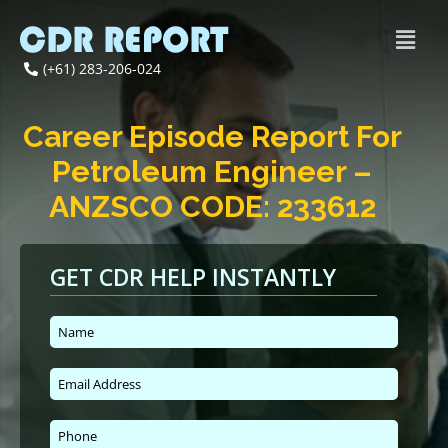
(+61) 283-206-024
Career Episode Report For
Petroleum Engineer –
ANZSCO CODE: 233612
GET CDR HELP INSTANTLY