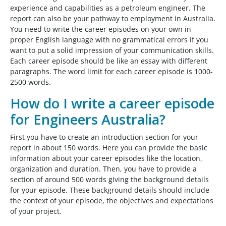
experience and capabilities as a petroleum engineer. The
report can also be your pathway to employment in Australia.
You need to write the career episodes on your own in
proper English language with no grammatical errors if you
want to put a solid impression of your communication skills.
Each career episode should be like an essay with different
paragraphs. The word limit for each career episode is 1000-
2500 words.
How do I write a career episode
for Engineers Australia?
First you have to create an introduction section for your
report in about 150 words. Here you can provide the basic
information about your career episodes like the location,
organization and duration. Then, you have to provide a
section of around 500 words giving the background details
for your episode. These background details should include
the context of your episode, the objectives and expectations
of your project.