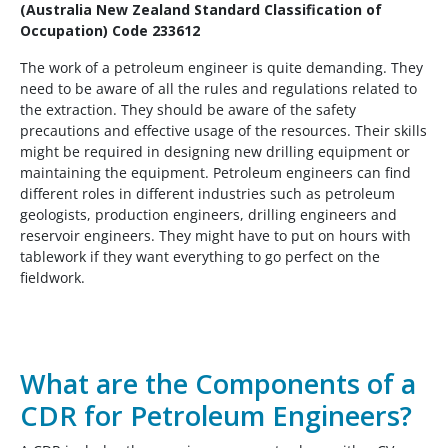
(Australia New Zealand Standard Classification of
Occupation) Code 233612
The work of a petroleum engineer is quite demanding. They
need to be aware of all the rules and regulations related to
the extraction. They should be aware of the safety
precautions and effective usage of the resources. Their skills
might be required in designing new drilling equipment or
maintaining the equipment. Petroleum engineers can find
different roles in different industries such as petroleum
geologists, production engineers, drilling engineers and
reservoir engineers. They might have to put on hours with
tablework if they want everything to go perfect on the
fieldwork.
What are the Components of a
CDR for Petroleum Engineers?