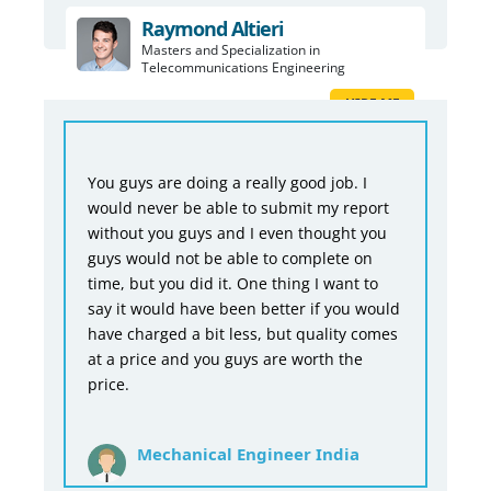
Raymond Altieri
Masters and Specialization in
Telecommunications Engineering
HIRE ME
You guys are doing a really good job. I
would never be able to submit my report
without you guys and I even thought you
guys would not be able to complete on
time, but you did it. One thing I want to
say it would have been better if you would
have charged a bit less, but quality comes
at a price and you guys are worth the
price.
Mechanical Engineer India