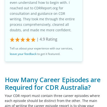
even understand how to begin with. I
reached out to CDRReport.org for
consultation and guidance on CDR
writing. They took me through the entire
process comprehensively, cleared all
doubts, and made me more confident.
|
4.9
Rating
Tell us about your experience with our services,
leave your feedback
to get it featured.
How Many Career Episodes are
Required for CDR Australia?
Your CDR report must contain three career episodes where
each episode should be distinct from the other. The main
aim of writing the career episode report is to show your