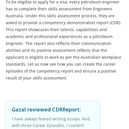
To be eligible to apply for a visa, every petroleum engineer
has to complete their skills assessment from Engineers
Australia. Under this skills assessment process, they are
asked to provide a competency demonstration report (CDR).
This report showcases their talents, capabilities and
academic and professional experiences as a petroleum
engineer. The report also reflects their communication
abilities and its positive assessment reflects that the
applicant is eligible to work as per the Australian workplace
standards. Let us now see how you can create the career
episodes of the competency report and ensure a positive
result of your skills assessment.
Gazal
reviewed CDRReport:
I have always feared writing essays. And,
with three Career Episodes, I couldn’t