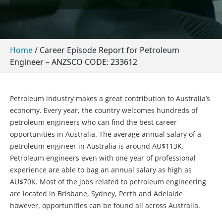
Home
/
Career Episode Report for Petroleum
Engineer – ANZSCO CODE: 233612
Petroleum industry makes a great contribution to Australia’s
economy. Every year, the country welcomes hundreds of
petroleum engineers who can find the best career
opportunities in Australia. The average annual salary of a
petroleum engineer in Australia is around AU$113K.
Petroleum engineers even with one year of professional
experience are able to bag an annual salary as high as
AU$70K. Most of the jobs related to petroleum engineering
are located in Brisbane, Sydney, Perth and Adelaide
however, opportunities can be found all across Australia.