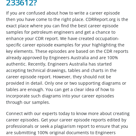
233612?
If you are confused about how to write a career episode
then you have come to the right place. CDRReport.org is the
exact place where you can find the best career episode
samples for petroleum engineers and get a chance to
enhance your CDR report. We have created occupation-
specific career episode examples for your highlighting the
key elements. These episodes are based on the CDR reports
already approved by Engineers Australia and are 100%
authentic. Recently, Engineers Australia has started
accepting technical drawings, tables and charts in the
career episode report. However, they should not be
provided in detail. Only one or two supporting diagrams or
tables are enough. You can get a clear idea of how to
incorporate such diagrams into your career episodes
through our samples.
Connect with our experts today to know more about creating
career episodes. Get your career episode reports edited by
professionals or seek a plagiarism report to ensure that you
are submitting 100% original documents to Engineers