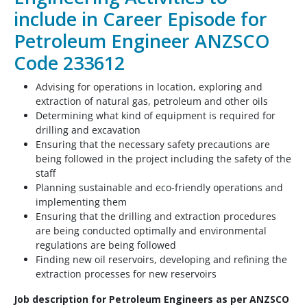
include in Career Episode for
Petroleum Engineer ANZSCO
Code 233612
Advising for operations in location, exploring and
extraction of natural gas, petroleum and other oils
Determining what kind of equipment is required for
drilling and excavation
Ensuring that the necessary safety precautions are
being followed in the project including the safety of the
staff
Planning sustainable and eco-friendly operations and
implementing them
Ensuring that the drilling and extraction procedures
are being conducted optimally and environmental
regulations are being followed
Finding new oil reservoirs, developing and refining the
extraction processes for new reservoirs
Job description for Petroleum Engineers as per ANZSCO