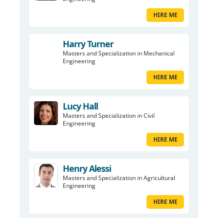
HIRE ME
Harry Turner
Masters and Specialization in Mechanical
Engineering
HIRE ME
Lucy Hall
Masters and Specialization in Civil
Engineering
HIRE ME
Henry Alessi
Masters and Specialization in Agricultural
Engineering
HIRE ME