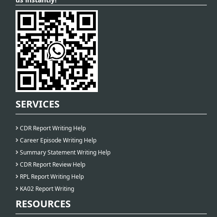
SERVICES
CDR Report Writing Help
Career Episode Writing Help
Summary Statement Writing Help
CDR Report Review Help
RPL Report Writing Help
KA02 Report Writing
RESOURCES