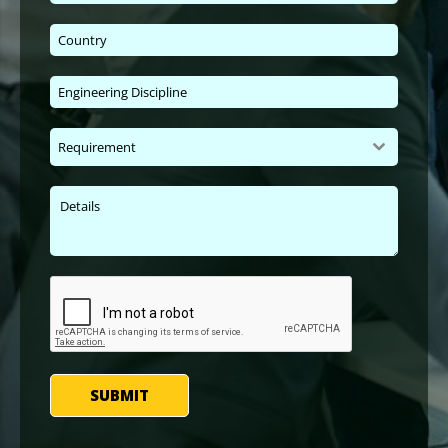
Requirement
SUBMIT