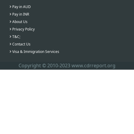
Pay in AUD
Pay in INR
About Us
Privacy Policy
T&C;
Contact Us
Visa & Immigration Services
Copyright © 2010-2023 www.cdrreport.org