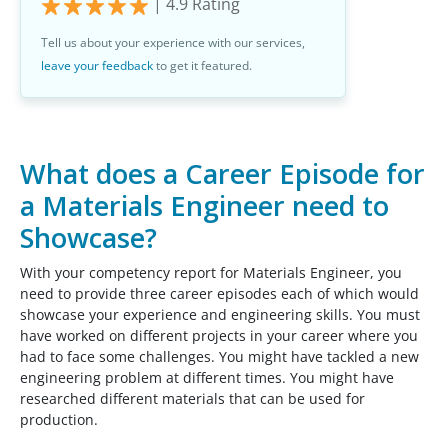
|
4.9
Rating
Tell us about your experience with our services,
leave your feedback
to get it featured.
What does a Career Episode for
a Materials Engineer need to
Showcase?
With your competency report for Materials Engineer, you
need to provide three career episodes each of which would
showcase your experience and engineering skills. You must
have worked on different projects in your career where you
had to face some challenges. You might have tackled a new
engineering problem at different times. You might have
researched different materials that can be used for
production.