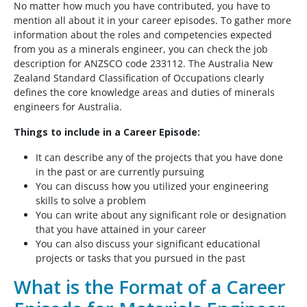
No matter how much you have contributed, you have to
mention all about it in your career episodes. To gather more
information about the roles and competencies expected
from you as a minerals engineer, you can check the job
description for ANZSCO code 233112. The Australia New
Zealand Standard Classification of Occupations clearly
defines the core knowledge areas and duties of minerals
engineers for Australia.
Things to include in a Career Episode:
It can describe any of the projects that you have done
in the past or are currently pursuing
You can discuss how you utilized your engineering
skills to solve a problem
You can write about any significant role or designation
that you have attained in your career
You can also discuss your significant educational
projects or tasks that you pursued in the past
What is the Format of a Career