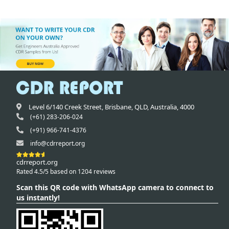
Level 6/140 Creek Street,
Brisbane
,
QLD,
Australia
,
4000
(+61) 283-206-024
(+91) 966-741-4376
info@cdrreport.org
cdrreport.org
Rated 4.5/5 based on 1204 reviews
Scan this QR code with WhatsApp camera to connect to
us instantly!