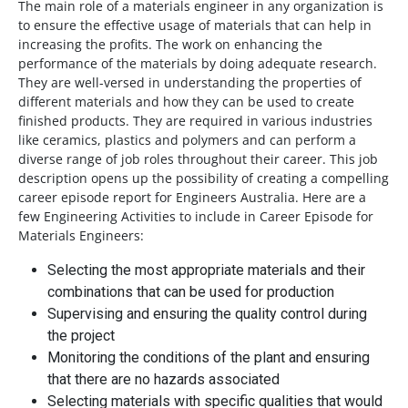
The main role of a materials engineer in any organization is
to ensure the effective usage of materials that can help in
increasing the profits. The work on enhancing the
performance of the materials by doing adequate research.
They are well-versed in understanding the properties of
different materials and how they can be used to create
finished products. They are required in various industries
like ceramics, plastics and polymers and can perform a
diverse range of job roles throughout their career. This job
description opens up the possibility of creating a compelling
career episode report for Engineers Australia. Here are a
few Engineering Activities to include in Career Episode for
Materials Engineers:
Selecting the most appropriate materials and their
combinations that can be used for production
Supervising and ensuring the quality control during
the project
Monitoring the conditions of the plant and ensuring
that there are no hazards associated
Selecting materials with specific qualities that would