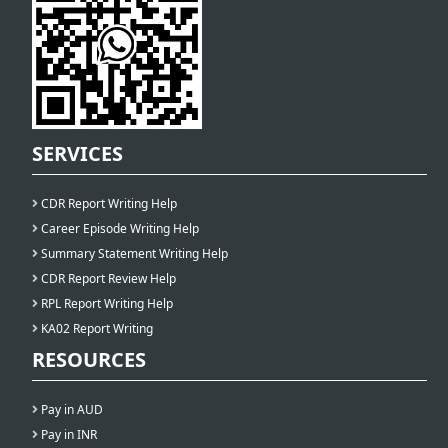
SERVICES
CDR Report Writing Help
Career Episode Writing Help
Summary Statement Writing Help
CDR Report Review Help
RPL Report Writing Help
KA02 Report Writing
RESOURCES
Pay in AUD
Pay in INR