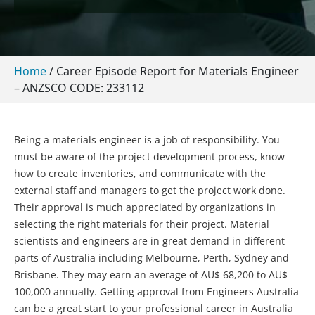
Home
/
Career Episode Report for Materials Engineer
– ANZSCO CODE: 233112
Being a materials engineer is a job of responsibility. You
must be aware of the project development process, know
how to create inventories, and communicate with the
external staff and managers to get the project work done.
Their approval is much appreciated by organizations in
selecting the right materials for their project. Material
scientists and engineers are in great demand in different
parts of Australia including Melbourne, Perth, Sydney and
Brisbane. They may earn an average of AU$ 68,200 to AU$
100,000 annually. Getting approval from Engineers Australia
can be a great start to your professional career in Australia