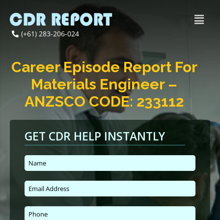
(+61) 283-206-024
Career Episode Report For
Materials Engineer –
ANZSCO CODE: 233112
GET CDR HELP INSTANTLY