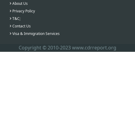
About Us
Privacy Policy
T&C;
Contact Us
Visa & Immigration Services
Copyright © 2010-2023 www.cdrreport.org