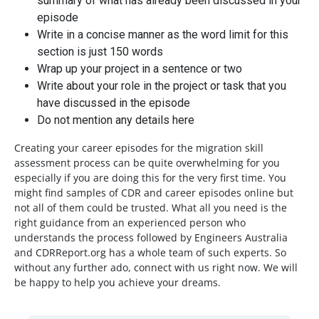
summary of what has already been discussed in your
episode
Write in a concise manner as the word limit for this
section is just 150 words
Wrap up your project in a sentence or two
Write about your role in the project or task that you
have discussed in the episode
Do not mention any details here
Creating your career episodes for the migration skill
assessment process can be quite overwhelming for you
especially if you are doing this for the very first time. You
might find samples of CDR and career episodes online but
not all of them could be trusted. What all you need is the
right guidance from an experienced person who
understands the process followed by Engineers Australia
and CDRReport.org has a whole team of such experts. So
without any further ado, connect with us right now. We will
be happy to help you achieve your dreams.