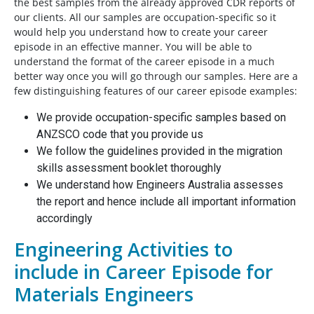
the best samples from the already approved CDR reports of
our clients. All our samples are occupation-specific so it
would help you understand how to create your career
episode in an effective manner. You will be able to
understand the format of the career episode in a much
better way once you will go through our samples. Here are a
few distinguishing features of our career episode examples:
We provide occupation-specific samples based on
ANZSCO code that you provide us
We follow the guidelines provided in the migration
skills assessment booklet thoroughly
We understand how Engineers Australia assesses
the report and hence include all important information
accordingly
Engineering Activities to
include in Career Episode for
Materials Engineers