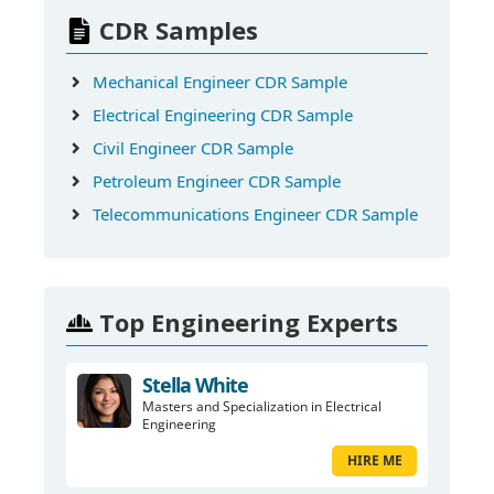
CDR Samples
Mechanical Engineer CDR Sample
Electrical Engineering CDR Sample
Civil Engineer CDR Sample
Petroleum Engineer CDR Sample
Telecommunications Engineer CDR Sample
Top Engineering Experts
Stella White
Masters and Specialization in Electrical
Engineering
HIRE ME