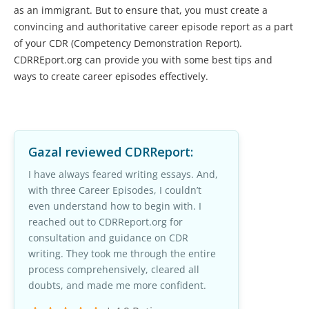
as an immigrant. But to ensure that, you must create a
convincing and authoritative career episode report as a part
of your CDR (Competency Demonstration Report).
CDRREport.org can provide you with some best tips and
ways to create career episodes effectively.
Gazal
reviewed CDRReport:
I have always feared writing essays. And,
with three Career Episodes, I couldn’t
even understand how to begin with. I
reached out to CDRReport.org for
consultation and guidance on CDR
writing. They took me through the entire
process comprehensively, cleared all
doubts, and made me more confident.