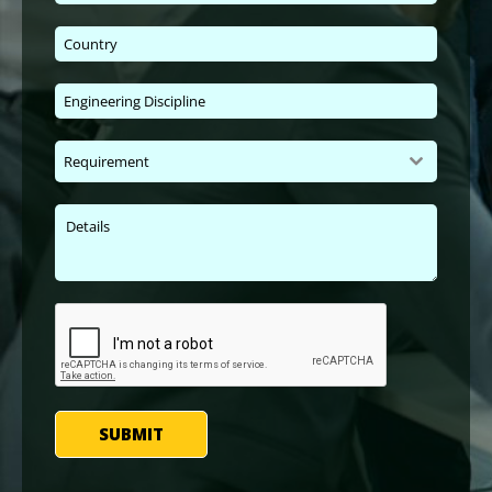
Requirement
SUBMIT