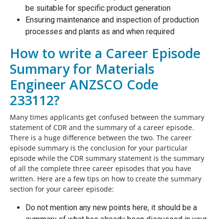
be suitable for specific product generation
Ensuring maintenance and inspection of production
processes and plants as and when required
How to write a Career Episode
Summary for Materials
Engineer ANZSCO Code
233112?
Many times applicants get confused between the summary
statement of CDR and the summary of a career episode.
There is a huge difference between the two. The career
episode summary is the conclusion for your particular
episode while the CDR summary statement is the summary
of all the complete three career episodes that you have
written. Here are a few tips on how to create the summary
section for your career episode:
Do not mention any new points here, it should be a