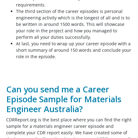
requirements.
The third section of the career episodes is personal
engineering activity which is the longest of all and is to
be written in around 1500 words. This will showcase
your role in the project and how you managed to
perform all your duties successfully.
At last, you need to wrap up your career episode with a
short summary of around 150 words and conclude your
role in the episode.
Can you send me a Career
Episode Sample for Materials
Engineer Australia?
CDRReport.org is the best place where you can find the right
sample for a materials engineer career episode and
complete your CDR report easily. We have created some of