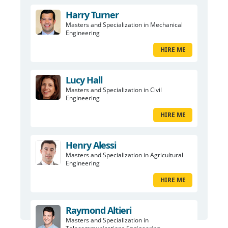
Harry Turner
Masters and Specialization in Mechanical
Engineering
HIRE ME
Lucy Hall
Masters and Specialization in Civil
Engineering
HIRE ME
Henry Alessi
Masters and Specialization in Agricultural
Engineering
HIRE ME
Raymond Altieri
Masters and Specialization in