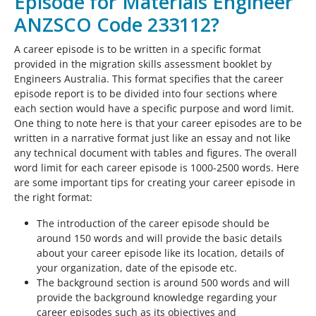
Episode for Materials Engineer
ANZSCO Code 233112?
A career episode is to be written in a specific format
provided in the migration skills assessment booklet by
Engineers Australia. This format specifies that the career
episode report is to be divided into four sections where
each section would have a specific purpose and word limit.
One thing to note here is that your career episodes are to be
written in a narrative format just like an essay and not like
any technical document with tables and figures. The overall
word limit for each career episode is 1000-2500 words. Here
are some important tips for creating your career episode in
the right format:
The introduction of the career episode should be
around 150 words and will provide the basic details
about your career episode like its location, details of
your organization, date of the episode etc.
The background section is around 500 words and will
provide the background knowledge regarding your
career episodes such as its objectives and