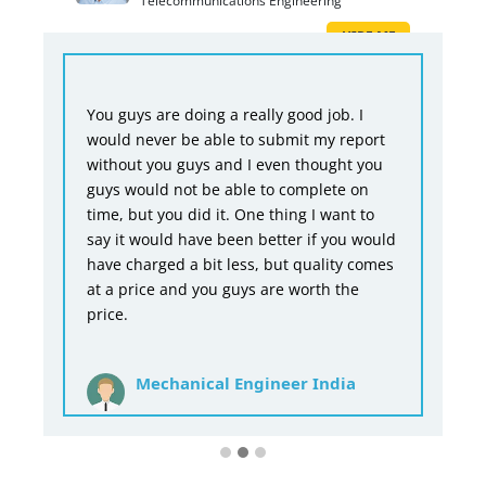
Telecommunications Engineering
HIRE ME
You guys are doing a really good job. I
would never be able to submit my report
without you guys and I even thought you
guys would not be able to complete on
time, but you did it. One thing I want to
say it would have been better if you would
have charged a bit less, but quality comes
at a price and you guys are worth the
price.
Mechanical Engineer India