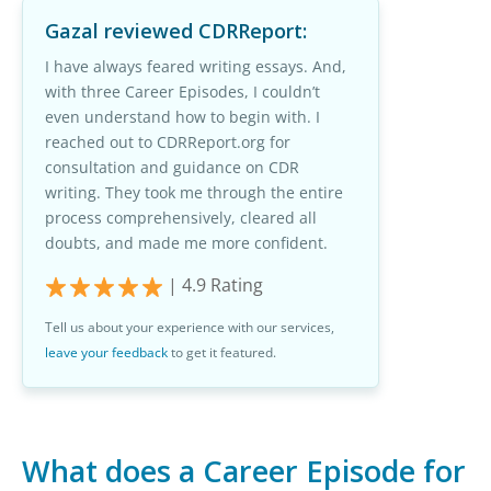
Gazal
reviewed CDRReport:
I have always feared writing essays. And,
with three Career Episodes, I couldn’t
even understand how to begin with. I
reached out to CDRReport.org for
consultation and guidance on CDR
writing. They took me through the entire
process comprehensively, cleared all
doubts, and made me more confident.
|
4.9
Rating
Tell us about your experience with our services,
leave your feedback
to get it featured.
What does a Career Episode for