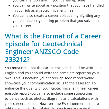
you can mention that in your career episode
You can write about any position that you have handled
in your job as a geotechnical engineer
You can also create a career episode highlighting any
geotechnical engineering problem that you solved in
your career
What is the Format of a Career
Episode for Geotechnical
Engineer ANZSCO Code
233212?
You must note that the career episode should be written in
English and you should write the complete report on your
own. This is because your career episode report would
showcase your communication skills to the assessor. To
enhance the quality of your geotechnical engineer career
episode report you can also include some supporting
evidence such as photos, diagrams and calculations with
your career episode. However, the EA recommends not to
add too many technical details. You have to create the