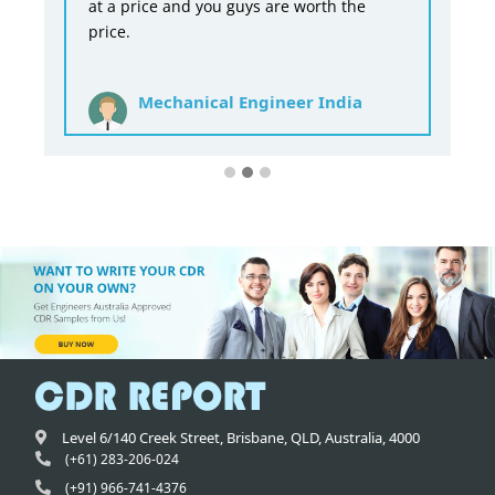
at a price and you guys are worth the
price.
Mechanical Engineer India
Level 6/140 Creek Street,
Brisbane
,
QLD,
Australia
,
4000
(+61) 283-206-024
(+91) 966-741-4376