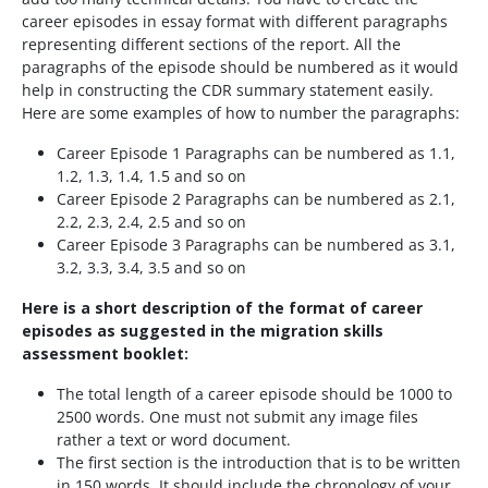
career episodes in essay format with different paragraphs
representing different sections of the report. All the
paragraphs of the episode should be numbered as it would
help in constructing the CDR summary statement easily.
Here are some examples of how to number the paragraphs:
Career Episode 1 Paragraphs can be numbered as 1.1,
1.2, 1.3, 1.4, 1.5 and so on
Career Episode 2 Paragraphs can be numbered as 2.1,
2.2, 2.3, 2.4, 2.5 and so on
Career Episode 3 Paragraphs can be numbered as 3.1,
3.2, 3.3, 3.4, 3.5 and so on
Here is a short description of the format of career
episodes as suggested in the migration skills
assessment booklet:
The total length of a career episode should be 1000 to
2500 words. One must not submit any image files
rather a text or word document.
The first section is the introduction that is to be written
in 150 words. It should include the chronology of your