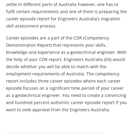
settle in different parts of Australia however, one has to
fulfil certain requirements and one of them is preparing the
career episode report for Engineers Australia’s migration
skill assessment process.
Career episodes are a part of the CDR (Competency
Demonstration Report) that represents your skills,
knowledge and experience as a geotechnical engineer. With
the help of your CDR report, Engineers Australia (EA) would
decide whether you will be able to match with the
employment requirements of Australia. The competency
report includes three career episodes where each career
episode focuses on a significant time period of your career
as a geotechnical engineer. You need to create a convincing
and hundred percent authentic career episode report if you
want to seek approval from the Engineers Australia.