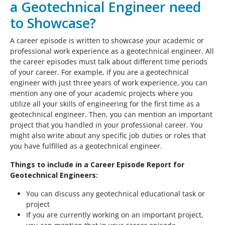
a Geotechnical Engineer need
to Showcase?
A career episode is written to showcase your academic or
professional work experience as a geotechnical engineer. All
the career episodes must talk about different time periods
of your career. For example, if you are a geotechnical
engineer with just three years of work experience, you can
mention any one of your academic projects where you
utilize all your skills of engineering for the first time as a
geotechnical engineer. Then, you can mention an important
project that you handled in your professional career. You
might also write about any specific job duties or roles that
you have fulfilled as a geotechnical engineer.
Things to include in a Career Episode Report for
Geotechnical Engineers:
You can discuss any geotechnical educational task or
project
If you are currently working on an important project,