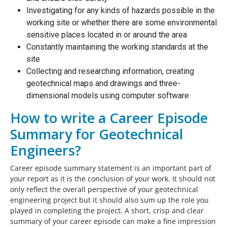
Investigating for any kinds of hazards possible in the
working site or whether there are some environmental
sensitive places located in or around the area
Constantly maintaining the working standards at the
site
Collecting and researching information, creating
geotechnical maps and drawings and three-
dimensional models using computer software
How to write a Career Episode
Summary for Geotechnical
Engineers?
Career episode summary statement is an important part of
your report as it is the conclusion of your work. It should not
only reflect the overall perspective of your geotechnical
engineering project but it should also sum up the role you
played in completing the project. A short, crisp and clear
summary of your career episode can make a fine impression