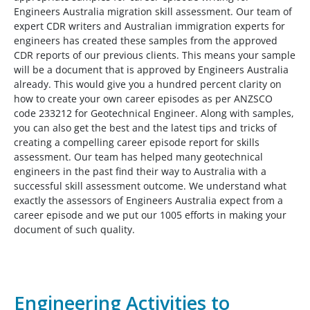
Engineers Australia migration skill assessment. Our team of
expert CDR writers and Australian immigration experts for
engineers has created these samples from the approved
CDR reports of our previous clients. This means your sample
will be a document that is approved by Engineers Australia
already. This would give you a hundred percent clarity on
how to create your own career episodes as per ANZSCO
code 233212 for Geotechnical Engineer. Along with samples,
you can also get the best and the latest tips and tricks of
creating a compelling career episode report for skills
assessment. Our team has helped many geotechnical
engineers in the past find their way to Australia with a
successful skill assessment outcome. We understand what
exactly the assessors of Engineers Australia expect from a
career episode and we put our 1005 efforts in making your
document of such quality.
Engineering Activities to