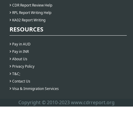
CDR Report Review Help
RPL Report Writing Help
KA02 Report Writing
RESOURCES
Pay in AUD
Pay in INR
About Us
Privacy Policy
T&C;
Contact Us
Visa & Immigration Services
Copyright © 2010-2023 www.cdrreport.org