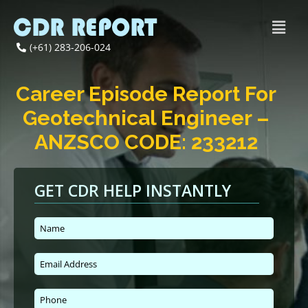
(+61) 283-206-024
Career Episode Report For
Geotechnical Engineer –
ANZSCO CODE: 233212
GET CDR HELP INSTANTLY