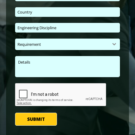
Requirement
SUBMIT