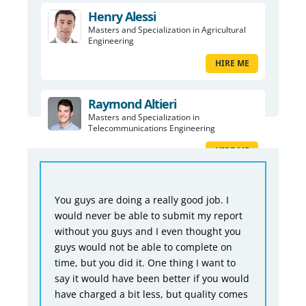
Henry Alessi
Masters and Specialization in Agricultural
Engineering
HIRE ME
Raymond Altieri
Masters and Specialization in
Telecommunications Engineering
HIRE ME
You guys are doing a really good job. I
would never be able to submit my report
without you guys and I even thought you
guys would not be able to complete on
time, but you did it. One thing I want to
say it would have been better if you would
have charged a bit less, but quality comes