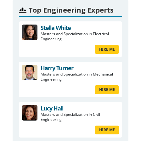
Top Engineering Experts
Stella White
Masters and Specialization in Electrical
Engineering
HIRE ME
Harry Turner
Masters and Specialization in Mechanical
Engineering
HIRE ME
Lucy Hall
Masters and Specialization in Civil
Engineering
HIRE ME