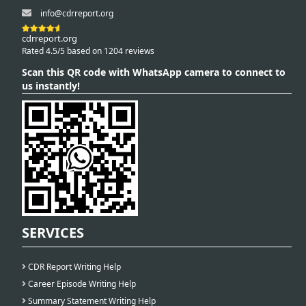
info@cdrreport.org
cdrreport.org
Rated 4.5/5 based on 1204 reviews
Scan this QR code with WhatsApp camera to connect to
us instantly!
SERVICES
CDR Report Writing Help
Career Episode Writing Help
Summary Statement Writing Help