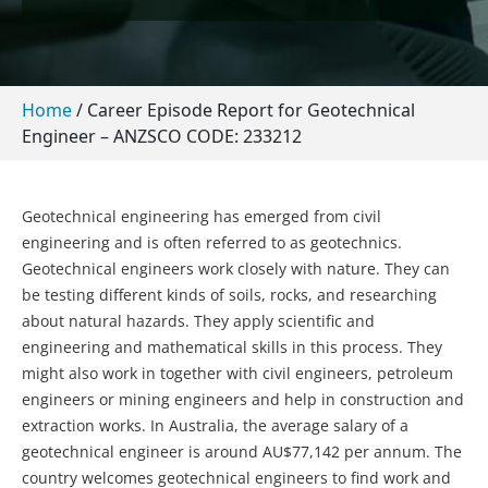
Home
/
Career Episode Report for Geotechnical
Engineer – ANZSCO CODE: 233212
Geotechnical engineering has emerged from civil
engineering and is often referred to as geotechnics.
Geotechnical engineers work closely with nature. They can
be testing different kinds of soils, rocks, and researching
about natural hazards. They apply scientific and
engineering and mathematical skills in this process. They
might also work in together with civil engineers, petroleum
engineers or mining engineers and help in construction and
extraction works. In Australia, the average salary of a
geotechnical engineer is around AU$77,142 per annum. The
country welcomes geotechnical engineers to find work and