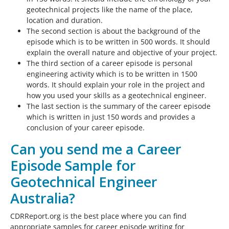
geotechnical projects like the name of the place,
location and duration.
The second section is about the background of the
episode which is to be written in 500 words. It should
explain the overall nature and objective of your project.
The third section of a career episode is personal
engineering activity which is to be written in 1500
words. It should explain your role in the project and
how you used your skills as a geotechnical engineer.
The last section is the summary of the career episode
which is written in just 150 words and provides a
conclusion of your career episode.
Can you send me a Career
Episode Sample for
Geotechnical Engineer
Australia?
CDRReport.org is the best place where you can find
appropriate samples for career episode writing for