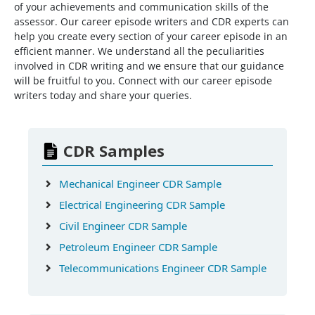
of your achievements and communication skills of the
assessor. Our career episode writers and CDR experts can
help you create every section of your career episode in an
efficient manner. We understand all the peculiarities
involved in CDR writing and we ensure that our guidance
will be fruitful to you. Connect with our career episode
writers today and share your queries.
CDR Samples
Mechanical Engineer CDR Sample
Electrical Engineering CDR Sample
Civil Engineer CDR Sample
Petroleum Engineer CDR Sample
Telecommunications Engineer CDR Sample