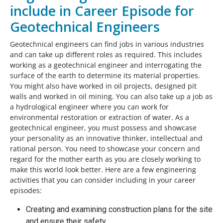
include in Career Episode for
Geotechnical Engineers
Geotechnical engineers can find jobs in various industries
and can take up different roles as required. This includes
working as a geotechnical engineer and interrogating the
surface of the earth to determine its material properties.
You might also have worked in oil projects, designed pit
walls and worked in oil mining. You can also take up a job as
a hydrological engineer where you can work for
environmental restoration or extraction of water. As a
geotechnical engineer, you must possess and showcase
your personality as an innovative thinker, intellectual and
rational person. You need to showcase your concern and
regard for the mother earth as you are closely working to
make this world look better. Here are a few engineering
activities that you can consider including in your career
episodes:
Creating and examining construction plans for the site
and ensure their safety