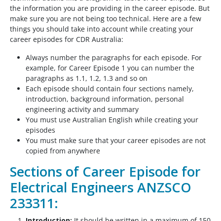
the information you are providing in the career episode. But
make sure you are not being too technical. Here are a few
things you should take into account while creating your
career episodes for CDR Australia:
Always number the paragraphs for each episode. For
example, for Career Episode 1 you can number the
paragraphs as 1.1, 1.2, 1.3 and so on
Each episode should contain four sections namely,
introduction, background information, personal
engineering activity and summary
You must use Australian English while creating your
episodes
You must make sure that your career episodes are not
copied from anywhere
Sections of Career Episode for
Electrical Engineers ANZSCO
233311:
Introduction:
It should be written in a maximum of 150