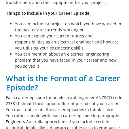
transformers and other equipment for your project.
Things to include in your Career Episode:
You can include a project on which you have worked in
the past or are currently working on
You can explain your current duties and
responsibilities as an electrical engineer and how are
you utilising your engineering skills
You can mention about an electrical engineering
problem that you have faced in your career and how
you solved it
What is the Format of a Career
Episode?
Each career episode for an electrical engineer ANZSCO code
233311 should focus upon different periods of your career.
You must not create the career episodes in tabular form.
You rather should write each career episode in paragraphs.
Engineers Australia appreciates if you include certain
technical details like a diagram or table or so to emphasise