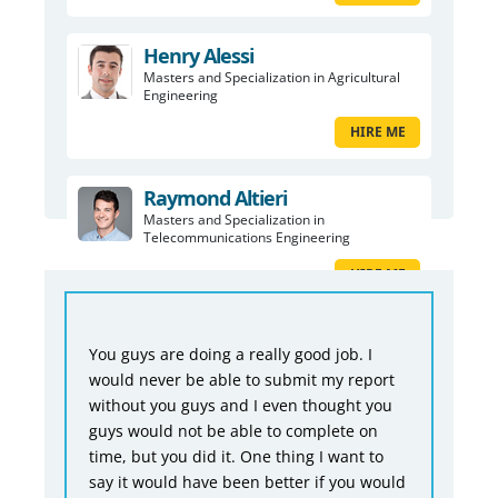
Henry Alessi
Masters and Specialization in Agricultural
Engineering
HIRE ME
Raymond Altieri
Masters and Specialization in
Telecommunications Engineering
HIRE ME
You guys are doing a really good job. I
would never be able to submit my report
without you guys and I even thought you
guys would not be able to complete on
time, but you did it. One thing I want to
say it would have been better if you would