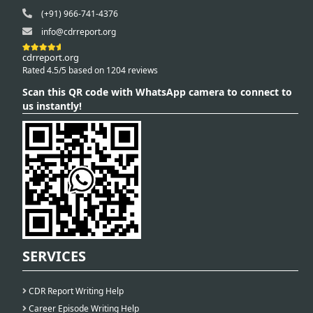
(+91) 966-741-4376
info@cdrreport.org
cdrreport.org
Rated 4.5/5 based on 1204 reviews
Scan this QR code with WhatsApp camera to connect to
us instantly!
SERVICES
CDR Report Writing Help
Career Episode Writing Help