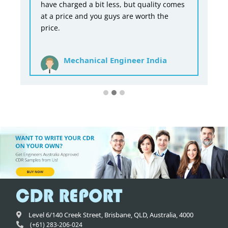
have charged a bit less, but quality comes
at a price and you guys are worth the
price.
Mechanical Engineer India
Level 6/140 Creek Street,
Brisbane
,
QLD,
Australia
,
4000
(+61) 283-206-024