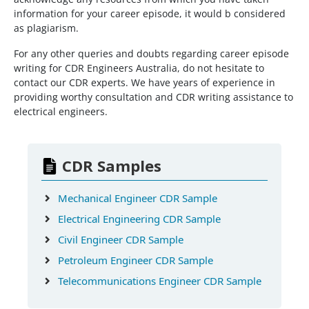
information for your career episode, it would b considered
as plagiarism.
For any other queries and doubts regarding career episode
writing for CDR Engineers Australia, do not hesitate to
contact our CDR experts. We have years of experience in
providing worthy consultation and CDR writing assistance to
electrical engineers.
CDR Samples
Mechanical Engineer CDR Sample
Electrical Engineering CDR Sample
Civil Engineer CDR Sample
Petroleum Engineer CDR Sample
Telecommunications Engineer CDR Sample