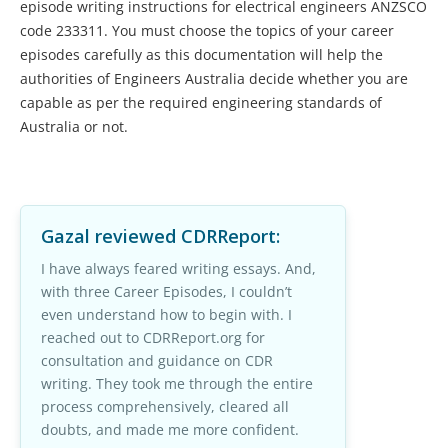
episode writing instructions for electrical engineers ANZSCO
code 233311. You must choose the topics of your career
episodes carefully as this documentation will help the
authorities of Engineers Australia decide whether you are
capable as per the required engineering standards of
Australia or not.
Gazal
reviewed CDRReport:
I have always feared writing essays. And,
with three Career Episodes, I couldn’t
even understand how to begin with. I
reached out to CDRReport.org for
consultation and guidance on CDR
writing. They took me through the entire
process comprehensively, cleared all
doubts, and made me more confident.