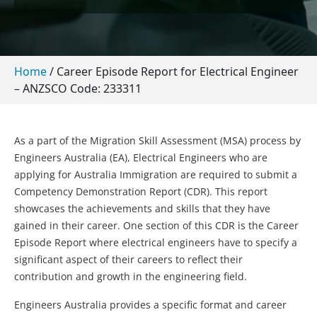
Home
/
Career Episode Report for Electrical Engineer
– ANZSCO Code: 233311
As a part of the Migration Skill Assessment (MSA) process by
Engineers Australia (EA), Electrical Engineers who are
applying for Australia Immigration are required to submit a
Competency Demonstration Report (CDR). This report
showcases the achievements and skills that they have
gained in their career. One section of this CDR is the Career
Episode Report where electrical engineers have to specify a
significant aspect of their careers to reflect their
contribution and growth in the engineering field.
Engineers Australia provides a specific format and career