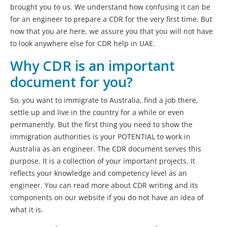
brought you to us. We understand how confusing it can be
for an engineer to prepare a CDR for the very first time. But
now that you are here, we assure you that you will not have
to look anywhere else for CDR help in UAE.
Why CDR is an important
document for you?
So, you want to immigrate to Australia, find a job there,
settle up and live in the country for a while or even
permanently. But the first thing you need to show the
immigration authorities is your POTENTIAL to work in
Australia as an engineer. The CDR document serves this
purpose. It is a collection of your important projects. It
reflects your knowledge and competency level as an
engineer. You can read more about CDR writing and its
components on our website if you do not have an idea of
what it is.