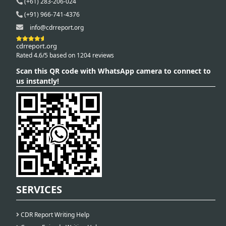
(+61) 283-206-024
(+91) 966-741-4376
info@cdrreport.org
cdrreport.org
Rated 4.6/5 based on 1204 reviews
Scan this QR code with WhatsApp camera to connect to
us instantly!
SERVICES
CDR Report Writing Help