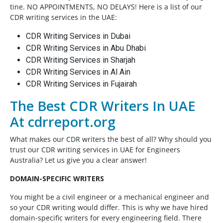
tine. NO APPOINTMENTS, NO DELAYS! Here is a list of our
CDR writing services in the UAE:
CDR Writing Services in Dubai
CDR Writing Services in Abu Dhabi
CDR Writing Services in Sharjah
CDR Writing Services in Al Ain
CDR Writing Services in Fujairah
The Best CDR Writers In UAE
At cdrreport.org
What makes our CDR writers the best of all? Why should you
trust our CDR writing services in UAE for Engineers
Australia? Let us give you a clear answer!
DOMAIN-SPECIFIC WRITERS
You might be a civil engineer or a mechanical engineer and
so your CDR writing would differ. This is why we have hired
domain-specific writers for every engineering field. There