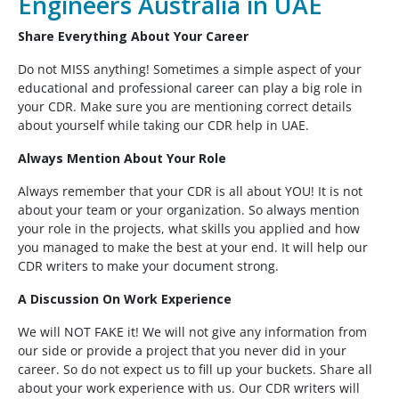
Engineers Australia in UAE
Share Everything About Your Career
Do not MISS anything! Sometimes a simple aspect of your
educational and professional career can play a big role in
your CDR. Make sure you are mentioning correct details
about yourself while taking our CDR help in UAE.
Always Mention About Your Role
Always remember that your CDR is all about YOU! It is not
about your team or your organization. So always mention
your role in the projects, what skills you applied and how
you managed to make the best at your end. It will help our
CDR writers to make your document strong.
A Discussion On Work Experience
We will NOT FAKE it! We will not give any information from
our side or provide a project that you never did in your
career. So do not expect us to fill up your buckets. Share all
about your work experience with us. Our CDR writers will