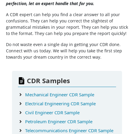
perfection, let an expert handle that for you.
A CDR expert can help you find a clear answer to all your
confusions. They can help you correct the slightest of
grammatical mistakes in your report. They can help you stick
to the format. They can help you prepare the report quickly!
Do not waste even a single day in getting your CDR done.
Connect with us today. We will help you take the first step
towards your dream country in the correct way.
CDR Samples
Mechanical Engineer CDR Sample
Electrical Engineering CDR Sample
Civil Engineer CDR Sample
Petroleum Engineer CDR Sample
Telecommunications Engineer CDR Sample