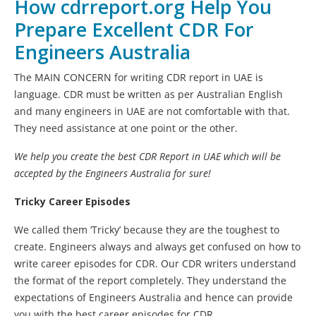
How cdrreport.org Help You
Prepare Excellent CDR For
Engineers Australia
The MAIN CONCERN for writing CDR report in UAE is
language. CDR must be written as per Australian English
and many engineers in UAE are not comfortable with that.
They need assistance at one point or the other.
We help you create the best
CDR Report in UAE
which will be
accepted by the Engineers Australia for sure!
Tricky Career Episodes
We called them ‘Tricky’ because they are the toughest to
create. Engineers always and always get confused on how to
write career episodes for CDR. Our CDR writers understand
the format of the report completely. They understand the
expectations of Engineers Australia and hence can provide
you with the best career episodes for CDR.