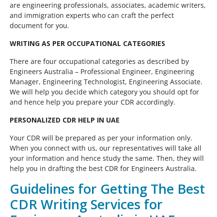
are engineering professionals, associates, academic writers,
and immigration experts who can craft the perfect
document for you.
WRITING AS PER OCCUPATIONAL CATEGORIES
There are four occupational categories as described by
Engineers Australia – Professional Engineer, Engineering
Manager, Engineering Technologist, Engineering Associate.
We will help you decide which category you should opt for
and hence help you prepare your CDR accordingly.
PERSONALIZED CDR HELP IN UAE
Your CDR will be prepared as per your information only.
When you connect with us, our representatives will take all
your information and hence study the same. Then, they will
help you in drafting the best CDR for Engineers Australia.
Guidelines for Getting The Best
CDR Writing Services for