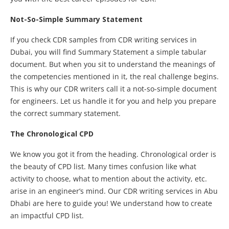
Not-So-Simple Summary Statement
If you check CDR samples from CDR writing services in
Dubai, you will find Summary Statement a simple tabular
document. But when you sit to understand the meanings of
the competencies mentioned in it, the real challenge begins.
This is why our CDR writers call it a not-so-simple document
for engineers. Let us handle it for you and help you prepare
the correct summary statement.
The Chronological CPD
We know you got it from the heading. Chronological order is
the beauty of CPD list. Many times confusion like what
activity to choose, what to mention about the activity, etc.
arise in an engineer’s mind. Our CDR writing services in Abu
Dhabi are here to guide you! We understand how to create
an impactful CPD list.