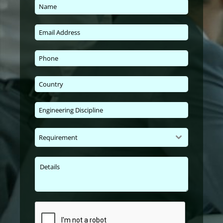
Requirement