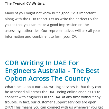
The Typical CV Writing
Many of you might not know but a good CV is important
along with the CDR report. Let us write the perfect CV for
you so that you can make a good impression on the
assessing authorities. Our representatives will ask all your
information and combine it to form your CV.
CDR Writing In UAE For
Engineers Australia – The Best
Option Across The Country
What’s best about our CDR writing services is that they can
be accessed all across the UAE. Being online enables us to
connect with engineers in the UAE at any time without any
trouble. In fact, our customer support services are open
24/7! This means you can connect with us whenever you get