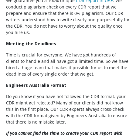
We guarantee you a 100% unique
CDR report in UAE
. We
conduct plagiarism check on every CDR report that we
prepare and ensure that there is 0% plagiarism. Our CDR
writers understand how to write clearly and purposefully for
the CDR. You do not have to worry about the quality once
you hire us.
Meeting the Deadlines
Time is crucial for everyone. We have got hundreds of
clients to handle and all have got a limited time. So we have
hired a huge team that makes it possible for us to meet the
deadlines of every single order that we get.
Engineers Australia Format
Do you know if you have not followed the CDR format, your
CDR might get rejected? Many of our clients did not know
this in the first place. Our CDR experts always cross-check
with the CDR format given by Engineers Australia to ensure
that there is no mistake later.
If you cannot find the time to create your CDR report with