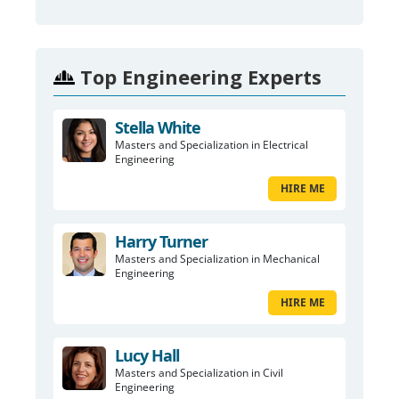
Top Engineering Experts
Stella White
Masters and Specialization in Electrical
Engineering
HIRE ME
Harry Turner
Masters and Specialization in Mechanical
Engineering
HIRE ME
Lucy Hall
Masters and Specialization in Civil
Engineering