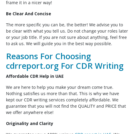
frame it in a nicer way!
Be Clear And Concise
The more specific you can be, the better! We advise you to
be clear with what you tell us. Do not change your roles later
or your job title. If you are not sure about anything, feel free
to ask us. We will guide you in the best way possible.
Reasons For Choosing
cdrreport.org For CDR Writing
Affordable CDR Help in UAE
We are here to help you make your dream come true.
Nothing satisfies us more than that. This is why we have
kept our CDR writing services completely affordable. We
guarantee that you will not find the QUALITY and PRICE that
we offer anywhere else!
Originality and Clarity