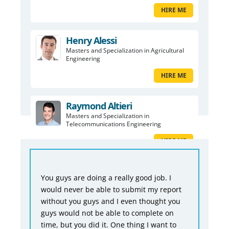
HIRE ME
Henry Alessi
Masters and Specialization in Agricultural
Engineering
HIRE ME
Raymond Altieri
Masters and Specialization in
Telecommunications Engineering
HIRE ME
You guys are doing a really good job. I
would never be able to submit my report
without you guys and I even thought you
guys would not be able to complete on
time, but you did it. One thing I want to