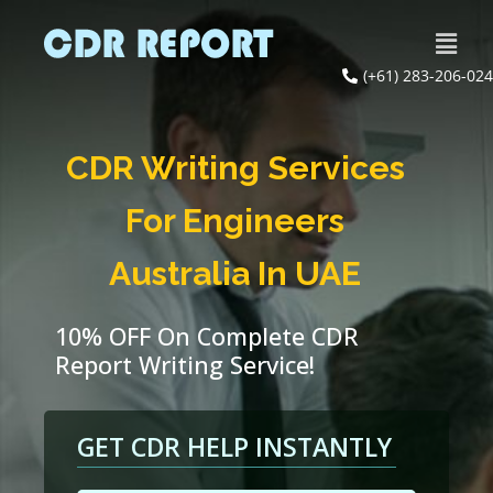
(+61) 283-206-024
CDR Writing Services
For Engineers
Australia In UAE
10% OFF On Complete CDR
Report Writing Service!
GET CDR HELP INSTANTLY