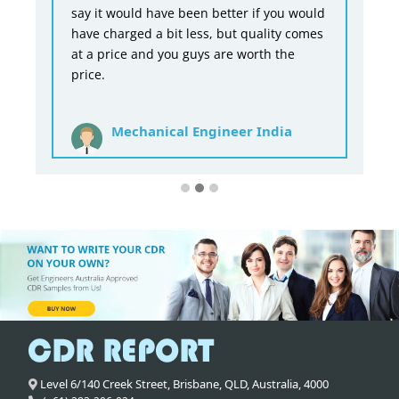
say it would have been better if you would
have charged a bit less, but quality comes
at a price and you guys are worth the
price.
Mechanical Engineer India
Level 6/140 Creek Street,
Brisbane
,
QLD,
Australia
,
4000