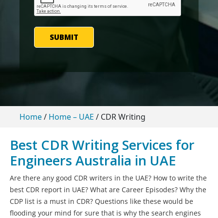
SUBMIT
Home
/
Home – UAE
/
CDR Writing
Best CDR Writing Services for
Engineers Australia in UAE
Are there any good CDR writers in the UAE? How to write the
best CDR report in UAE? What are Career Episodes? Why the
CDP list is a must in CDR? Questions like these would be
flooding your mind for sure that is why the search engines