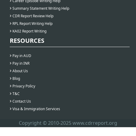
Career Episode Writing Help
Summary Statement Writing Help
CDR Report Review Help
RPL Report Writing Help
KA02 Report Writing
RESOURCES
Pay in AUD
Pay in INR
About Us
Blog
Privacy Policy
T&C
Contact Us
Visa & Immigration Services
Copyright © 2010-2025 www.cdrreport.org