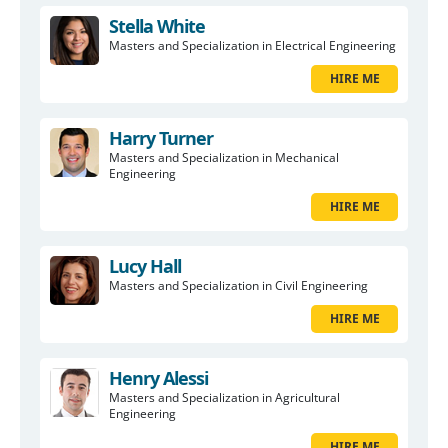
Stella White
Masters and Specialization in Electrical Engineering
HIRE ME
Harry Turner
Masters and Specialization in Mechanical
Engineering
HIRE ME
Lucy Hall
Masters and Specialization in Civil Engineering
HIRE ME
Henry Alessi
Masters and Specialization in Agricultural
Engineering
HIRE ME