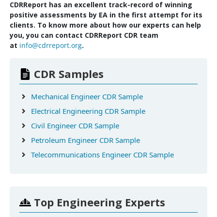
CDRReport has an excellent track-record of winning
positive assessments by EA in the first attempt for its
clients. To know more about how our experts can help
you, you can contact CDRReport CDR team
at
info@cdrreport.org
.
CDR Samples
Mechanical Engineer CDR Sample
Electrical Engineering CDR Sample
Civil Engineer CDR Sample
Petroleum Engineer CDR Sample
Telecommunications Engineer CDR Sample
Top Engineering Experts