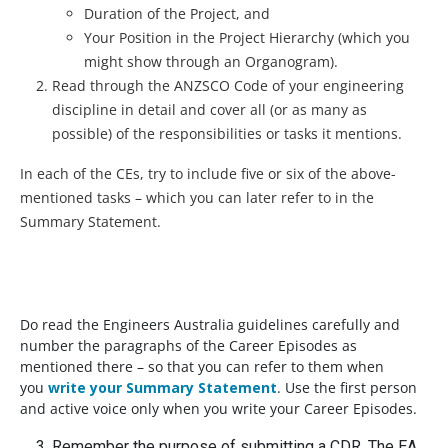
Duration of the Project, and
Your Position in the Project Hierarchy (which you
might show through an Organogram).
Read through the ANZSCO Code of your engineering
discipline in detail and cover all (or as many as
possible) of the responsibilities or tasks it mentions.
In each of the CEs, try to include five or six of the above-
mentioned tasks – which you can later refer to in the
Summary Statement.
Do read the Engineers Australia guidelines carefully and
number the paragraphs of the Career Episodes as
mentioned there – so that you can refer to them when
you
write your Summary Statement
. Use the first person
and active voice only when you write your Career Episodes.
Remember the purpose of submitting a CDR. The EA