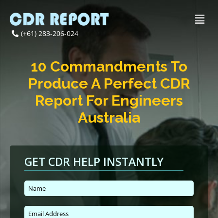
(+61) 283-206-024
10 Commandments To
Produce A Perfect CDR
Report For Engineers
Australia
GET CDR HELP INSTANTLY