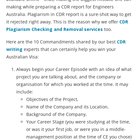
making while preparing a CDR report for Engineers
Australia. Plagiarism in CDR report is a sure-shot way to get
it rejected right away. This is the reason why we offer
CDR
Plagiarism Checking and Removal services
too.
Here are the 10 Commandments shared by our best
CDR
writing
experts that can certainly help you win your
Australian Visa:
Always begin your Career Episode with an idea of what
project you are talking about, and the company or
organisation for which you worked at the time. It may
include:
Objectives of the Project,
Name of the Company and its Location,
Background of the Company,
Your Career Stage (you were studying at the time,
or was it your first job, or were you in a middle-
management position at the time of CE you chose)