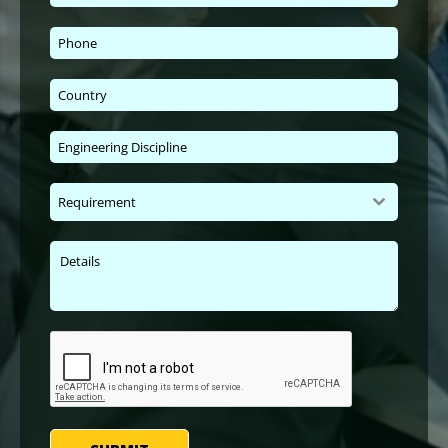
Requirement