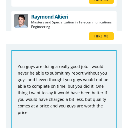
Raymond Altieri
Masters and Specialization in Telecommunications
Engineering
HIRE ME
You guys are doing a really good job. I would
never be able to submit my report without you
guys and I even thought you guys would not be
able to complete on time, but you did it. One
thing I want to say it would have been better if
you would have charged a bit less, but quality
comes at a price and you guys are worth the
price.