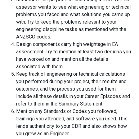
assessor wants to see what engineering or technical
problems you faced and what solutions you came up
with. Try to keep the problems relevant to your
engineering discipline tasks as mentioned with the
ANZSCO codes.
Design components carry high weightage in EA
assessment. Try to mention at least two designs you
have worked on and mention all the details
associated with them.
Keep track of engineering or technical calculations
you performed during your project, their results and
outcomes, and the process you used for them.
Include all these details in your Career Episodes and
refer to them in the Summary Statement.
Mention any Standards or Codes you followed,
trainings you attended, and software you used. This
lends authenticity to your CDR and also shows how
you grew as an Engineer.