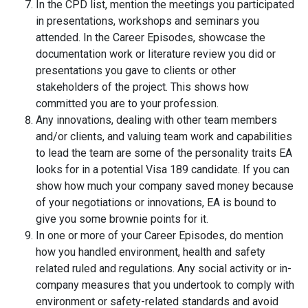
In the CPD list, mention the meetings you participated
in presentations, workshops and seminars you
attended. In the Career Episodes, showcase the
documentation work or literature review you did or
presentations you gave to clients or other
stakeholders of the project. This shows how
committed you are to your profession.
Any innovations, dealing with other team members
and/or clients, and valuing team work and capabilities
to lead the team are some of the personality traits EA
looks for in a potential Visa 189 candidate. If you can
show how much your company saved money because
of your negotiations or innovations, EA is bound to
give you some brownie points for it.
In one or more of your Career Episodes, do mention
how you handled environment, health and safety
related ruled and regulations. Any social activity or in-
company measures that you undertook to comply with
environment or safety-related standards and avoid