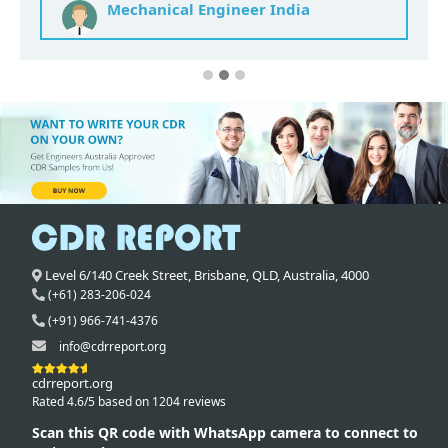
Mechanical Engineer India
Level 6/140 Creek Street,
Brisbane
,
QLD,
Australia
,
4000
(+61) 283-206-024
(+91) 966-741-4376
info@cdrreport.org
cdrreport.org
Rated 4.6/5 based on 1204 reviews
Scan this QR code with WhatsApp camera to connect to