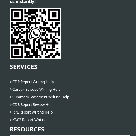
us instantly!
SERVICES
CDR Report Writing Help
Career Episode Writing Help
Summary Statement Writing Help
CDR Report Review Help
RPL Report Writing Help
KA02 Report Writing
RESOURCES