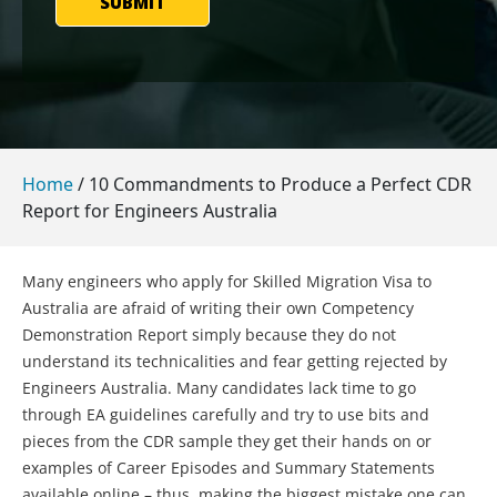
SUBMIT
Home
/
10 Commandments to Produce a Perfect CDR
Report for Engineers Australia
Many engineers who apply for Skilled Migration Visa to
Australia are afraid of writing their own Competency
Demonstration Report simply because they do not
understand its technicalities and fear getting rejected by
Engineers Australia. Many candidates lack time to go
through EA guidelines carefully and try to use bits and
pieces from the CDR sample they get their hands on or
examples of Career Episodes and Summary Statements
available online – thus, making the biggest mistake one can