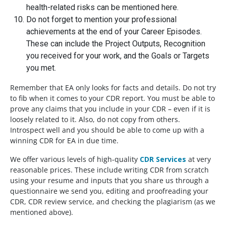
health-related risks can be mentioned here.
Do not forget to mention your professional
achievements at the end of your Career Episodes.
These can include the Project Outputs, Recognition
you received for your work, and the Goals or Targets
you met.
Remember that EA only looks for facts and details. Do not try
to fib when it comes to your CDR report. You must be able to
prove any claims that you include in your CDR – even if it is
loosely related to it. Also, do not copy from others.
Introspect well and you should be able to come up with a
winning CDR for EA in due time.
We offer various levels of high-quality
CDR Services
at very
reasonable prices. These include writing CDR from scratch
using your resume and inputs that you share us through a
questionnaire we send you, editing and proofreading your
CDR, CDR review service, and checking the plagiarism (as we
mentioned above).