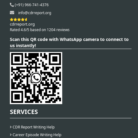
(+91) 966-741-4376
info@cdrreport.org
cdrreport.org
Rated 4.6/5 based on 1204 reviews
Scan this QR code with WhatsApp camera to connect to
us instantly!
SERVICES
CDR Report Writing Help
Career Episode Writing Help