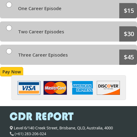
One Career Episode
$15
Two Career Episodes
$30
Three Career Episodes
$45
Pay Now
Level 6/140 Creek Street,
Brisbane
,
QLD,
Australia
,
4000
(+61) 283-206-024