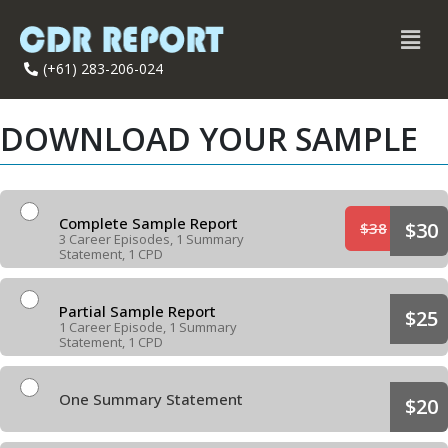
(+61) 283-206-024
DOWNLOAD YOUR SAMPLE
Complete Sample Report
$30
$38
3 Career Episodes, 1 Summary
Statement, 1 CPD
Partial Sample Report
$25
1 Career Episode, 1 Summary
Statement, 1 CPD
One Summary Statement
$20