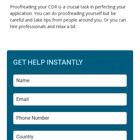
Proofreading your CDR is a crucial task in perfecting your
application. You can do proofreading yourself but be
careful and take tips from people around you. Or you can
hire professionals and relax a bit.
GET HELP INSTANTLY