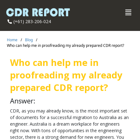
(+61) 283-206-024
Home
/
Blog
/
Who can help me in proofreading my already prepared CDR report?
Who can help me in
proofreading my already
prepared CDR report?
Answer:
CDR, as you may already know, is the most important set
of documents for a successful migration to Australia as an
engineer. Australia is a dream workplace for engineers
right now. With tons of opportunities in the engineering
sector, there is a strong demand for new engineers. You