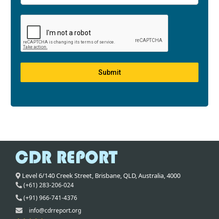
Submit
Level 6/140 Creek Street,
Brisbane
,
QLD,
Australia
,
4000
(+61) 283-206-024
(+91) 966-741-4376
info@cdrreport.org