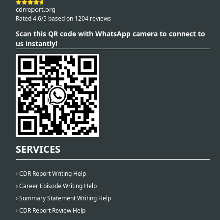
cdrreport.org
Rated 4.6/5 based on 1204 reviews
Scan this QR code with WhatsApp camera to connect to
us instantly!
SERVICES
CDR Report Writing Help
Career Episode Writing Help
Summary Statement Writing Help
CDR Report Review Help