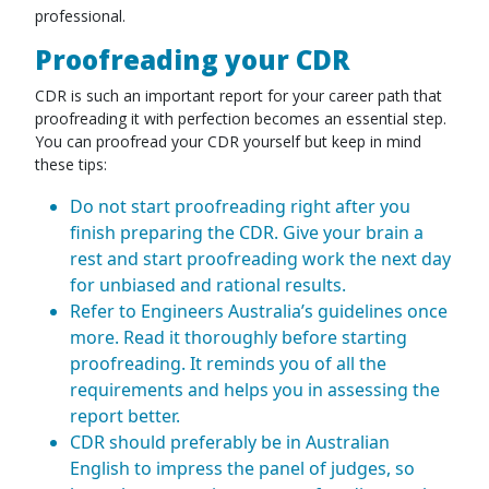
professional.
Proofreading your CDR
CDR is such an important report for your career path that
proofreading it with perfection becomes an essential step.
You can proofread your CDR yourself but keep in mind
these tips:
Do not start proofreading right after you
finish preparing the CDR. Give your brain a
rest and start proofreading work the next day
for unbiased and rational results.
Refer to Engineers Australia’s guidelines once
more. Read it thoroughly before starting
proofreading. It reminds you of all the
requirements and helps you in assessing the
report better.
CDR should preferably be in Australian
English to impress the panel of judges, so