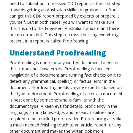
need to submit an impressive CDR report as the first step
towards getting an Australian skilled migration visa. You
can get this CDR report prepared by experts or prepare it
yourself. But in both cases, you will want to make sure
that it is up to the Engineers Australia standard and there
are no errors in it. This step of cross-checking everything
present in a report is called Proofreading.
Understand Proofreading
Proofreading is done for any written document to ensure
that it does not have errors. Proofreading is focused
invigilation of a document and running fact checks on it to
detect any grammatical, spelling, or factual error in the
document. Proofreading needs varying expertise based on
the type of document. Proofreading of a certain document
is best done by someone who is familiar with the
document type. A keen eye for details, proficiency in the
language, strong knowledge, and research abilities are
required to be a skilled proof-reader. Proofreading acts like
a much needed finishing touch to an article, report, or any
other document and makes the writer look more