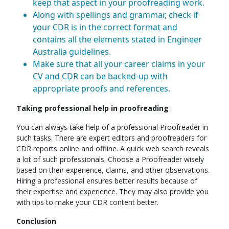
keep that aspect in your proofreading work.
Along with spellings and grammar, check if
your CDR is in the correct format and
contains all the elements stated in Engineer
Australia guidelines.
Make sure that all your career claims in your
CV and CDR can be backed-up with
appropriate proofs and references.
Taking professional help in proofreading
You can always take help of a professional Proofreader in
such tasks. There are expert editors and proofreaders for
CDR reports online and offline. A quick web search reveals
a lot of such professionals. Choose a Proofreader wisely
based on their experience, claims, and other observations.
Hiring a professional ensures better results because of
their expertise and experience. They may also provide you
with tips to make your CDR content better.
Conclusion