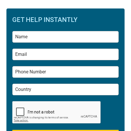
GET HELP INSTANTLY