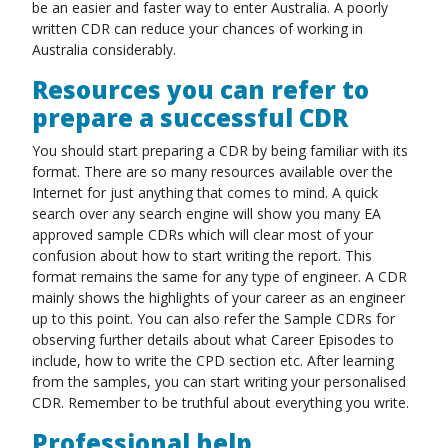
be an easier and faster way to enter Australia. A poorly
written CDR can reduce your chances of working in
Australia considerably.
Resources you can refer to
prepare a successful CDR
You should start preparing a CDR by being familiar with its
format. There are so many resources available over the
Internet for just anything that comes to mind. A quick
search over any search engine will show you many EA
approved sample CDRs which will clear most of your
confusion about how to start writing the report. This
format remains the same for any type of engineer. A CDR
mainly shows the highlights of your career as an engineer
up to this point. You can also refer the Sample CDRs for
observing further details about what Career Episodes to
include, how to write the CPD section etc. After learning
from the samples, you can start writing your personalised
CDR. Remember to be truthful about everything you write.
Professional help