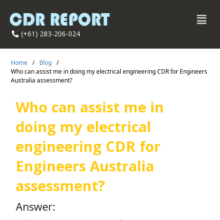
(+61) 283-206-024
Home
/
Blog
/
Who can assist me in doing my electrical engineering CDR for Engineers
Australia assessment?
Who can assist me in
doing my electrical
engineering CDR for
Engineers Australia
assessment?
Answer: