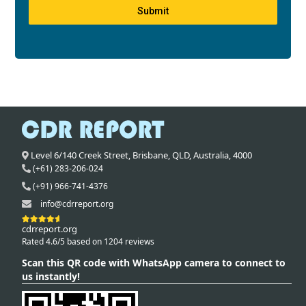
Submit
Level 6/140 Creek Street,
Brisbane
,
QLD,
Australia
,
4000
(+61) 283-206-024
(+91) 966-741-4376
info@cdrreport.org
cdrreport.org
Rated 4.6/5 based on 1204 reviews
Scan this QR code with WhatsApp camera to connect to
us instantly!