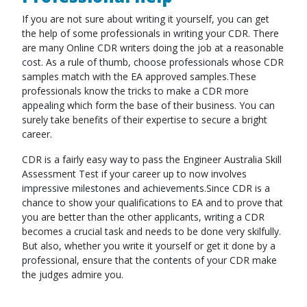
If you are not sure about writing it yourself, you can get
the help of some professionals in writing your CDR. There
are many Online CDR writers doing the job at a reasonable
cost. As a rule of thumb, choose professionals whose CDR
samples match with the EA approved samples.These
professionals know the tricks to make a CDR more
appealing which form the base of their business. You can
surely take benefits of their expertise to secure a bright
career.
CDR is a fairly easy way to pass the Engineer Australia Skill
Assessment Test if your career up to now involves
impressive milestones and achievements.Since CDR is a
chance to show your qualifications to EA and to prove that
you are better than the other applicants, writing a CDR
becomes a crucial task and needs to be done very skilfully.
But also, whether you write it yourself or get it done by a
professional, ensure that the contents of your CDR make
the judges admire you.