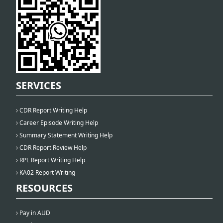
SERVICES
CDR Report Writing Help
Career Episode Writing Help
Summary Statement Writing Help
CDR Report Review Help
RPL Report Writing Help
KA02 Report Writing
RESOURCES
Pay in AUD