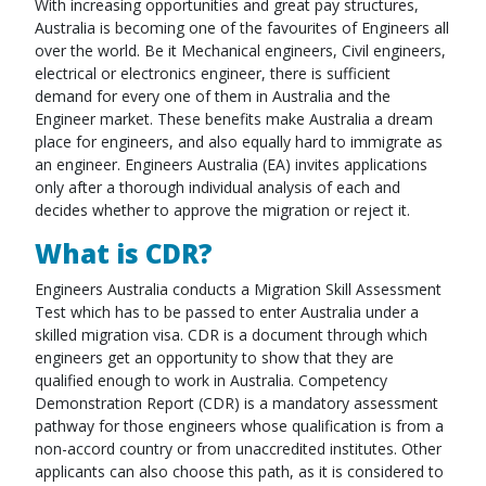
With increasing opportunities and great pay structures,
Australia is becoming one of the favourites of Engineers all
over the world. Be it Mechanical engineers, Civil engineers,
electrical or electronics engineer, there is sufficient
demand for every one of them in Australia and the
Engineer market. These benefits make Australia a dream
place for engineers, and also equally hard to immigrate as
an engineer. Engineers Australia (EA) invites applications
only after a thorough individual analysis of each and
decides whether to approve the migration or reject it.
What is CDR?
Engineers Australia conducts a Migration Skill Assessment
Test which has to be passed to enter Australia under a
skilled migration visa. CDR is a document through which
engineers get an opportunity to show that they are
qualified enough to work in Australia. Competency
Demonstration Report (CDR) is a mandatory assessment
pathway for those engineers whose qualification is from a
non-accord country or from unaccredited institutes. Other
applicants can also choose this path, as it is considered to