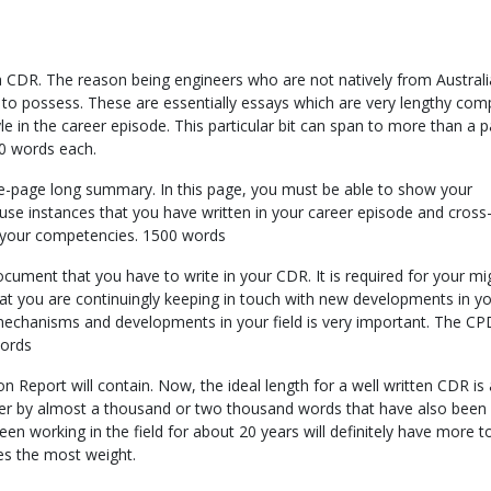
ng a CDR. The reason being engineers who are not natively from Austral
s to possess. These are essentially essays which are very lengthy com
yle in the career episode. This particular bit can span to more than a 
00 words each.
-page long summary. In this page, you must be able to show your
se instances that you have written in your career episode and cross
t your competencies. 1500 words
ment that you have to write in your CDR. It is required for your migr
t you are continuingly keeping in touch with new developments in you
 mechanisms and developments in your field is very important. The CP
words
Report will contain. Now, the ideal length for a well written CDR is
r by almost a thousand or two thousand words that have also been
 working in the field for about 20 years will definitely have more to 
ies the most weight.