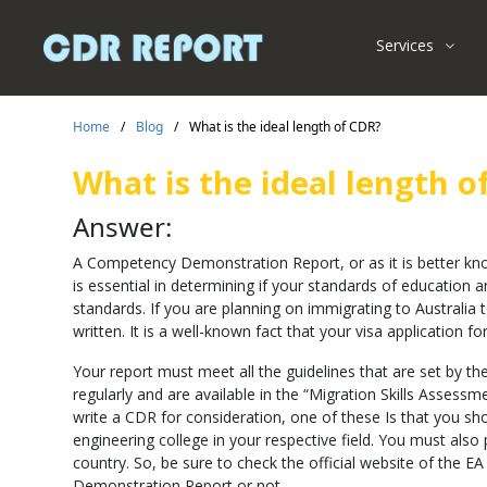
Services
Home
/
Blog
/
What is the ideal length of CDR?
What is the ideal length o
Answer:
A Competency Demonstration Report, or as it is better kn
is essential in determining if your standards of education
standards. If you are planning on immigrating to Australia
written. It is a well-known fact that your visa application 
Your report must meet all the guidelines that are set by th
regularly and are available in the “Migration Skills Assessm
write a CDR for consideration, one of these Is that you s
engineering college in your respective field. You must als
country. So, be sure to check the official website of the
Demonstration Report or not.