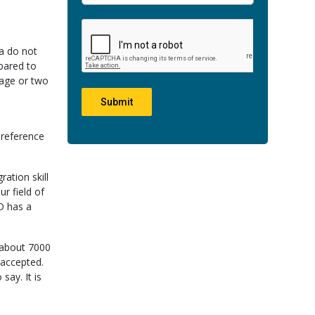
ia do not
pared to
page or two
Submit
-reference
ation skill
r field of
D has a
 about 7000
 accepted.
say. It is