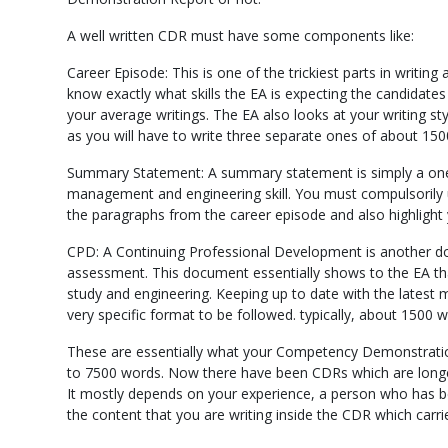
A well written CDR must have some components like:
Career Episode: This is one of the trickiest parts in writi
know exactly what skills the EA is expecting the candidate
your average writings. The EA also looks at your writing st
as you will have to write three separate ones of about 15
Summary Statement: A summary statement is simply a one
management and engineering skill. You must compulsorily u
the paragraphs from the career episode and also highligh
CPD: A Continuing Professional Development is another docu
assessment. This document essentially shows to the EA tha
study and engineering. Keeping up to date with the latest
very specific format to be followed. typically, about 1500 
These are essentially what your Competency Demonstration 
to 7500 words. Now there have been CDRs which are longe
It mostly depends on your experience, a person who has been
the content that you are writing inside the CDR which carr