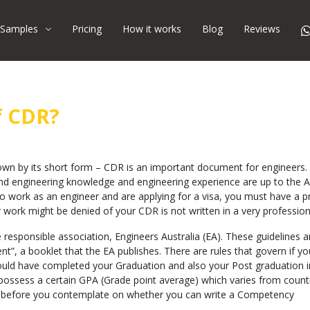
Samples
Pricing
How it works
Blog
Reviews
f CDR?
own by its short form – CDR is an important document for engineers.
 and engineering knowledge and engineering experience are up to the A
 to work as an engineer and are applying for a visa, you must have a 
for work might be denied of your CDR is not written in a very professio
e responsible association, Engineers Australia (EA). These guidelines 
ent”, a booklet that the EA publishes. There are rules that govern if y
hould have completed your Graduation and also your Post graduation i
o possess a certain GPA (Grade point average) which varies from count
 EA before you contemplate on whether you can write a Competency