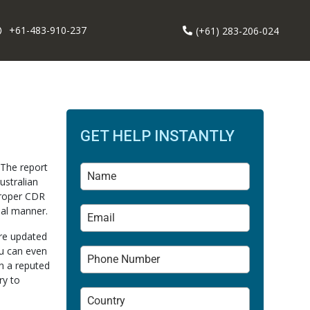
+61-483-910-237
(+61) 283-206-024
GET HELP INSTANTLY
 The report
ustralian
proper CDR
nal manner.
are updated
ou can even
n a reputed
ry to