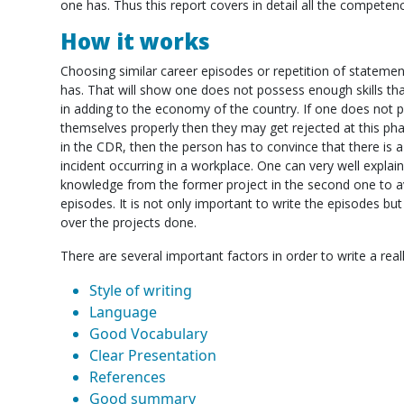
one has. Thus this report covers in detail all the competen
How it works
Choosing similar career episodes or repetition of statement
has. That will show one does not possess enough skills th
in adding to the economy of the country. If one does not 
themselves properly then they may get rejected at this ph
in the CDR, then the person has to convince that there is a
incident occurring in a workplace. One can very well explai
knowledge from the former project in the second one to 
episodes. It is not only important to write the episodes bu
over the projects done.
There are several important factors in order to write a rea
Style of writing
Language
Good Vocabulary
Clear Presentation
References
Good summary