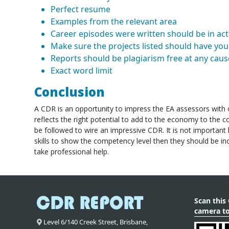
Perfect resume
Examples from the relevant area
Career episodes were written should be in acti
Make sure the projects listed should have you 
Reports should be plagiarism free at any caus
Exact word limit
Conclusion
A CDR is an opportunity to impress the EA assessors with o
reflects the right potential to add to the economy to the co
be followed to wire an impressive CDR. It is not important h
skills to show the competency level then they should be inc
take professional help.
Scan this
camera to
Level 6/140 Creek Street,
Brisbane
,