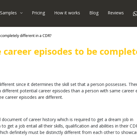
Samples
Pricing
How it works
Blog
Reviews
e completely different in a CDR?
ee career episodes to be complet
ifferent since it determines the skill set that a person possesses. The
different potential career episodes than a person with same career 
ee career episodes are different.
document of career history which is required to get a dream job in
 get a job entail all their skills, qualification and abilities in their C
ich definitely must be distinctly different from each other to showcas