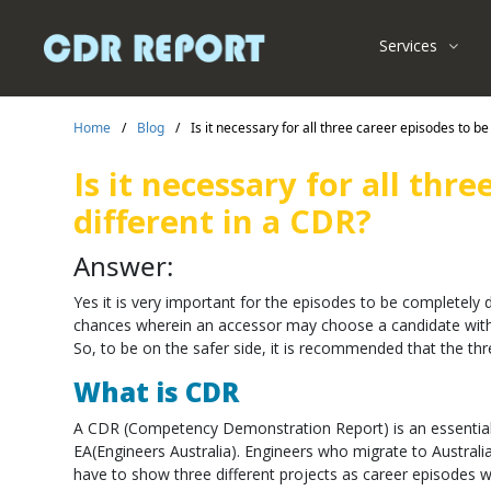
Services
Home
/
Blog
/
Is it necessary for all three career episodes to b
Is it necessary for all thr
different in a CDR?
Answer:
Yes it is very important for the episodes to be completely d
chances wherein an accessor may choose a candidate with 
So, to be on the safer side, it is recommended that the thr
What is CDR
A CDR (Competency Demonstration Report) is an essential 
EA(Engineers Australia). Engineers who migrate to Australia to
have to show three different projects as career episodes wh