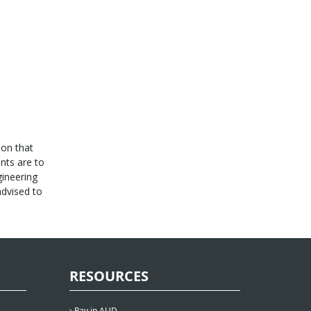
son that
ints are to
gineering
advised to
RESOURCES
Pay in AUD