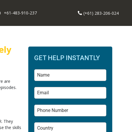
+61-483-910-237
(+61) 283-206-024
ely
GET HELP INSTANTLY
re are
episodes.
DR. They
e the skills