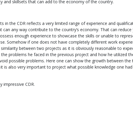
cy and skillsets that can add to the economy of the country.
s in the CDR reflects a very limited range of experience and qualific
at can any way contribute to the country’s economy. That can reduce
possess enough experience to showcase the skills or unable to repres
ase. Somehow if one does not have completely different work experien
 similarity between two projects as it is obviously reasonable to expec
n the problems he faced in the previous project and how he utilized th
avoid possible problems. Here one can show the growth between the
t it is also very important to project what possible knowledge one ha
lly impressive CDR.