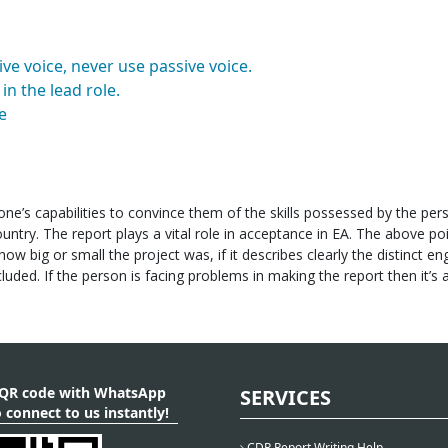
ve voice, never use passive voice.
in the lead role.
e
ne’s capabilities to convince them of the skills possessed by the per
untry. The report plays a vital role in acceptance in EA. The above po
ow big or small the project was, if it describes clearly the distinct en
luded. If the person is facing problems in making the report then it’s 
 QR code with WhatsApp
SERVICES
 connect to us instantly!
CDR Report Writing Help