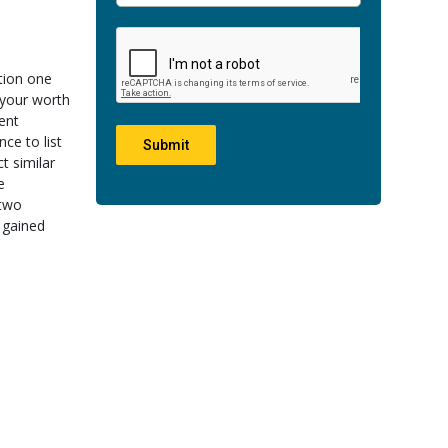
ation one
 your worth
ent
ce to list
Submit
t similar
e
 two
d gained