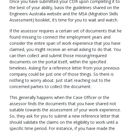
Once you have submitted your CDR upon completing it to
the best of your ability, basis the guidelines shared on the
Engineers Australia website and the MSA (Migration Skills
Assessment) booklet, it’s time for you to wait and watch.
If the assessor requires a certain set of documents that he
found missing to connect the employment years and
consider the entire span of work experience that you have
claimed, you might receive an email asking to do that. You
can then collect and submit those missing/required
documents on the portal itself, within the specified
timelines. Asking for a reference letter from your previous
company could be just one of those things. So there is
nothing to worry about. Just start reaching out to the
concerned parties to collect the document.
This generally happens when the Case Officer or the
assessor finds the documents that you have shared not
suitable towards the assessment of your work experience.
So, they ask for you to submit a new reference letter that
should validate the claims on the eligibility to work until a
specific time period. For instance, if you have made the