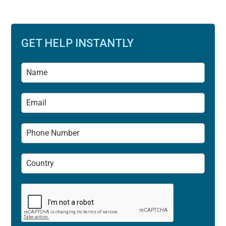
GET HELP INSTANTLY