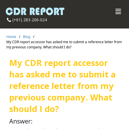
(+61) 283-206-024
Home
/
Blog
/
My CDR report accessor has asked me to submit a reference letter from
my previous company. What should I do?
My CDR report accessor
has asked me to submit a
reference letter from my
previous company. What
should I do?
Answer: