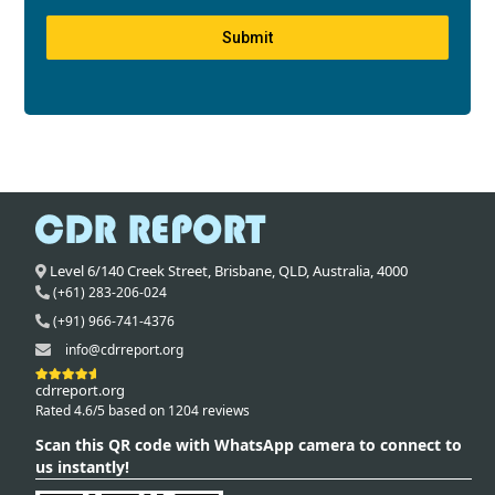
Submit
Level 6/140 Creek Street,
Brisbane
,
QLD,
Australia
,
4000
(+61) 283-206-024
(+91) 966-741-4376
info@cdrreport.org
cdrreport.org
Rated 4.6/5 based on 1204 reviews
Scan this QR code with WhatsApp camera to connect to
us instantly!