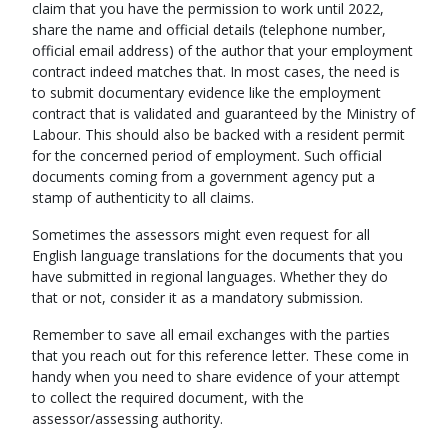
claim that you have the permission to work until 2022,
share the name and official details (telephone number,
official email address) of the author that your employment
contract indeed matches that. In most cases, the need is
to submit documentary evidence like the employment
contract that is validated and guaranteed by the Ministry of
Labour. This should also be backed with a resident permit
for the concerned period of employment. Such official
documents coming from a government agency put a
stamp of authenticity to all claims.
Sometimes the assessors might even request for all
English language translations for the documents that you
have submitted in regional languages. Whether they do
that or not, consider it as a mandatory submission.
Remember to save all email exchanges with the parties
that you reach out for this reference letter. These come in
handy when you need to share evidence of your attempt
to collect the required document, with the
assessor/assessing authority.