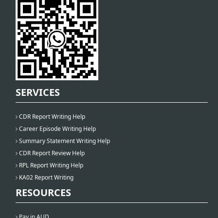
SERVICES
CDR Report Writing Help
Career Episode Writing Help
Summary Statement Writing Help
CDR Report Review Help
RPL Report Writing Help
KA02 Report Writing
RESOURCES
Pay in AUD