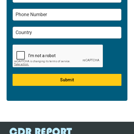
Submit