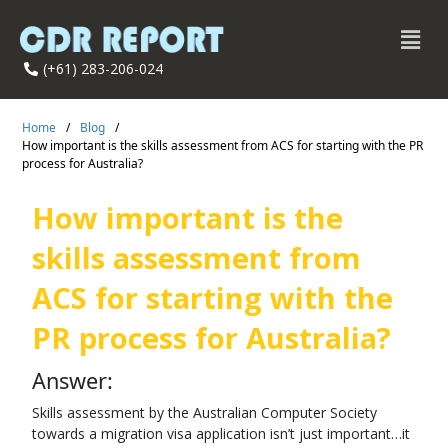
(+61) 283-206-024
Home
/
Blog
/
How important is the skills assessment from ACS for starting with the PR
process for Australia?
How important is the
skills assessment from
ACS for starting with the
PR process for Australia?
Answer:
Skills assessment by the Australian Computer Society
towards a migration visa application isn’t just important…it