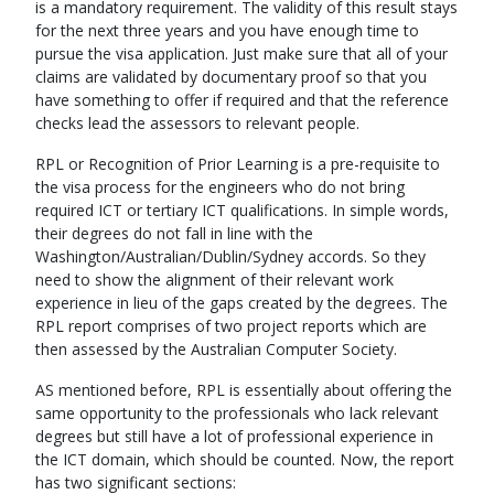
is a mandatory requirement. The validity of this result stays
for the next three years and you have enough time to
pursue the visa application. Just make sure that all of your
claims are validated by documentary proof so that you
have something to offer if required and that the reference
checks lead the assessors to relevant people.
RPL or Recognition of Prior Learning is a pre-requisite to
the visa process for the engineers who do not bring
required ICT or tertiary ICT qualifications. In simple words,
their degrees do not fall in line with the
Washington/Australian/Dublin/Sydney accords. So they
need to show the alignment of their relevant work
experience in lieu of the gaps created by the degrees. The
RPL report comprises of two project reports which are
then assessed by the Australian Computer Society.
AS mentioned before, RPL is essentially about offering the
same opportunity to the professionals who lack relevant
degrees but still have a lot of professional experience in
the ICT domain, which should be counted. Now, the report
has two significant sections: