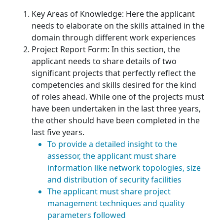
Key Areas of Knowledge: Here the applicant
needs to elaborate on the skills attained in the
domain through different work experiences
Project Report Form: In this section, the
applicant needs to share details of two
significant projects that perfectly reflect the
competencies and skills desired for the kind
of roles ahead. While one of the projects must
have been undertaken in the last three years,
the other should have been completed in the
last five years.
To provide a detailed insight to the
assessor, the applicant must share
information like network topologies, size
and distribution of security facilities
The applicant must share project
management techniques and quality
parameters followed