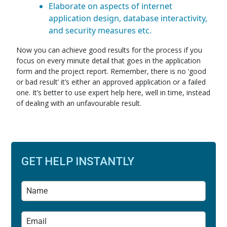
Elaborate on aspects of internet
application design, database interactivity,
and security measures etc.
Now you can achieve good results for the process if you
focus on every minute detail that goes in the application
form and the project report. Remember, there is no ‘good
or bad result’ it’s either an approved application or a failed
one. It’s better to use expert help here, well in time, instead
of dealing with an unfavourable result.
GET HELP INSTANTLY