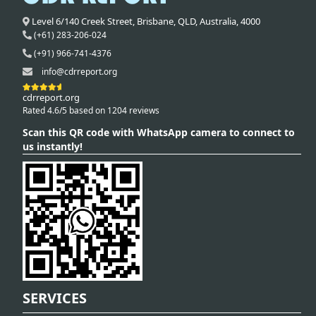
Level 6/140 Creek Street,
Brisbane
,
QLD,
Australia
,
4000
(+61) 283-206-024
(+91) 966-741-4376
info@cdrreport.org
cdrreport.org
Rated 4.6/5 based on 1204 reviews
Scan this QR code with WhatsApp camera to connect to
us instantly!
SERVICES