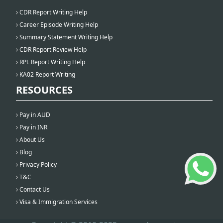
CDR Report Writing Help
Career Episode Writing Help
Summary Statement Writing Help
CDR Report Review Help
RPL Report Writing Help
KA02 Report Writing
RESOURCES
Pay in AUD
Pay in INR
About Us
Blog
Privacy Policy
T&C
Contact Us
Visa & Immigration Services