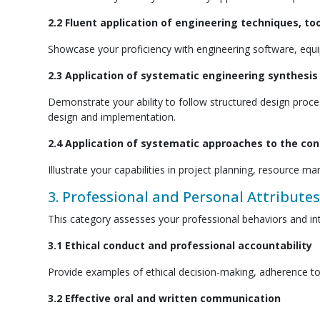
2.2 Fluent application of engineering techniques, to
Showcase your proficiency with engineering software, equip
2.3 Application of systematic engineering synthesi
Demonstrate your ability to follow structured design pro
design and implementation.
2.4 Application of systematic approaches to the c
Illustrate your capabilities in project planning, resource
3. Professional and Personal Attributes
This category assesses your professional behaviors and int
3.1 Ethical conduct and professional accountability
Provide examples of ethical decision-making, adherence to 
3.2 Effective oral and written communication