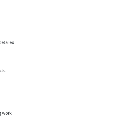
detailed
cts.
g work.