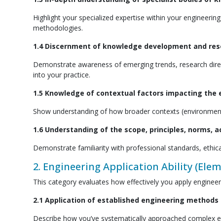
Highlight your specialized expertise within your engineering
methodologies.
1.4 Discernment of knowledge development and resea
Demonstrate awareness of emerging trends, research direct
into your practice.
1.5 Knowledge of contextual factors impacting the e
Show understanding of how broader contexts (environmental
1.6 Understanding of the scope, principles, norms, 
Demonstrate familiarity with professional standards, ethical
2. Engineering Application Ability (Elem
This category evaluates how effectively you apply enginee
2.1 Application of established engineering methods
Describe how you’ve systematically approached complex en