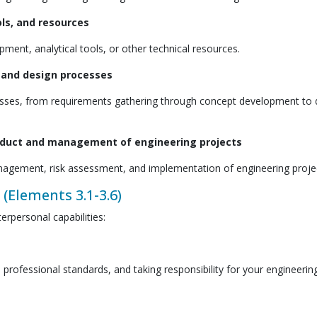
ols, and resources
ment, analytical tools, or other technical resources.
s and design processes
cesses, from requirements gathering through concept development to 
onduct and management of engineering projects
 management, risk assessment, and implementation of engineering proje
 (Elements 3.1-3.6)
erpersonal capabilities:
professional standards, and taking responsibility for your engineerin