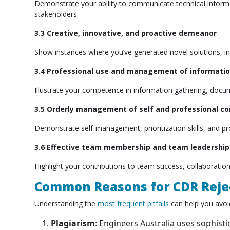
Demonstrate your ability to communicate technical informat
stakeholders.
3.3 Creative, innovative, and proactive demeanor
Show instances where you’ve generated novel solutions, ini
3.4 Professional use and management of informati
Illustrate your competence in information gathering, doc
3.5 Orderly management of self and professional c
Demonstrate self-management, prioritization skills, and p
3.6 Effective team membership and team leadership
Highlight your contributions to team success, collaboration 
Common Reasons for CDR Reje
Understanding the
most frequent pitfalls
can help you avoid
Plagiarism
: Engineers Australia uses sophist