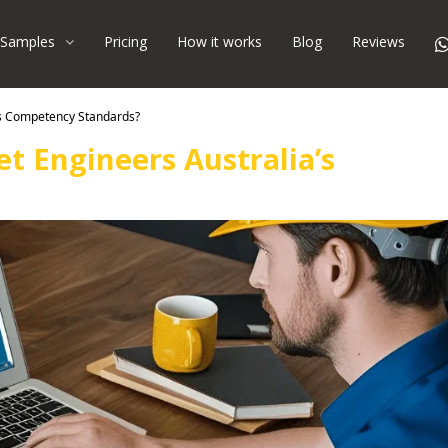
Samples
Pricing
How it works
Blog
Reviews
’s Competency Standards?
t Engineers Australia’s