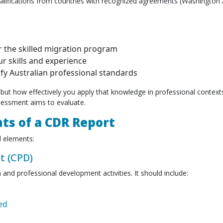
ualifications from countries with recognized agreements (Washington
er the skilled migration program
r skills and experience
y Australian professional standards
but how effectively you apply that knowledge in professional contex
sessment aims to evaluate.
ts of a CDR Report
 elements:
t (CPD)
and professional development activities. It should include:
ed