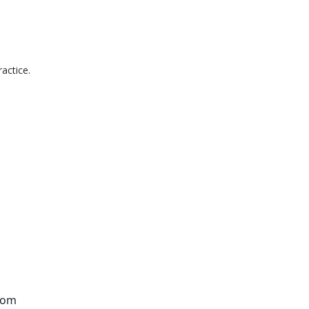
actice.
from