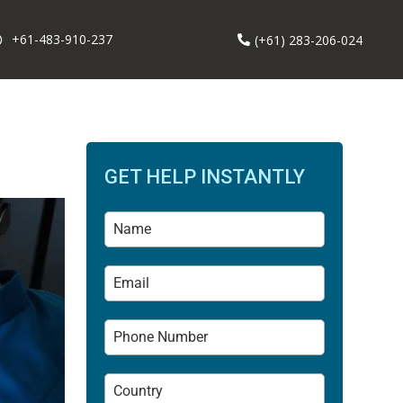
+61-483-910-237
(+61) 283-206-024
GET HELP INSTANTLY