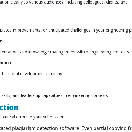
ion clearly to various audiences, including colleagues, clients, and
tiated improvements, or anticipated challenges in your engineering pr
on
umentation, and knowledge management within engineering contexts.
onduct
rofessional development planning.
skills, and leadership capabilities in engineering contexts.
ction
 critical errors in your submission:
icated plagiarism detection software. Even partial copying 