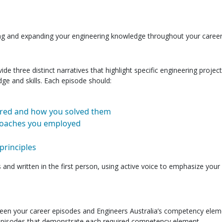
g and expanding your engineering knowledge throughout your career
 three distinct narratives that highlight specific engineering project
ge and skills. Each episode should:
red and how you solved them
proaches you employed
principles
nd written in the first person, using active voice to emphasize your
een your career episodes and Engineers Australia’s competency elem
 episodes that demonstrate each required competency element.