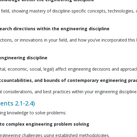
 field, showing mastery of discipline-specific concepts, technologies, 
rch directions within the engineering discipline
ions, or innovations in your field, and how you’ve incorporated thi
ngineering discipline
, economic, social, legal) affect engineering decisions and approac
accountabilities, and bounds of contemporary engineering pra
 considerations, and best practices within your engineering discipline
ents 2.1-2.4)
ring knowledge to solve problems:
 to complex engineering problem solving
gineering challenges using established methodologies.