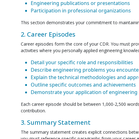
Engineering publications or presentations
Participation in professional organizations
This section demonstrates your commitment to maintainin
2. Career Episodes
Career episodes form the core of your CDR. You must provide
activities where you personally applied engineering knowled
Detail your specific role and responsibilities
Describe engineering problems you encounte
Explain the technical methodologies and ap
Outline specific outcomes and achievements
Demonstrate your application of engineering 
Each career episode should be between 1,000-2,500 words a
contribution.
3. Summary Statement
The summary statement creates explicit connections betw
you must reference specific paragraphs from your career