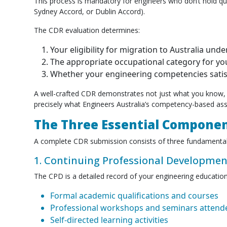
This process is mandatory for engineers who don’t hold q
Sydney Accord, or Dublin Accord).
The CDR evaluation determines:
Your eligibility for migration to Australia und
The appropriate occupational category for you
Whether your engineering competencies satisf
A well-crafted CDR demonstrates not just what you know, 
precisely what Engineers Australia’s competency-based as
The Three Essential Componen
A complete CDR submission consists of three fundamental
1. Continuing Professional Developmen
The CPD is a detailed record of your engineering education 
Formal academic qualifications and courses
Professional workshops and seminars attend
Self-directed learning activities