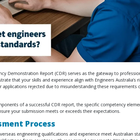
ency Demonstration Report (CDR) serves as the gateway to professio
rate that your skills and experience align with Engineers Australia’s 
r applications rejected due to misunderstanding these requirements or
components of a successful CDR report, the specific competency eleme
 ensure your submission meets or exceeds their expectations.
sment Process
verseas engineering qualifications and experience meet Australian st