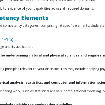
tly to evidence of your capabilities across all required domains.
petency Elements
oad competency categories, comprising 16 specific elements. Understa
.1-1.6)
e and its application:
he underpinning natural and physical sciences and engineeri
principles relevant to your discipline. This may include applying ph
ical analysis, statistics, and computer and information sci
eering work, such as statistical analysis, computational modeling, o
knowledge within the engineering discipline