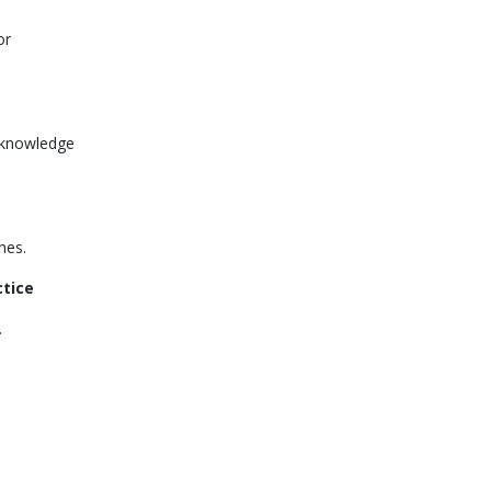
or
s knowledge
hes.
ctice
.