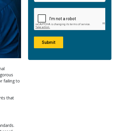
Submit
nal
rigorous
 failing to
nts that
andards.