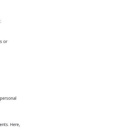
.
s or
 personal
ents. Here,