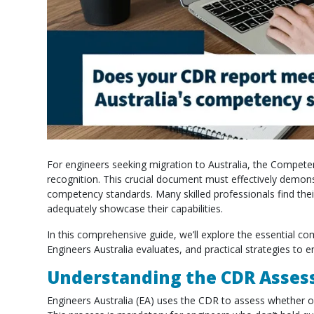
For engineers seeking migration to Australia, the Compet
recognition. This crucial document must effectively demonst
competency standards. Many skilled professionals find thei
adequately showcase their capabilities.
In this comprehensive guide, we’ll explore the essential 
Engineers Australia evaluates, and practical strategies to
Understanding the CDR Asses
Engineers Australia (EA) uses the CDR to assess whether o