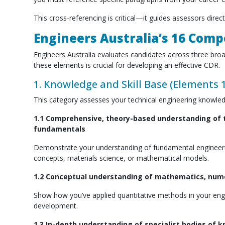
This cross-referencing is critical—it guides assessors direc
Engineers Australia’s 16 Com
Engineers Australia evaluates candidates across three br
these elements is crucial for developing an effective CDR.
1. Knowledge and Skill Base (Elements 1
This category assesses your technical engineering knowledg
1.1 Comprehensive, theory-based understanding of t
fundamentals
Demonstrate your understanding of fundamental engineering 
concepts, materials science, or mathematical models.
1.2 Conceptual understanding of mathematics, numer
Show how you’ve applied quantitative methods in your engin
development.
1.3 In-depth understanding of specialist bodies of 