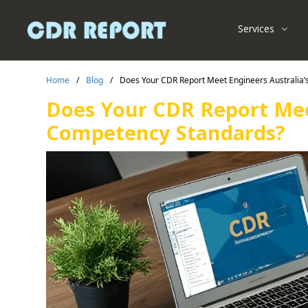
Services
Home
/
Blog
/
Does Your CDR Report Meet Engineers Australia
Does Your CDR Report Mee
Competency Standards?