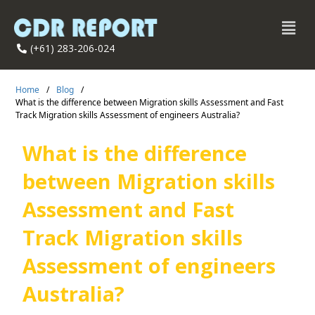
(+61) 283-206-024
Home
/
Blog
/
What is the difference between Migration skills Assessment and Fast
Track Migration skills Assessment of engineers Australia?
What is the difference
between Migration skills
Assessment and Fast
Track Migration skills
Assessment of engineers
Australia?