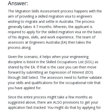
Answer:
The Migration Skills Assessment process happens with the
aim of providing a skilled migration visa to engineers
wishing to migrate and settle in Australia. The process
generally takes 4-7 months. Wherein, the applicant is
required to apply for the skilled migration visa on the basis
of his degree, skills, and work experience. The team of
assessors at Engineers Australia (EA) then takes the
process along.
Given the scenario, it helps when your engineering
discipline is listed in the Skilled Occupations List (SOL) as
shared by the EA. If that is the case you can then move
forward by submitting an Expression of Interest (EOI)
through Skill Select. The assessors need to further validate
your skills and qualifications for the occupational role that
you have applied for.
Since the entire process might take a few months as
suggested above, there are ALSO provisions to get your
application fast-tracked. You might do that by applying for