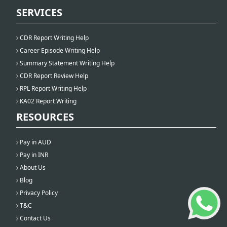
SERVICES
CDR Report Writing Help
Career Episode Writing Help
Summary Statement Writing Help
CDR Report Review Help
RPL Report Writing Help
KA02 Report Writing
RESOURCES
Pay in AUD
Pay in INR
About Us
Blog
Privacy Policy
T&C
Contact Us