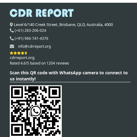
Level 6/140 Creek Street,
Brisbane
,
QLD,
Australia
,
4000
(+61) 283-206-024
(+91) 966-741-4376
info@cdrreport.org
cdrreport.org
Rated 4.6/5 based on 1204 reviews
Scan this QR code with WhatsApp camera to connect to
us instantly!