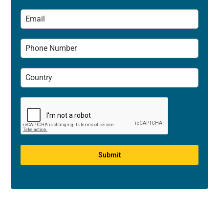
Submit