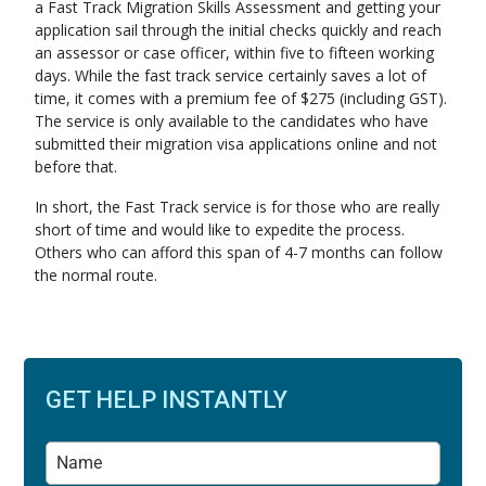
a Fast Track Migration Skills Assessment and getting your
application sail through the initial checks quickly and reach
an assessor or case officer, within five to fifteen working
days. While the fast track service certainly saves a lot of
time, it comes with a premium fee of $275 (including GST).
The service is only available to the candidates who have
submitted their migration visa applications online and not
before that.
In short, the Fast Track service is for those who are really
short of time and would like to expedite the process.
Others who can afford this span of 4-7 months can follow
the normal route.
GET HELP INSTANTLY